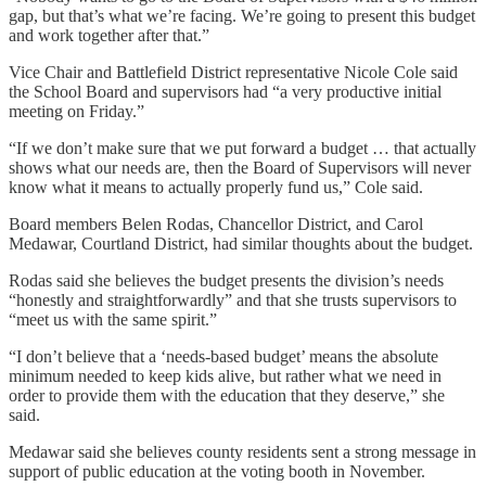
gap, but that’s what we’re facing. We’re going to present this budget
and work together after that.”
Vice Chair and Battlefield District representative Nicole Cole said
the School Board and supervisors had “a very productive initial
meeting on Friday.”
“If we don’t make sure that we put forward a budget … that actually
shows what our needs are, then the Board of Supervisors will never
know what it means to actually properly fund us,” Cole said.
Board members Belen Rodas, Chancellor District, and Carol
Medawar, Courtland District, had similar thoughts about the budget.
Rodas said she believes the budget presents the division’s needs
“honestly and straightforwardly” and that she trusts supervisors to
“meet us with the same spirit.”
“I don’t believe that a ‘needs-based budget’ means the absolute
minimum needed to keep kids alive, but rather what we need in
order to provide them with the education that they deserve,” she
said.
Medawar said she believes county residents sent a strong message in
support of public education at the voting booth in November.