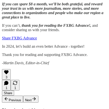
If you can spare $8 a month, we’ll be both grateful, and reward
your trust in us with more journalism, more stories, and more
connections to organizations and people who make our region a
great place to live.
If you can’t,
thank you for reading the FXBG Advance!,
and
consider sharing us with your friends.
Share FXBG Advance
In 2024, let’s build an even better Advance - together!
Thank you for reading and supporting FXBG Advance.
-Martin Davis, Editor-in-Chief
3
1
1
Share
Previous
Next