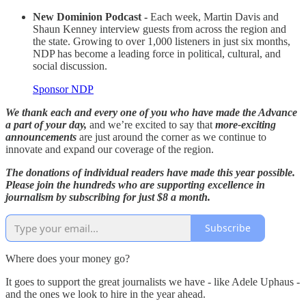
New Dominion Podcast -
Each week, Martin Davis and
Shaun Kenney interview guests from across the region and
the state. Growing to over 1,000 listeners in just six months,
NDP has become a leading force in political, cultural, and
social discussion.
Sponsor NDP
We thank each and every one of you who have made the Advance
a part of your day,
and we’re excited to say that
more-exciting
announcements
are just around the corner as we continue to
innovate and expand our coverage of the region.
The donations of individual readers have made this year possible.
Please join the hundreds who are supporting excellence in
journalism by subscribing for just $8 a month.
Subscribe
Where does your money go?
It goes to support the great journalists we have - like Adele Uphaus -
and the ones we look to hire in the year ahead.