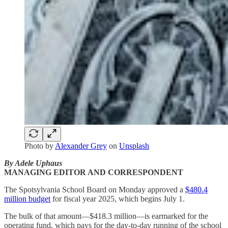
Photo by
Alexander Grey
on
Unsplash
By Adele Uphaus
MANAGING EDITOR AND CORRESPONDENT
The Spotsylvania School Board on Monday approved a
$480.4
million budget
for fiscal year 2025, which begins July 1.
The bulk of that amount—$418.3 million—is earmarked for the
operating fund, which pays for the day-to-day running of the school