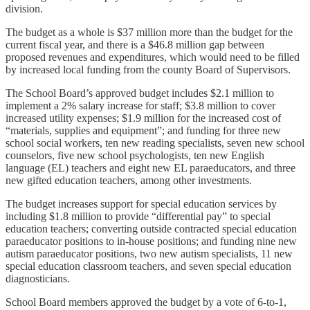
division.
The budget as a whole is $37 million more than the budget for the
current fiscal year, and there is a $46.8 million gap between
proposed revenues and expenditures, which would need to be filled
by increased local funding from the county Board of Supervisors.
The School Board’s approved budget includes $2.1 million to
implement a 2% salary increase for staff; $3.8 million to cover
increased utility expenses; $1.9 million for the increased cost of
“materials, supplies and equipment”; and funding for three new
school social workers, ten new reading specialists, seven new school
counselors, five new school psychologists, ten new English
language (EL) teachers and eight new EL paraeducators, and three
new gifted education teachers, among other investments.
The budget increases support for special education services by
including $1.8 million to provide “differential pay” to special
education teachers; converting outside contracted special education
paraeducator positions to in-house positions; and funding nine new
autism paraeducator positions, two new autism specialists, 11 new
special education classroom teachers, and seven special education
diagnosticians.
School Board members approved the budget by a vote of 6-to-1,