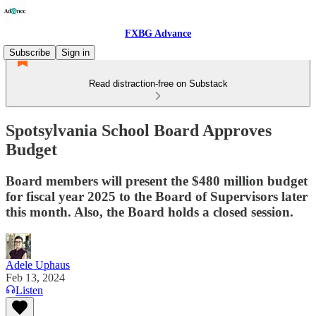
FXBG Advance
Subscribe
Sign in
Read distraction-free on Substack
Spotsylvania School Board Approves
Budget
Board members will present the $480 million budget
for fiscal year 2025 to the Board of Supervisors later
this month. Also, the Board holds a closed session.
Adele Uphaus
Feb 13, 2024
Listen