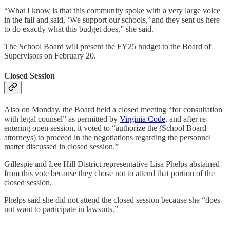
“What I know is that this community spoke with a very large voice
in the fall and said, ‘We support our schools,’ and they sent us here
to do exactly what this budget does,” she said.
The School Board will present the FY25 budget to the Board of
Supervisors on February 20.
Closed Session
Also on Monday, the Board held a closed meeting “for consultation
with legal counsel” as permitted by
Virginia Code
, and after re-
entering open session, it voted to “authorize the (School Board
attorneys) to proceed in the negotiations regarding the personnel
matter discussed in closed session.”
Gillespie and Lee Hill District representative Lisa Phelps abstained
from this vote because they chose not to attend that portion of the
closed session.
Phelps said she did not attend the closed session because she “does
not want to participate in lawsuits.”