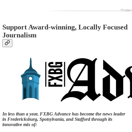
Support Award-winning, Locally Focused
Journalism
In less than a year, FXBG Advance has become the news leader
in Fredericksburg, Spotsylvania, and Stafford through its
innovative mix of: