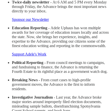
Twice-daily newsletter -
At 6 AM and 5 PM every Monday
through Friday, the Advance brings the most important news
directly to your inbox.
Sponsor our Newsletter
Education Reporting -
Adele Uphaus has won multiple
awards for her coverage of education issues locally and across
the state. Now, she brings her experience, insights, and
expertise to the Advance, providing our citizens some of the
finest education writing and reporting in the commonwealth.
Support Adele's Work
Political Reporting -
From council meetings to campaigns,
and fundraising to finance, the Advance is returning the
Fourth Estate to its rightful place as a government watch dog.
Breaking News -
From court cases to high-profile
government moves, the Advance is the first to inform
residents.
Investigative Journalism -
Last year, the Advance broke
major stories around improperly filed election documents,
misleading sample ballots, disenfranchising Spotsylvania
Count School parents, and book bans.