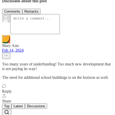
Discussion about this post
Comments
Restacks
Mary Ann
Feb 14, 2024
Too many years of underfunding! Too much new development that
is not paying its way!
The need for additional school buildings is on the horizon as well.
Reply
Share
Top
Latest
Discussions