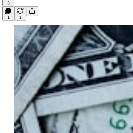
3
1
1