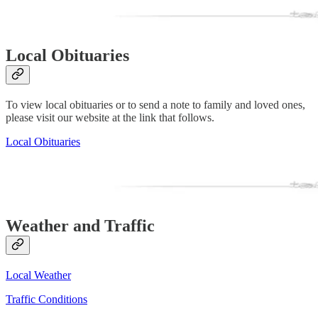
Local Obituaries
To view local obituaries or to send a note to family and loved ones,
please visit our website at the link that follows.
Local Obituaries
Weather and Traffic
Local Weather
Traffic Conditions