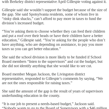
with Berkeley district representative April Gillespie voting against it.
Gillespie said she wouldn’t support the budget because of the size of
the gap. She said Spotsylvania residents, some of whom live in
“rinky dink shacks,” can’t afford to pay more in taxes to fund the
division’s increased budget.
“You’re asking them to choose whether they can feed their children
and put a roof over their heads or have their children have a better
education,” Gillespie said. “You’re asking for the people who don’t
have anything, who are depending on assistance, to pay you more
taxes so you can get better education.”
She said the school division is more likely to be funded if School
Board members “listen to the supervisors” and cut the budget, but
she did not identify anything that she would like to see cut.
Board member Megan Jackson, the Livingston district
representative, responded to Gillespie’s comments by saying, “We
are not the ones responsible for raising taxes.”
She said the amount of the gap is the result of years of supervisors
underfunding education in the county.
“It is our job to present a needs-based budget,” Jackson said.
“Nobody wants to go to the Board of Supervisors with a $46 million