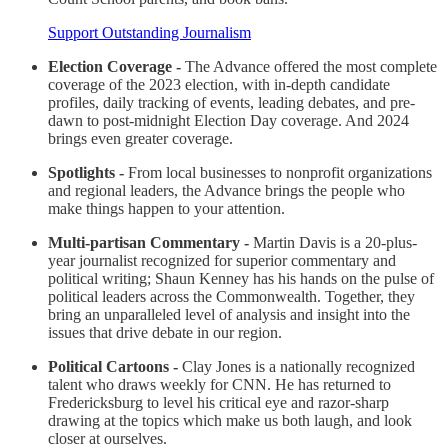
Support Outstanding Journalism
Election Coverage -
The Advance offered the most complete
coverage of the 2023 election, with in-depth candidate
profiles, daily tracking of events, leading debates, and pre-
dawn to post-midnight Election Day coverage. And 2024
brings even greater coverage.
Spotlights -
From local businesses to nonprofit organizations
and regional leaders, the Advance brings the people who
make things happen to your attention.
Multi-partisan Commentary -
Martin Davis is a 20-plus-
year journalist recognized for superior commentary and
political writing; Shaun Kenney has his hands on the pulse of
political leaders across the Commonwealth. Together, they
bring an unparalleled level of analysis and insight into the
issues that drive debate in our region.
Political Cartoons -
Clay Jones is a nationally recognized
talent who draws weekly for CNN. He has returned to
Fredericksburg to level his critical eye and razor-sharp
drawing at the topics which make us both laugh, and look
closer at ourselves.