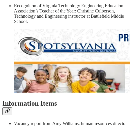
Recognition of Virginia Technology Engineering Education
Association’s Teacher of the Year: Christine Culberson,
Technology and Engineering instructor at Battlefield Middle
School.
Information Items
Vacancy report from Amy Williams, human resources director