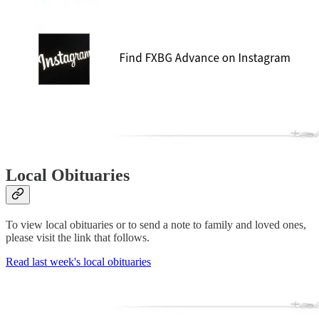
Local Obituaries
To view local obituaries or to send a note to family and loved ones,
please visit the link that follows.
Read last week's local obituaries