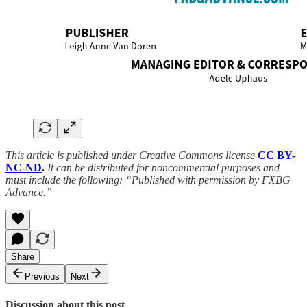
This article is published under Creative Commons license
CC BY-
NC-ND
.
It can be distributed for noncommercial purposes and
must include the following: “Published with permission by FXBG
Advance.”
Share
Previous
Next
Discussion about this post