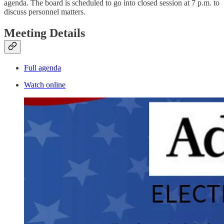
agenda. The board is scheduled to go into closed session at 7 p.m. to
discuss personnel matters.
Meeting Details
Full agenda
Watch online