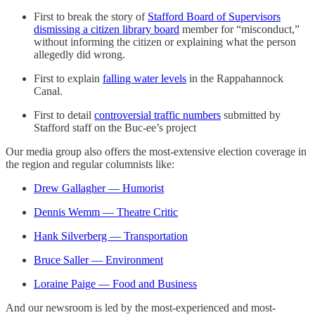
First to break the story of
Stafford Board of Supervisors
dismissing a citizen library board
member for “misconduct,”
without informing the citizen or explaining what the person
allegedly did wrong.
First to explain
falling water levels
in the Rappahannock
Canal.
First to detail
controversial traffic numbers
submitted by
Stafford staff on the Buc-ee’s project
Our media group also offers the most-extensive election coverage in
the region and regular columnists like:
Drew Gallagher — Humorist
Dennis Wemm — Theatre Critic
Hank Silverberg — Transportation
Bruce Saller — Environment
Loraine Paige — Food and Business
And our newsroom is led by the most-experienced and most-