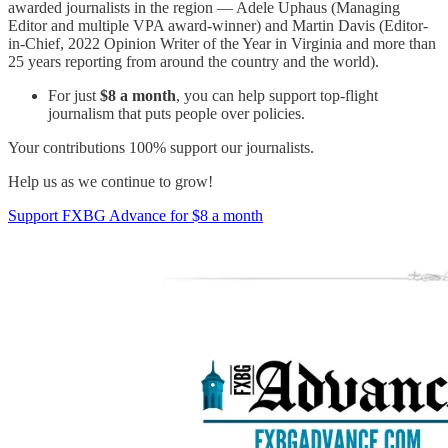
awarded journalists in the region — Adele Uphaus (Managing
Editor and multiple VPA award-winner) and Martin Davis (Editor-
in-Chief, 2022 Opinion Writer of the Year in Virginia and more than
25 years reporting from around the country and the world).
For just
$8 a month
, you can help support top-flight
journalism that puts people over policies.
Your contributions 100% support our journalists.
Help us as we continue to grow!
Support FXBG Advance for $8 a month