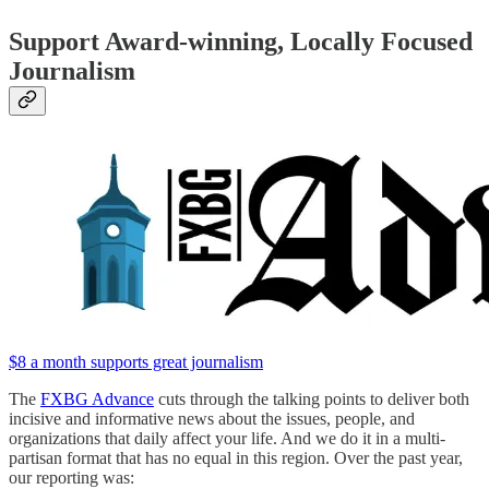
Support Award-winning, Locally Focused
Journalism
$8 a month supports great journalism
The
FXBG Advance
cuts through the talking points to deliver both
incisive and informative news about the issues, people, and
organizations that daily affect your life. And we do it in a multi-
partisan format that has no equal in this region. Over the past year,
our reporting was: