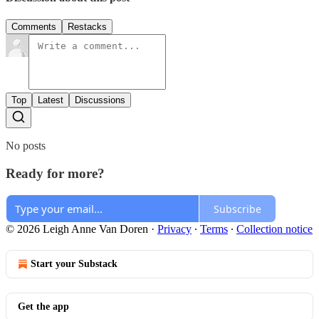
Comments
Restacks
Top
Latest
Discussions
No posts
Ready for more?
Subscribe
© 2026 Leigh Anne Van Doren
·
Privacy
∙
Terms
∙
Collection notice
Start your Substack
Get the app