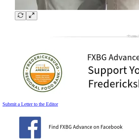
Submit a Letter to the Editor