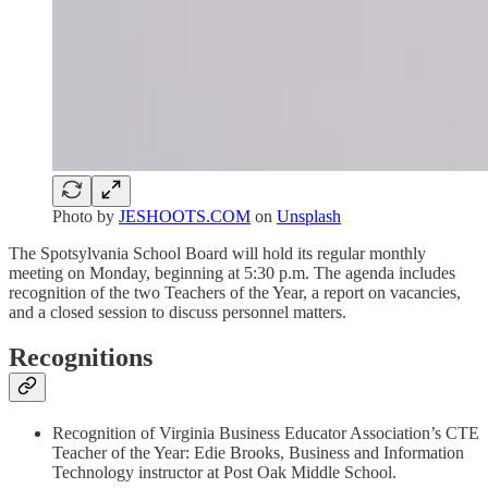
Photo by
JESHOOTS.COM
on
Unsplash
The Spotsylvania School Board will hold its regular monthly
meeting on Monday, beginning at 5:30 p.m. The agenda includes
recognition of the two Teachers of the Year, a report on vacancies,
and a closed session to discuss personnel matters.
Recognitions
Recognition of Virginia Business Educator Association’s CTE
Teacher of the Year: Edie Brooks, Business and Information
Technology instructor at Post Oak Middle School.