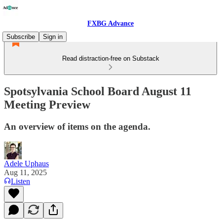
FXBG Advance
Subscribe
Sign in
Read distraction-free on Substack
Spotsylvania School Board August 11
Meeting Preview
An overview of items on the agenda.
Adele Uphaus
Aug 11, 2025
Listen