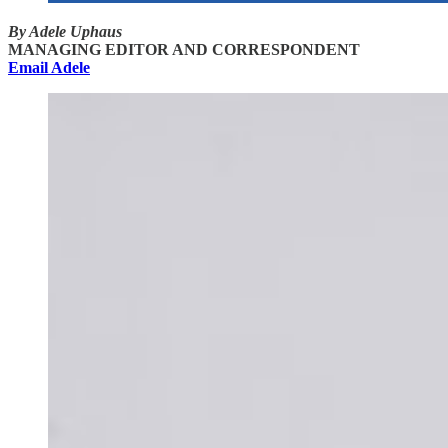
By Adele Uphaus
MANAGING EDITOR AND CORRESPONDENT
Email Adele