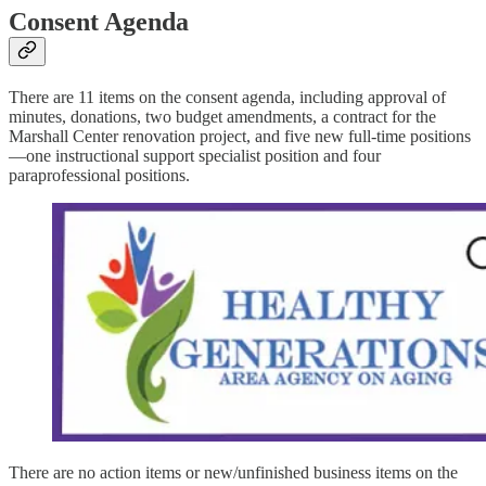
Consent Agenda
There are 11 items on the consent agenda, including approval of
minutes, donations, two budget amendments, a contract for the
Marshall Center renovation project, and five new full-time positions
—one instructional support specialist position and four
paraprofessional positions.
There are no action items or new/unfinished business items on the