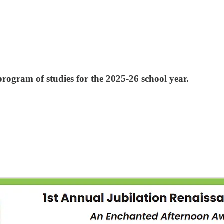
rogram of studies for the 2025-26 school year.