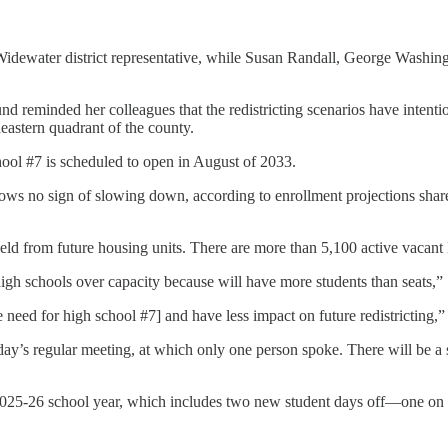
s-Widewater district representative, while Susan Randall, George Washin
reminded her colleagues that the redistricting scenarios have intention
eastern quadrant of the county.
hool #7 is scheduled to open in August of 2033.
hows no sign of slowing down, according to enrollment projections share
ield from future housing units. There are more than 5,100 active vacant 
high schools over capacity because will have more students than seats,”
he need for high school #7] and have less impact on future redistricting
esday’s regular meeting, at which only one person spoke. There will be
2025-26 school year, which includes two new student days off—one on