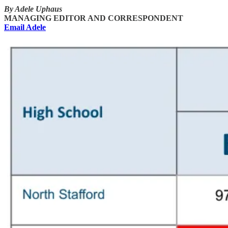
By Adele Uphaus
MANAGING EDITOR AND CORRESPONDENT
Email Adele