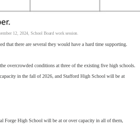
 November 12, 2024, School Board work session.
ed that there are several they would have a hard time supporting.
 the overcrowded conditions at three of the existing five high schools.
pacity in the fall of 2026, and Stafford High School will be at
al Forge High School will be at or over capacity in all of them,