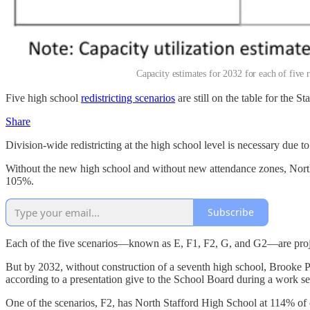
Capacity estimates for 2032 for each of five 
Five high school
redistricting scenarios
are still on the table for the 
Share
Division-wide redistricting at the high school level is necessary due t
Without the new high school and without new attendance zones, North 
105%.
Subscribe
Each of the five scenarios—known as E, F1, F2, G, and G2—are projec
But by 2032, without construction of a seventh high school, Brooke Poi
according to a presentation give to the School Board during a work s
One of the scenarios, F2, has North Stafford High School at 114% of