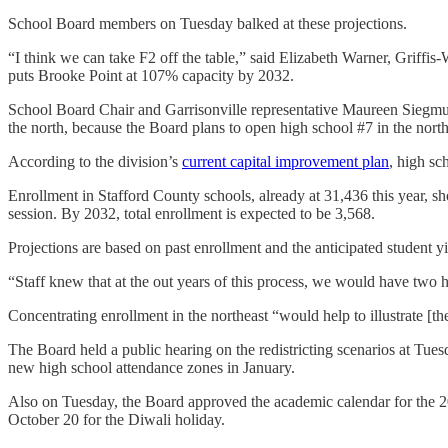
School Board members on Tuesday balked at these projections.
“I think we can take F2 off the table,” said Elizabeth Warner, Griffi
puts Brooke Point at 107% capacity by 2032.
School Board Chair and Garrisonville representative Maureen Siegmund 
the north, because the Board plans to open high school #7 in the north
According to the division’s
current capital improvement plan
, high sc
Enrollment in Stafford County schools, already at 31,436 this year, s
session. By 2032, total enrollment is expected to be 3,568.
Projections are based on past enrollment and the anticipated student y
“Staff knew that at the out years of this process, we would have two 
Concentrating enrollment in the northeast “would help to illustrate [t
The Board held a public hearing on the redistricting scenarios at Tu
new high school attendance zones in January.
Also on Tuesday, the Board approved the academic calendar for the 
October 20 for the Diwali holiday.