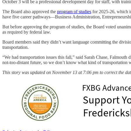
October 3 will be a professional development day for staff, with train
The Board also approved the
program of studies
for 2025-26, which i
have five career pathways—Business Administration, Entrepreneurshi
But before approving the program of studies, the Board voted unanimou
as required by federal law.
Board members said they didn’t want language committing the division t
transportation.
“We had transportation issues this fall,” said Sarah Chase, Falmouth 
not-too-distant future, so we don’t know what kind of transportation 
This story was updated on November 13 at 7:06 pm to correct the dat