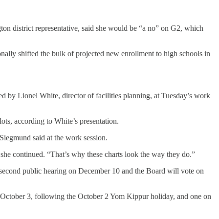
gton district representative, said she would be “a no” on G2, which
ally shifted the bulk of projected new enrollment to high schools in
d by Lionel White, director of facilities planning, at Tuesday’s work
lots, according to White’s presentation.
 Siegmund said at the work session.
,” she continued. “That’s why these charts look the way they do.”
 a second public hearing on December 10 and the Board will vote on
 October 3, following the October 2 Yom Kippur holiday, and one on