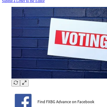
Submit a Letter to the Editor