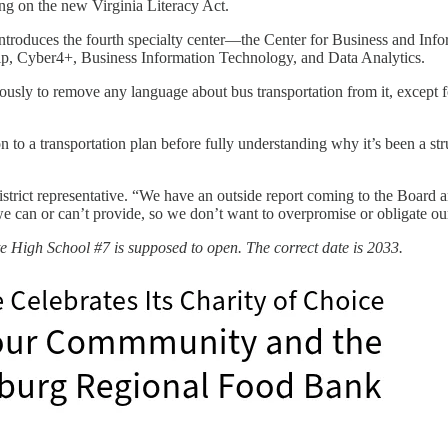
ing on the new Virginia Literacy Act.
ntroduces the fourth specialty center—the Center for Business and Inf
p, Cyber4+, Business Information Technology, and Data Analytics.
sly to remove any language about bus transportation from it, except fo
o a transportation plan before fully understanding why it’s been a strug
district representative. “We have an outside report coming to the Boar
we can or can’t provide, so we don’t want to overpromise or obligate o
e High School #7 is supposed to open. The correct date is 2033.