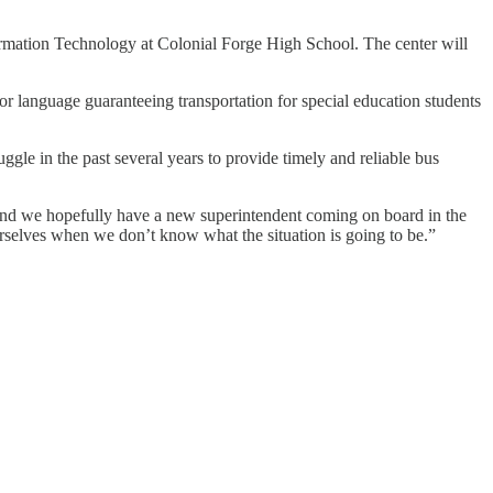
ormation Technology at Colonial Forge High School. The center will
r language guaranteeing transportation for special education students
gle in the past several years to provide timely and reliable bus
d and we hopefully have a new superintendent coming on board in the
urselves when we don’t know what the situation is going to be.”