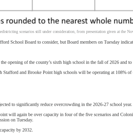
redistricting scenarios still under consideration, from presentation given at the
Stafford School Board to consider, but Board members on Tuesday indicat
o the opening of the county’s sixth high school in the fall of 2026 and to
Stafford and Brooke Point high schools will be operating at 108% of ca
ted to significantly reduce overcrowding in the 2026-27 school year.
nt will again be over capacity in four of the five scenarios and Coloni
ession on Tuesday.
 capacity by 2032.