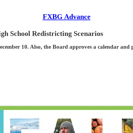
FXBG Advance
gh School Redistricting Scenarios
December 10. Also, the Board approves a calendar and p