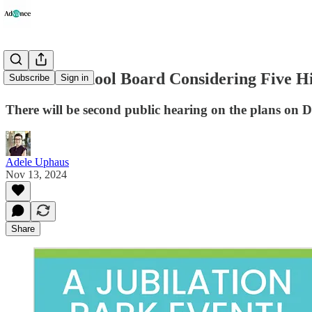
Stafford School Board Considering Five Hi
Subscribe
Sign in
There will be second public hearing on the plans on 
Adele Uphaus
Nov 13, 2024
Share