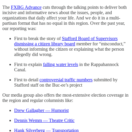
The
FXBG Advance
cuts through the talking points to deliver both
incisive and informative news about the issues, people, and
organizations that daily affect your life. And we do it in a multi-
partisan format that has no equal in this region. Over the past year,
our reporting was:
First to break the story of
Stafford Board of Supervisors
dismissing a citizen library board
member for “misconduct,”
without informing the citizen or explaining what the person
allegedly did wrong.
First to explain
falling water levels
in the Rappahannock
Canal.
First to detail
controversial traffic numbers
submitted by
Stafford staff on the Buc-ee’s project
Our media group also offers the most-extensive election coverage in
the region and regular columnists like:
Drew Gallagher — Humorist
Dennis Wemm — Theatre Critic
Hank Silverberg — Transportation