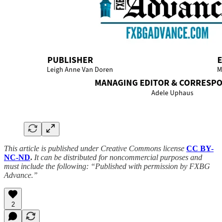
This article is published under Creative Commons license
CC BY-
NC-ND
.
It can be distributed for noncommercial purposes and
must include the following: “Published with permission by FXBG
Advance.”
2