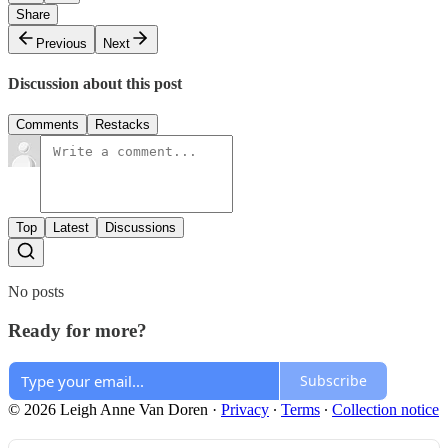
Share
Previous
Next
Discussion about this post
Comments
Restacks
Top
Latest
Discussions
No posts
Ready for more?
Subscribe
© 2026 Leigh Anne Van Doren
·
Privacy
∙
Terms
∙
Collection notice