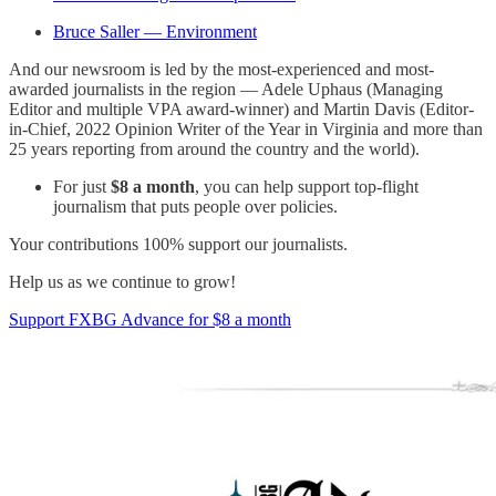
Bruce Saller — Environment
And our newsroom is led by the most-experienced and most-
awarded journalists in the region — Adele Uphaus (Managing
Editor and multiple VPA award-winner) and Martin Davis (Editor-
in-Chief, 2022 Opinion Writer of the Year in Virginia and more than
25 years reporting from around the country and the world).
For just
$8 a month
, you can help support top-flight
journalism that puts people over policies.
Your contributions 100% support our journalists.
Help us as we continue to grow!
Support FXBG Advance for $8 a month