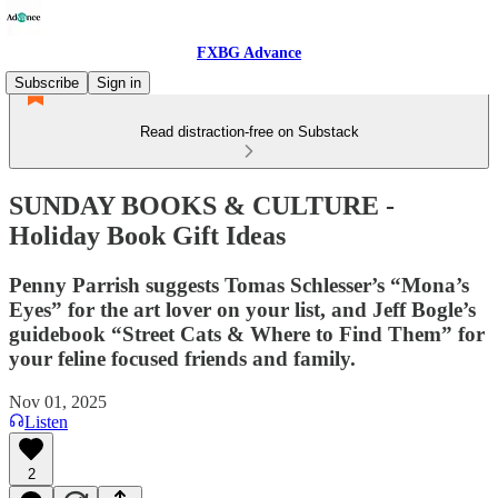
FXBG Advance
Subscribe
Sign in
Read distraction-free on Substack
SUNDAY BOOKS & CULTURE -
Holiday Book Gift Ideas
Penny Parrish suggests Tomas Schlesser’s “Mona’s
Eyes” for the art lover on your list, and Jeff Bogle’s
guidebook “Street Cats & Where to Find Them” for
your feline focused friends and family.
Nov 01, 2025
Listen
2