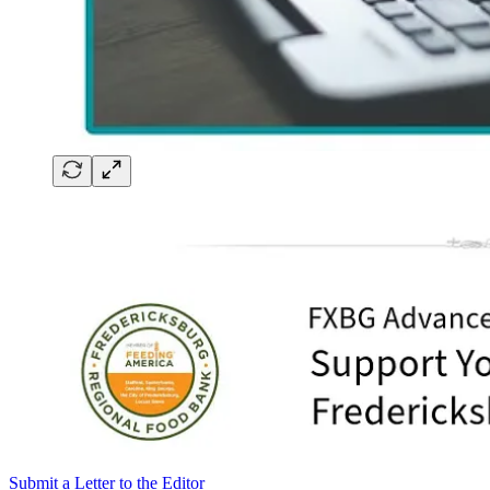
Submit a Letter to the Editor