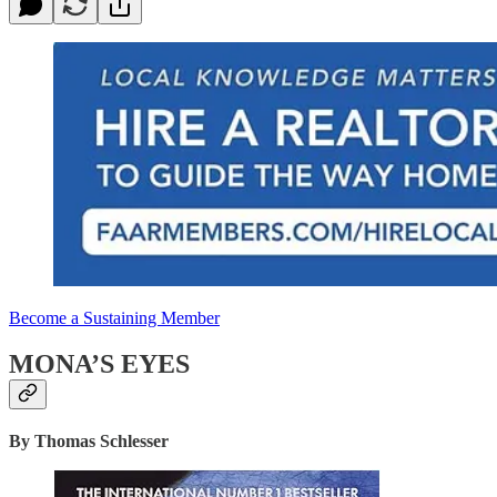
Become a Sustaining Member
MONA’S EYES
By Thomas Schlesser