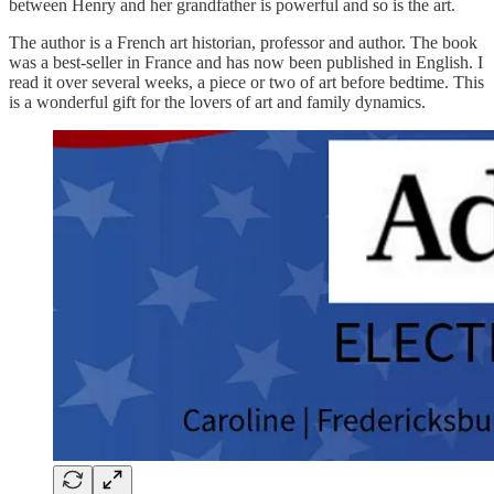
between Henry and her grandfather is powerful and so is the art.
The author is a French art historian, professor and author. The book
was a best-seller in France and has now been published in English. I
read it over several weeks, a piece or two of art before bedtime. This
is a wonderful gift for the lovers of art and family dynamics.