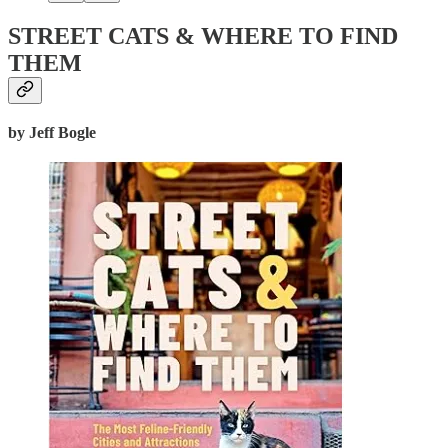
STREET CATS & WHERE TO FIND
THEM
by Jeff Bogle