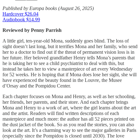
Published by Europa books (August 26, 2025)
Hardcover $26.04
Audiobook $14.99
Reviewed by Penny Parrish
A little girl, ten-year-old Mona, suddenly goes blind. The loss of
sight doesn’t last long, but it terrifies Mona and her family, who send
her to a doctor to find out if the threat of permanent vision loss is in
her future. Her beloved grandfather Henry tells Mona’s parents that
he is taking her to see a child psychiatrist to deal with this, but
instead he takes her to view a masterpiece of art every Wednesday
for 52 weeks. He is hoping that if Mona does lose her sight, she will
have experienced the beauty found in the Louvre, the Musee
d’Orsay and the Pompidou Center.
Each chapter focuses on Mona and Henry, as well as her schooling,
her friends, her parents, and their store. And each chapter brings
Mona and Henry to a work of art, where the girl learns about the art
and the artist. Readers will find written descriptions of each
masterpiece and much more: the author has all 52 pieces printed on
the dust jacket of the book. So as you read the stories, you can also
look at the art. It’s a charming way to see the major galleries in Paris
(especially since the Pompidou is closed until 2030). The love