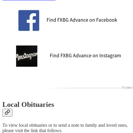
Local Obituaries
To view local obituaries or to send a note to family and loved ones,
please visit the link that follows.