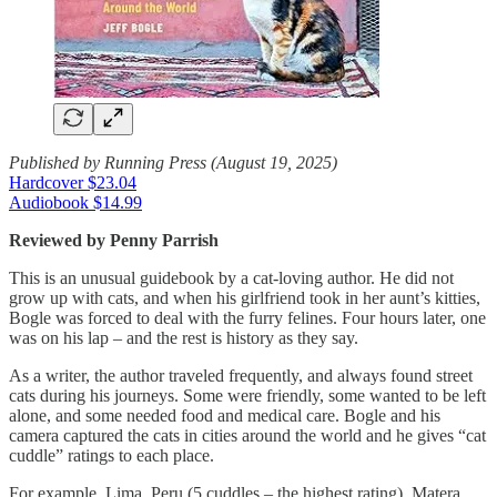
Published by Running Press (August 19, 2025)
Hardcover $23.04
Audiobook $14.99
Reviewed by Penny Parrish
This is an unusual guidebook by a cat-loving author. He did not
grow up with cats, and when his girlfriend took in her aunt’s kitties,
Bogle was forced to deal with the furry felines. Four hours later, one
was on his lap – and the rest is history as they say.
As a writer, the author traveled frequently, and always found street
cats during his journeys. Some were friendly, some wanted to be left
alone, and some needed food and medical care. Bogle and his
camera captured the cats in cities around the world and he gives “cat
cuddle” ratings to each place.
For example, Lima, Peru (5 cuddles – the highest rating), Matera,