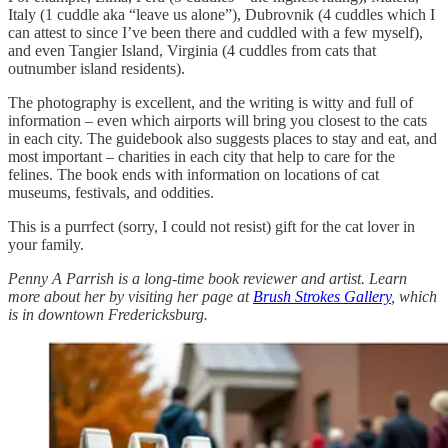
Italy (1 cuddle aka “leave us alone”), Dubrovnik (4 cuddles which I
can attest to since I’ve been there and cuddled with a few myself),
and even Tangier Island, Virginia (4 cuddles from cats that
outnumber island residents).
The photography is excellent, and the writing is witty and full of
information – even which airports will bring you closest to the cats
in each city. The guidebook also suggests places to stay and eat, and
most important – charities in each city that help to care for the
felines. The book ends with information on locations of cat
museums, festivals, and oddities.
This is a purrfect (sorry, I could not resist) gift for the cat lover in
your family.
Penny A Parrish is a long-time book reviewer and artist. Learn
more about her by visiting her page at
Brush Strokes Gallery
, which
is in downtown Fredericksburg.