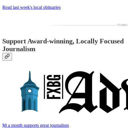
Read last week's local obituaries
Support Award-winning, Locally Focused
Journalism
$8 a month supports great journalism