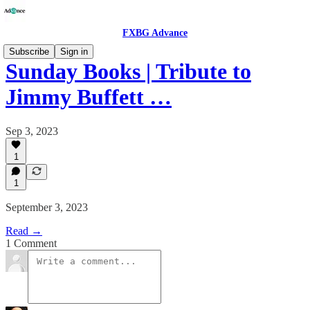
FXBG Advance
Subscribe
Sign in
Sunday Books | Tribute to
Jimmy Buffett …
Sep 3, 2023
1
1
September 3, 2023
Read →
1 Comment