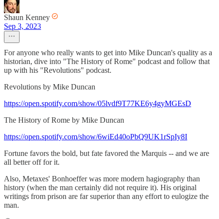
Shaun Kenney
Sep 3, 2023
For anyone who really wants to get into Mike Duncan's quality as a
historian, dive into "The History of Rome" podcast and follow that
up with his "Revolutions" podcast.
Revolutions by Mike Duncan
https://open.spotify.com/show/05lvdf9T77KE6y4gyMGEsD
The History of Rome by Mike Duncan
https://open.spotify.com/show/6wiEd40oPbQ9UK1rSpIy8I
Fortune favors the bold, but fate favored the Marquis -- and we are
all better off for it.
Also, Metaxes' Bonhoeffer was more modern hagiography than
history (when the man certainly did not require it). His original
writings from prison are far superior than any effort to eulogize the
man.