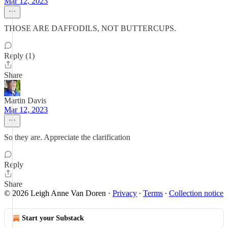
Mar 12, 2023
THOSE ARE DAFFODILS, NOT BUTTERCUPS.
Reply (1)
Share
Martin Davis
Mar 12, 2023
So they are. Appreciate the clarification
Reply
Share
© 2026 Leigh Anne Van Doren
·
Privacy
∙
Terms
∙
Collection notice
Start your Substack