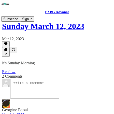
FXBG Advance
Subscribe
Sign in
Sunday March 12, 2023
Mar 12, 2023
2
It's Sunday Morning
Read →
2 Comments
Georgine Poisal