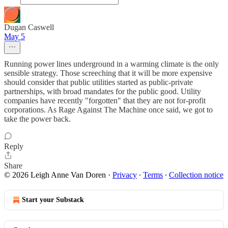
Dugan Caswell
May 5
Running power lines underground in a warming climate is the only
sensible strategy. Those screeching that it will be more expensive
should consider that public utilities started as public-private
partnerships, with broad mandates for the public good. Utility
companies have recently "forgotten" that they are not for-profit
corporations. As Rage Against The Machine once said, we got to
take the power back.
Reply
Share
© 2026 Leigh Anne Van Doren
·
Privacy
∙
Terms
∙
Collection notice
Start your Substack