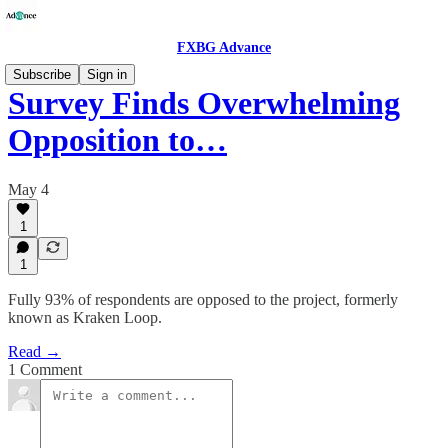
FXBG Advance
Subscribe
Sign in
Survey Finds Overwhelming
Opposition to…
May 4
1
1
Fully 93% of respondents are opposed to the project, formerly
known as Kraken Loop.
Read →
1 Comment