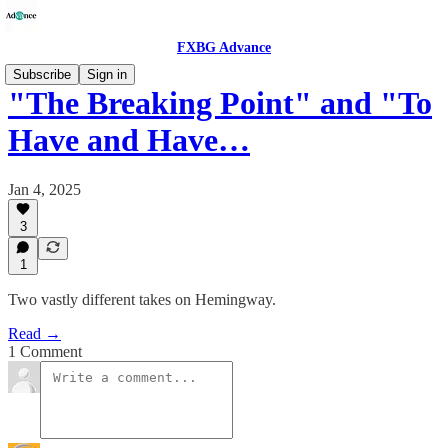
FXBG Advance
Subscribe
Sign in
"The Breaking Point" and "To
Have and Have…
Jan 4, 2025
3
1
Two vastly different takes on Hemingway.
Read →
1 Comment