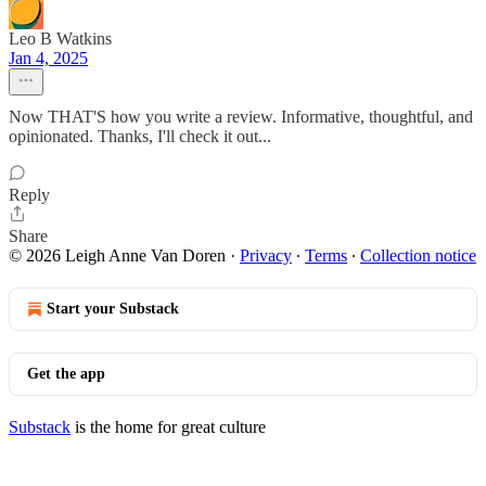
Leo B Watkins
Jan 4, 2025
Now THAT'S how you write a review. Informative, thoughtful, and
opinionated. Thanks, I'll check it out...
Reply
Share
© 2026 Leigh Anne Van Doren
·
Privacy
∙
Terms
∙
Collection notice
Start your Substack
Get the app
Substack
is the home for great culture