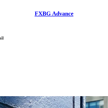
FXBG Advance
il