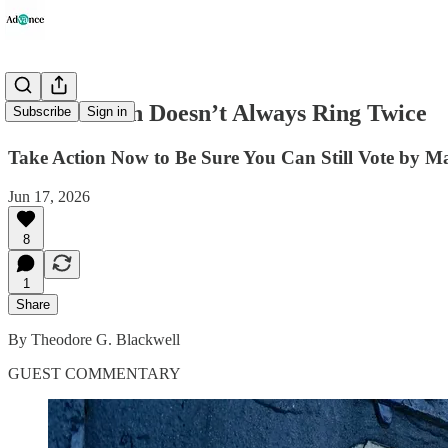
The Postman Doesn’t Always Ring Twice
Subscribe
Sign in
Take Action Now to Be Sure You Can Still Vote by Ma
Jun 17, 2026
8
1
Share
By Theodore G. Blackwell
GUEST COMMENTARY