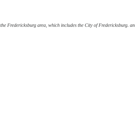
the Fredericksburg area, which includes the City of Fredericksburg. a