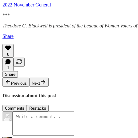
2022 November General
***
Theodore G. Blackwell is president of the League of Women Voters of 
Share
8
1
Share
Previous
Next
Discussion about this post
Comments
Restacks