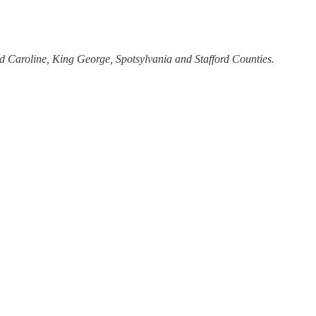
nd Caroline, King George, Spotsylvania and Stafford Counties.