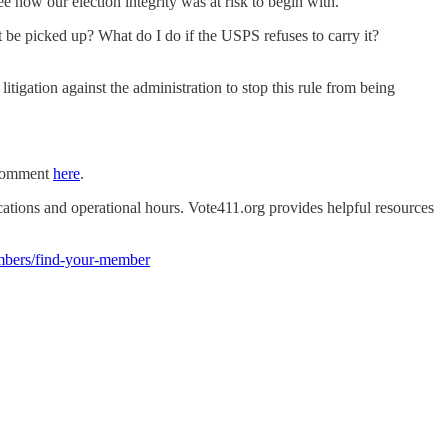
see how our election integrity was at risk to begin with.
 be picked up? What do I do if the USPS refuses to carry it?
gation against the administration to stop this rule from being
a comment
here
.
ocations and operational hours. Vote411.org provides helpful resources
mbers/find-your-member