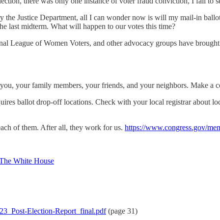
lection, there was only one instance of voter fraud conviction, I fail to 
 the Justice Department, all I can wonder now is will my mail-in ballot
the last midterm. What will happen to our votes this time?
l League of Women Voters, and other advocacy groups have brought liti
fect you, your family members, your friends, and your neighbors. Make 
quires ballot drop-off locations. Check with your local registrar about l
ach of them. After all, they work for us.
https://www.congress.gov/me
 – The White House
23_Post-Election-Report_final.pdf
(page 31)