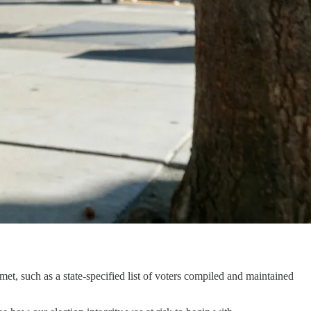
met, such as a state-specified list of voters compiled and maintained