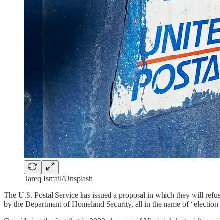
Tareq Ismail/Unsplash
The U.S. Postal Service has issued a proposal in which they will refuse
by the Department of Homeland Security, all in the name of “election i