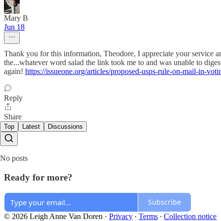
Mary B
Jun 18
Thank you for this information, Theodore, I appreciate your service a
the...whatever word salad the link took me to and was unable to digest
again!
https://issueone.org/articles/proposed-usps-rule-on-mail-in-voti
Reply
Share
Top
Latest
Discussions
No posts
Ready for more?
Subscribe
© 2026 Leigh Anne Van Doren
·
Privacy
∙
Terms
∙
Collection notice