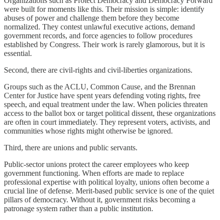
Organizations such as Protect Democracy and Democracy Forward
were built for moments like this. Their mission is simple: identify
abuses of power and challenge them before they become
normalized. They contest unlawful executive actions, demand
government records, and force agencies to follow procedures
established by Congress. Their work is rarely glamorous, but it is
essential.
Second, there are civil-rights and civil-liberties organizations.
Groups such as the ACLU, Common Cause, and the Brennan
Center for Justice have spent years defending voting rights, free
speech, and equal treatment under the law. When policies threaten
access to the ballot box or target political dissent, these organizations
are often in court immediately. They represent voters, activists, and
communities whose rights might otherwise be ignored.
Third, there are unions and public servants.
Public-sector unions protect the career employees who keep
government functioning. When efforts are made to replace
professional expertise with political loyalty, unions often become a
crucial line of defense. Merit-based public service is one of the quiet
pillars of democracy. Without it, government risks becoming a
patronage system rather than a public institution.