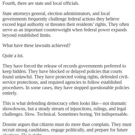
Fourth, there are state and local officials.
State attorneys general, election administrators, and local
governments frequently challenge federal actions they believe
exceed legal authority or threaten their residents’ rights. They often
serve as an important counterweight when federal power expands
beyond established limits.
What have these lawsuits achieved?
Quite a lot.
They have forced the release of records governments preferred to
keep hidden. They have blocked or delayed policies that courts
found unlawful. They have protected voting rights, defended civil-
service protections, and required agencies to follow established
procedures. In some cases, they have stopped questionable policies
entirely.
This is what defending democracy often looks like—not dramatic
showdowns, but a steady stream of injunctions, rulings, and legal
challenges. Slow. Technical. Sometimes boring. Yet indispensable.
Donnie argues that citizens must do more than complain. They must
recruit strong candidates, engage politically, and prepare for future