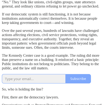
“No.” They look like unions, civil-rights groups, state attorneys
general, and ordinary citizens refusing to let power go unchecked.
If our democratic system is still functioning, it is not because
institutions automatically correct themselves. It is because people
keep taking governments to court—and winning.
Over the past several years, hundreds of lawsuits have challenged
actions affecting elections, civil service protections, voting rights,
transparency, and executive authority. Together, they reveal an
important pattern: when government officials push beyond legal
limits, someone sues. Often, the courts intervene.
The Kennedy Center case is a good example. The ruling did more
than preserve a name on a building. It reinforced a basic principle:
Public institutions do not belong to politicians. They belong to the
public, and the law still matters.
Subscribe
So, who is holding the line?
First, there are the democracy lawyers.