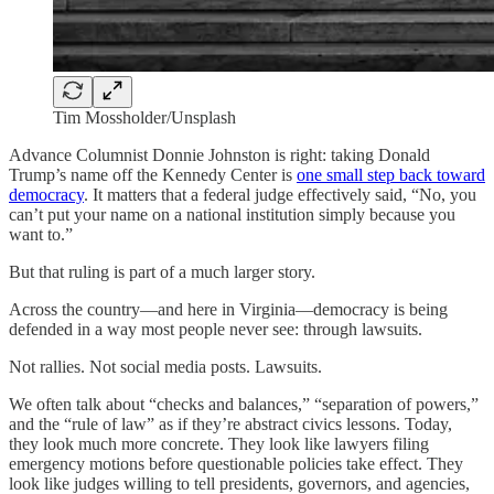
Tim Mossholder/Unsplash
Advance Columnist Donnie Johnston is right: taking Donald
Trump’s name off the Kennedy Center is
one small step back toward
democracy
. It matters that a federal judge effectively said, “No, you
can’t put your name on a national institution simply because you
want to.”
But that ruling is part of a much larger story.
Across the country—and here in Virginia—democracy is being
defended in a way most people never see: through lawsuits.
Not rallies. Not social media posts. Lawsuits.
We often talk about “checks and balances,” “separation of powers,”
and the “rule of law” as if they’re abstract civics lessons. Today,
they look much more concrete. They look like lawyers filing
emergency motions before questionable policies take effect. They
look like judges willing to tell presidents, governors, and agencies,