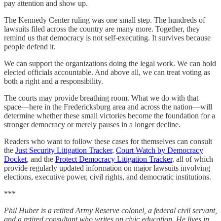
pay attention and show up.
The Kennedy Center ruling was one small step. The hundreds of
lawsuits filed across the country are many more. Together, they
remind us that democracy is not self-executing. It survives because
people defend it.
We can support the organizations doing the legal work. We can hold
elected officials accountable. And above all, we can treat voting as
both a right and a responsibility.
The courts may provide breathing room. What we do with that
space—here in the Fredericksburg area and across the nation—will
determine whether these small victories become the foundation for a
stronger democracy or merely pauses in a longer decline.
Readers who want to follow these cases for themselves can consult
the
Just Security Litigation Tracker
,
Court Watch by Democracy
Docket
, and the
Protect Democracy Litigation Tracker
, all of which
provide regularly updated information on major lawsuits involving
elections, executive power, civil rights, and democratic institutions.
***
Phil Huber is a retired Army Reserve colonel, a federal civil servant,
and a retired consultant who writes on civic education. He lives in