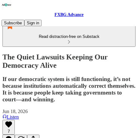
FXBG Advance
Subscribe
Sign in
Read distraction-free on Substack
The Quiet Lawsuits Keeping Our
Democracy Alive
If our democratic system is still functioning, it’s not
because institutions automatically correct themselves.
It is because people keep taking governments to
court—and winning.
Jun 18, 2026
Listen
7