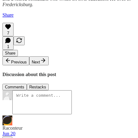
Fredericksburg.
Share
7
1
Share
Previous
Next
Discussion about this post
Comments
Restacks
Raconteur
Jun 20