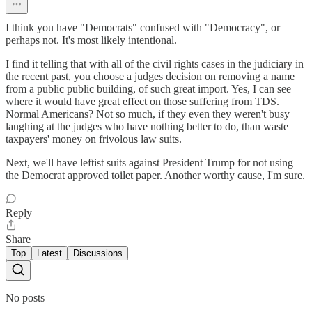
I think you have "Democrats" confused with "Democracy", or
perhaps not. It's most likely intentional.
I find it telling that with all of the civil rights cases in the judiciary in
the recent past, you choose a judges decision on removing a name
from a public public building, of such great import. Yes, I can see
where it would have great effect on those suffering from TDS.
Normal Americans? Not so much, if they even they weren't busy
laughing at the judges who have nothing better to do, than waste
taxpayers' money on frivolous law suits.
Next, we'll have leftist suits against President Trump for not using
the Democrat approved toilet paper. Another worthy cause, I'm sure.
Reply
Share
Top
Latest
Discussions
No posts