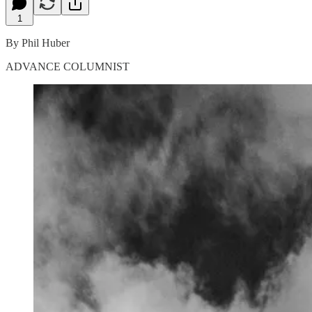
1
By Phil Huber
ADVANCE COLUMNIST