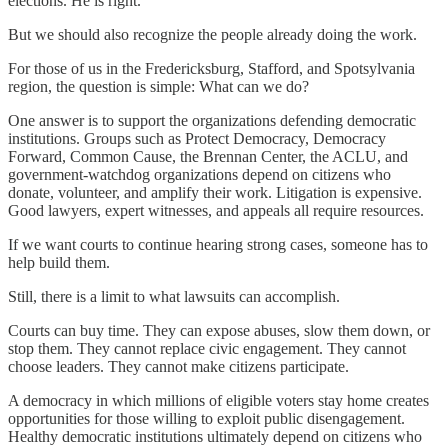
elections. He is right.
But we should also recognize the people already doing the work.
For those of us in the Fredericksburg, Stafford, and Spotsylvania
region, the question is simple: What can we do?
One answer is to support the organizations defending democratic
institutions. Groups such as Protect Democracy, Democracy
Forward, Common Cause, the Brennan Center, the ACLU, and
government-watchdog organizations depend on citizens who
donate, volunteer, and amplify their work. Litigation is expensive.
Good lawyers, expert witnesses, and appeals all require resources.
If we want courts to continue hearing strong cases, someone has to
help build them.
Still, there is a limit to what lawsuits can accomplish.
Courts can buy time. They can expose abuses, slow them down, or
stop them. They cannot replace civic engagement. They cannot
choose leaders. They cannot make citizens participate.
A democracy in which millions of eligible voters stay home creates
opportunities for those willing to exploit public disengagement.
Healthy democratic institutions ultimately depend on citizens who