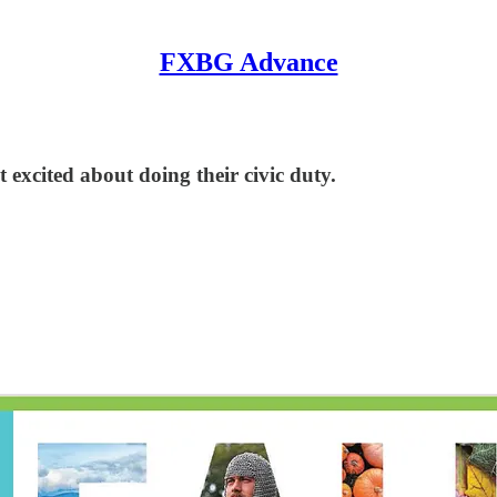
FXBG Advance
t excited about doing their civic duty.