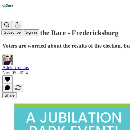
The State of the Race - Fredericksburg
Subscribe
Sign in
Voters are worried about the results of the election, bu
Adele Uphaus
Nov 05, 2024
Share