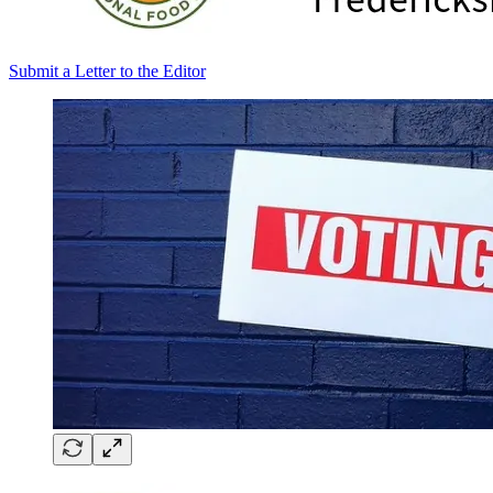
Submit a Letter to the Editor