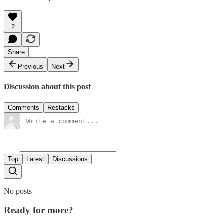
2
Share
Previous
Next
Discussion about this post
Comments
Restacks
Top
Latest
Discussions
No posts
Ready for more?