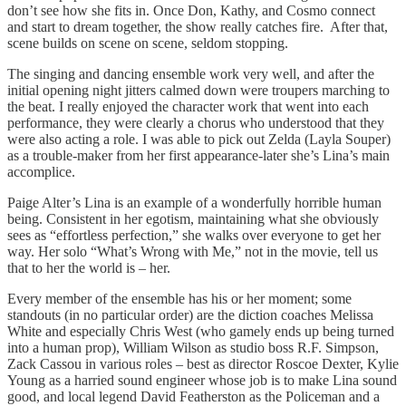
don’t see how she fits in. Once Don, Kathy, and Cosmo connect
and start to dream together, the show really catches fire. After that,
scene builds on scene on scene, seldom stopping.
The singing and dancing ensemble work very well, and after the
initial opening night jitters calmed down were troupers marching to
the beat. I really enjoyed the character work that went into each
performance, they were clearly a chorus who understood that they
were also acting a role. I was able to pick out Zelda (Layla Souper)
as a trouble-maker from her first appearance-later she’s Lina’s main
accomplice.
Paige Alter’s Lina is an example of a wonderfully horrible human
being. Consistent in her egotism, maintaining what she obviously
sees as “effortless perfection,” she walks over everyone to get her
way. Her solo “What’s Wrong with Me,” not in the movie, tell us
that to her the world is – her.
Every member of the ensemble has his or her moment; some
standouts (in no particular order) are the diction coaches Melissa
White and especially Chris West (who gamely ends up being turned
into a human prop), William Wilson as studio boss R.F. Simpson,
Zack Cassou in various roles – best as director Roscoe Dexter, Kylie
Young as a harried sound engineer whose job is to make Lina sound
good, and local legend David Featherston as the Policeman and a