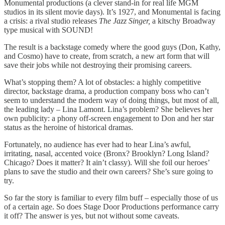
Monumental productions (a clever stand-in for real life MGM
studios in its silent movie days). It’s 1927, and Monumental is facing
a crisis: a rival studio releases
The Jazz Singer,
a kitschy Broadway
type musical with SOUND!
The result is a backstage comedy where the good guys (Don, Kathy,
and Cosmo) have to create, from scratch, a new art form that will
save their jobs while not destroying their promising careers.
What’s stopping them? A lot of obstacles: a highly competitive
director, backstage drama, a production company boss who can’t
seem to understand the modern way of doing things, but most of all,
the leading lady – Lina Lamont. Lina’s problem? She believes her
own publicity: a phony off-screen engagement to Don and her star
status as the heroine of historical dramas.
Fortunately, no audience has ever had to hear Lina’s awful,
irritating, nasal, accented voice (Bronx? Brooklyn? Long Island?
Chicago? Does it matter? It ain’t classy). Will she foil our heroes’
plans to save the studio and their own careers? She’s sure going to
try.
So far the story is familiar to every film buff – especially those of us
of a certain age. So does Stage Door Productions performance carry
it off? The answer is yes, but not without some caveats.