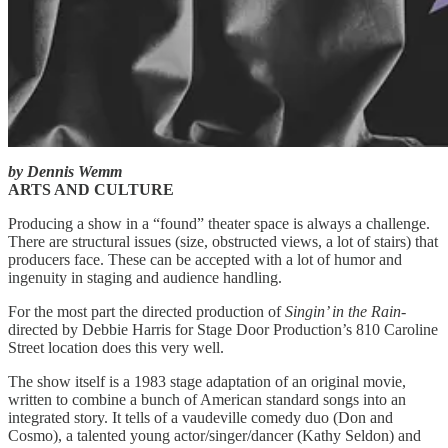
by Dennis Wemm
ARTS AND CULTURE
Producing a show in a “found” theater space is always a challenge.
There are structural issues (size, obstructed views, a lot of stairs) that
producers face. These can be accepted with a lot of humor and
ingenuity in staging and audience handling.
For the most part the directed production of
Singin’ in the Rain
-
directed by Debbie Harris for Stage Door Production’s 810 Caroline
Street location does this very well.
The show itself is a 1983 stage adaptation of an original movie,
written to combine a bunch of American standard songs into an
integrated story. It tells of a vaudeville comedy duo (Don and
Cosmo), a talented young actor/singer/dancer (Kathy Seldon) and