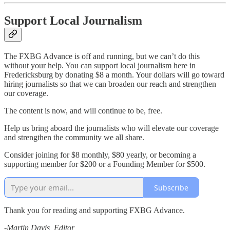
Support Local Journalism
The FXBG Advance is off and running, but we can’t do this
without your help. You can support local journalism here in
Fredericksburg by donating $8 a month. Your dollars will go toward
hiring journalists so that we can broaden our reach and strengthen
our coverage.
The content is now, and will continue to be, free.
Help us bring aboard the journalists who will elevate our coverage
and strengthen the community we all share.
Consider joining for $8 monthly, $80 yearly, or becoming a
supporting member for $200 or a Founding Member for $500.
Subscribe
Thank you for reading and supporting FXBG Advance.
-Martin Davis, Editor