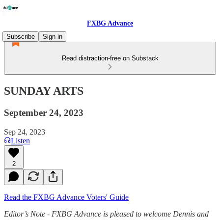
FXBG Advance
Subscribe
Sign in
Read distraction-free on Substack
SUNDAY ARTS
September 24, 2023
Sep 24, 2023
Listen
2
Read the FXBG Advance Voters' Guide
Editor’s Note - FXBG Advance is pleased to welcome Dennis and