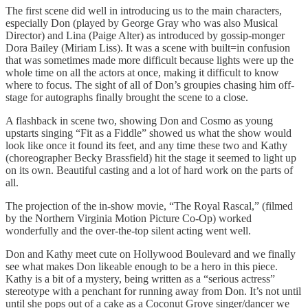
The first scene did well in introducing us to the main characters,
especially Don (played by George Gray who was also Musical
Director) and Lina (Paige Alter) as introduced by gossip-monger
Dora Bailey (Miriam Liss). It was a scene with built=in confusion
that was sometimes made more difficult because lights were up the
whole time on all the actors at once, making it difficult to know
where to focus. The sight of all of Don’s groupies chasing him off-
stage for autographs finally brought the scene to a close.
A flashback in scene two, showing Don and Cosmo as young
upstarts singing “Fit as a Fiddle” showed us what the show would
look like once it found its feet, and any time these two and Kathy
(choreographer Becky Brassfield) hit the stage it seemed to light up
on its own. Beautiful casting and a lot of hard work on the parts of
all.
The projection of the in-show movie, “The Royal Rascal,” (filmed
by the Northern Virginia Motion Picture Co-Op) worked
wonderfully and the over-the-top silent acting went well.
Don and Kathy meet cute on Hollywood Boulevard and we finally
see what makes Don likeable enough to be a hero in this piece.
Kathy is a bit of a mystery, being written as a “serious actress”
stereotype with a penchant for running away from Don. It’s not until
until she pops out of a cake as a Coconut Grove singer/dancer we