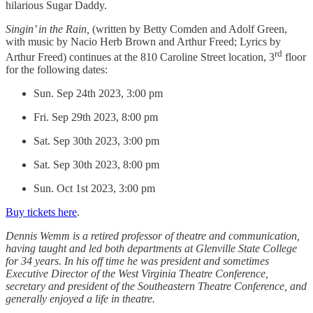
hilarious Sugar Daddy.
Singin’ in the Rain,
(written by Betty Comden and Adolf Green,
with music by Nacio Herb Brown and Arthur Freed; Lyrics by
rd
Arthur Freed) continues at the 810 Caroline Street location, 3
floor
for the following dates:
Sun. Sep 24th 2023, 3:00 pm
Fri. Sep 29th 2023, 8:00 pm
Sat. Sep 30th 2023, 3:00 pm
Sat. Sep 30th 2023, 8:00 pm
Sun. Oct 1st 2023, 3:00 pm
Buy tickets here
.
Dennis Wemm is a retired professor of theatre and communication,
having taught and led both departments at Glenville State College
for 34 years. In his off time he was president and sometimes
Executive Director of the West Virginia Theatre Conference,
secretary and president of the Southeastern Theatre Conference, and
generally enjoyed a life in theatre.