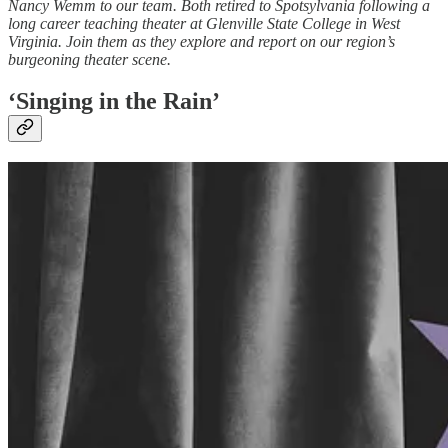
Nancy Wemm to our team. Both retired to Spotsylvania following a
long career teaching theater at Glenville State College in West
Virginia. Join them as they explore and report on our region’s
burgeoning theater scene.
‘Singing in the Rain’