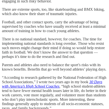
engaging in such risky behavior.
There are extreme sports, too, like skateboarding and BMX biking,
which also know their share of traumatic injuries.
Football, and other contact sports, carry the advantage of being
supervised by coaches who have usually received at least a minimal
amount of training in how to coach young athletes.
There is no national standard, however, for coaches. The time for
implementing national standards is long overdue. Those who resist
such moves might change their mind if doing so would help restore
faith in football. We don’t know the answer to that question —
perhaps it’s time to do the research and find out.
Parents and athletes also need to balance the sport’s risks with its
known benefits. Benefits that go well beyond athletes’ playing days.
“According to research gathered by the National Federation of High
School Associations,” I wrote two years ago in my book
30 Days
with America’s High School Coaches
,
“high school student-athletes
tend to have fewer mental health issues later in life, do better in their
work careers, vote more regularly, and volunteer more than students
who don’t play interscholastic sports. More interesting, these
findings generally apply to students of all socio-economic statuses,
races, and family backgrounds.”