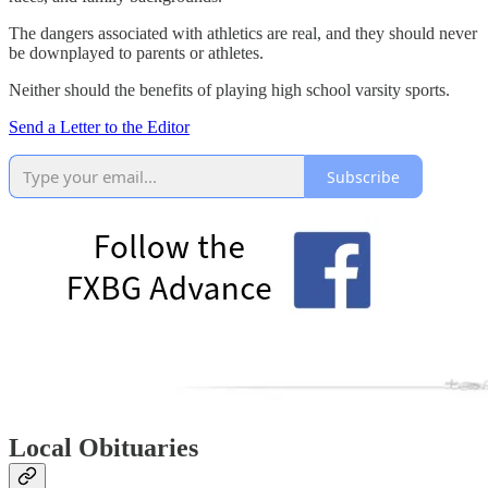
The dangers associated with athletics are real, and they should never
be downplayed to parents or athletes.
Neither should the benefits of playing high school varsity sports.
Send a Letter to the Editor
Subscribe
Local Obituaries