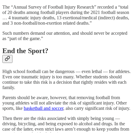
The “Annual Survey of Football Injury Research” recorded a “total
of 20 deaths among football players during the 2021 football season
… 4 traumatic injury deaths, 13 exertional/medical (indirect) deaths,
and 3 non-football/non-exertion related deaths.”
Such numbers demand our attention, and should never be accepted
as “part of the game.”
End the Sport?
High school football can be dangerous — even lethal — for athletes.
Even one traumatic injury is too many. Whether students should
continue to take this risk is a decision that rightly resides with each
family.
Parents should be aware, however, that removing football from
young athletes will not alleviate the risk of significant injury. Other
sports, like
basketball and soccer
, also carry significant risk of injury.
Then there are the risks associated with simply being young —
driving, bicycling, and being exposed to alcohol and drugs. In the
case of the latter, even strict laws aren’t enough to keep youths from