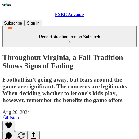
FXBG Advance
Subscribe
Sign in
Read distraction-free on Substack
Throughout Virginia, a Fall Tradition
Shows Signs of Fading
Football isn't going away, but fears around the
game are significant. The concerns are legitimate.
When deciding whether to let one's kids play,
however, remember the benefits the game offers.
Aug 26, 2024
Listen