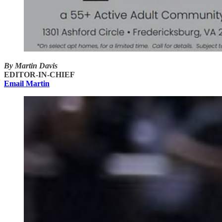
By Martin Davis
EDITOR-IN-CHIEF
Email Martin