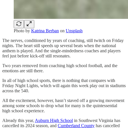
Photo by
Katrina Berban
on
Unsplash
The nerves, conditioned by years of coaching, still twitch on Friday
nights. The heart still speeds up several beats when the national
anthem is played. And the single-mindedness coaches and players
feel just before kick-off still resonates.
Two years removed from coaching high school football, and the
emotions are still there.
In all of high school sports, there is nothing that compares with
Friday Night Lights, which will again this week play out in stadiums
across the 540.
All the excitement, however, hasn’t staved off a growing movement
among some schools to drop what for many is the quintessential
high school experience.
Already this year,
Auburn High School
in Southwest Virginia has
cancelled its 2024 season, and
Cumberland County
has cancelled