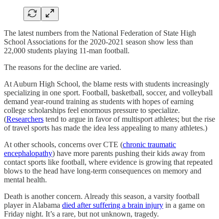
The latest numbers from the National Federation of State High
School Associations for the 2020-2021 season show less than
22,000 students playing 11-man football.
The reasons for the decline are varied.
At Auburn High School, the blame rests with students increasingly
specializing in one sport. Football, basketball, soccer, and volleyball
demand year-round training as students with hopes of earning
college scholarships feel enormous pressure to specialize.
(
Researchers
tend to argue in favor of multisport athletes; but the rise
of travel sports has made the idea less appealing to many athletes.)
At other schools, concerns over CTE (
chronic traumatic
encephalopathy
) have more parents pushing their kids away from
contact sports like football, where evidence is growing that repeated
blows to the head have long-term consequences on memory and
mental health.
Death is another concern. Already this season, a varsity football
player in Alabama
died after suffering a brain injury
in a game on
Friday night. It’s a rare, but not unknown, tragedy.