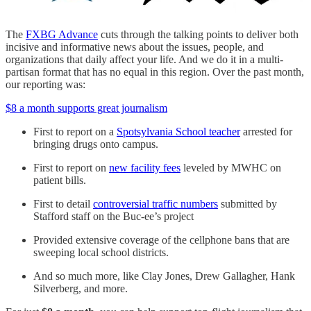
The
FXBG Advance
cuts through the talking points to deliver both
incisive and informative news about the issues, people, and
organizations that daily affect your life. And we do it in a multi-
partisan format that has no equal in this region. Over the past month,
our reporting was:
$8 a month supports great journalism
First to report on a
Spotsylvania School teacher
arrested for
bringing drugs onto campus.
First to report on
new facility fees
leveled by MWHC on
patient bills.
First to detail
controversial traffic numbers
submitted by
Stafford staff on the Buc-ee’s project
Provided extensive coverage of the cellphone bans that are
sweeping local school districts.
And so much more, like Clay Jones, Drew Gallagher, Hank
Silverberg, and more.