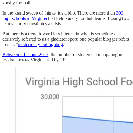
varsity football.
In the grand sweep of things, it’s a blip. There are more than
300
high schools in Virginia
that field varsity football teams. Losing two
teams hardly constitutes a crisis.
But there is a trend toward less interest in what is sometimes
derisively referred to as a gladiator sport; one popular blogger refers
to it as “
modern day bullfighting
.”
Between 2012 and 2017
, the number of students participating in
football across Virginia fell by 11%.