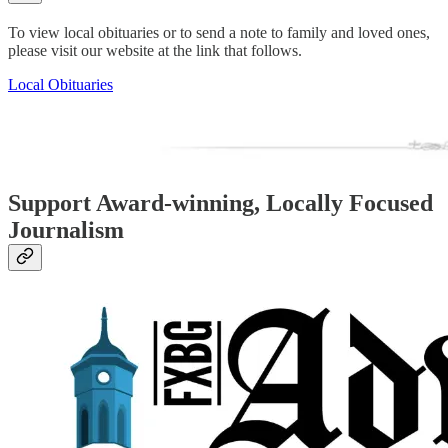
To view local obituaries or to send a note to family and loved ones,
please visit our website at the link that follows.
Local Obituaries
Support Award-winning, Locally Focused
Journalism