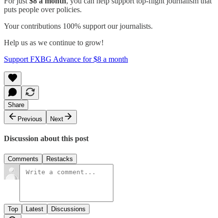
For just
$8 a month
, you can help support top-flight journalism that
puts people over policies.
Your contributions 100% support our journalists.
Help us as we continue to grow!
Support FXBG Advance for $8 a month
Share
Previous
Next
Discussion about this post
Comments
Restacks
Top
Latest
Discussions