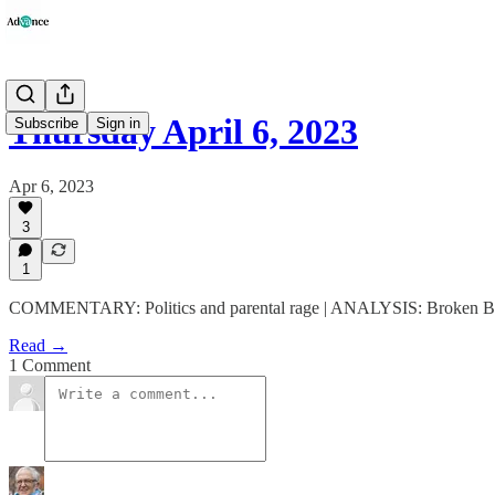
Thursday April 6, 2023
Subscribe
Sign in
Apr 6, 2023
3
1
COMMENTARY: Politics and parental rage | ANALYSIS: Broken Bad
Read →
1 Comment