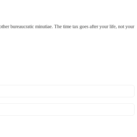
 other bureaucratic minutiae. The time tax goes after your life, not your