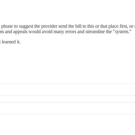
hone to suggest the provider send the bill to this or that place first, or
aims and appeals would avoid many errors and streamline the "system."
 learned it.