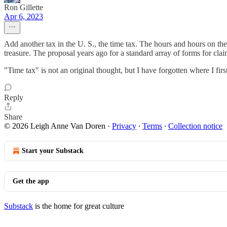
Ron Gillette
Apr 6, 2023
Add another tax in the U. S., the time tax. The hours and hours on the p
treasure. The proposal years ago for a standard array of forms for cl
"Time tax" is not an original thought, but I have forgotten where I first
Reply
Share
© 2026 Leigh Anne Van Doren
·
Privacy
∙
Terms
∙
Collection notice
Start your Substack
Get the app
Substack
is the home for great culture