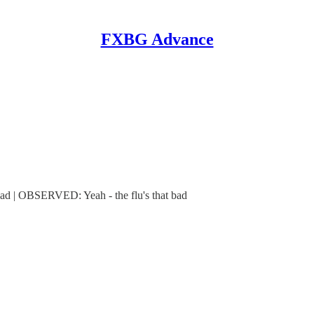
FXBG Advance
 | OBSERVED: Yeah - the flu's that bad