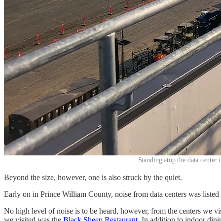
Standing atop the data center 
Beyond the size, however, one is also struck by the quiet.
Early on in Prince William County, noise from data centers was listed
No high level of noise is to be heard, however, from the centers we vis
we visited was the
Black Sheep Restaurant
. In addition to indoor din