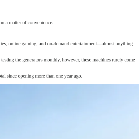
han a matter of convenience.
ities, online gaming, and on-demand entertainment—almost anything
om testing the generators monthly, however, these machines rarely come
 total since opening more than one year ago.