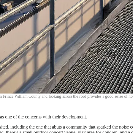
in Prince William County and looking across the roof provides a good sense of ho
 as one of the concerns with their development.
ited, including the one that abuts a community that sparked the noise co
ing, there’s a small outdoor concert venue, play area for children, and 