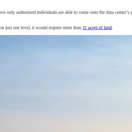
res only authorized individuals are able to come onto the data center’s g
 on just one level, it would require more than
11 acres of land
.