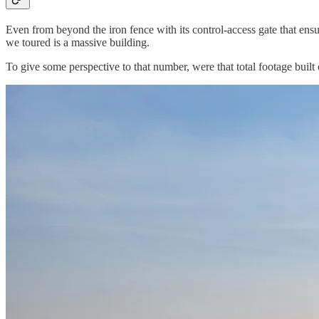
Even from beyond the iron fence with its control-access gate that ensu
we toured is a massive building.
To give some perspective to that number, were that total footage built