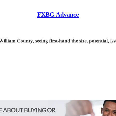
FXBG Advance
liam County, seeing first-hand the size, potential, issu