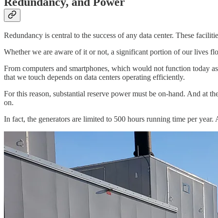
Redundancy, and Power
Redundancy is central to the success of any data center. These facilit
Whether we are aware of it or not, a significant portion of our lives fl
From computers and smartphones, which would not function today as 
that we touch depends on data centers operating efficiently.
For this reason, substantial reserve power must be on-hand. And at the
on.
In fact, the generators are limited to 500 hours running time per year. 