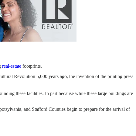
ng
real-estate
footprints.
ultural Revolution 5,000 years ago, the invention of the printing press
rrounding these facilities. In part because while these large buildings are
sylvania, and Stafford Counties begin to prepare for the arrival of