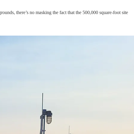
rounds, there’s no masking the fact that the 500,000 square-foot site