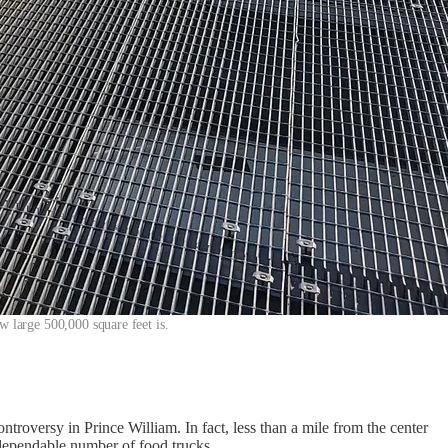
w large 500,000 square feet is.
ntroversy in Prince William. In fact, less than a mile from the center
a dependable number of food trucks.