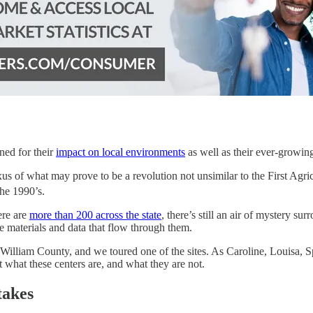
ned for their
impact on local environments
as well as their ever-growi
xus of what may prove to be a revolution not unsimilar to the First Agric
he 1990’s.
ere are
more than 200 across the state
, there’s still an air of mystery su
ive materials and data that flow through them.
lliam County, and we toured one of the sites. As Caroline, Louisa, Spot
at what these centers are, and what they are not.
takes