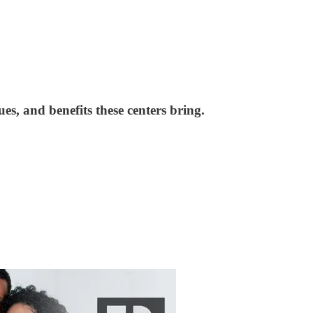
es, and benefits these centers bring.