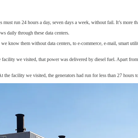
ies must run 24 hours a day, seven days a week, without fail. It’s more t
ows daily through these data centers.
we know them without data centers, to e-commerce, e-mail, smart util
 facility we visited, that power was delivered by diesel fuel. Apart fr
At the facility we visited, the generators had run for less than 27 hours