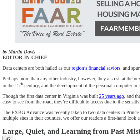
by Martin Davis
EDITOR-IN-CHIEF
Data centers are both hailed as our
region’s financial saviors
, and spur
Perhaps more than any other industry, however, they also sit at the ne
th
in the 15
century, and the development of the personal computer in t
Though the first data center in Virginia was built
25 years ago
, and th
easy to see from the road, they’re difficult to access due to the sensit
The FXBG Advance was recently taken to two data centers in Prince Wi
multiple sites in their counties, we offer our readers a first-hand look 
Large, Quiet, and Learning from Past Mis