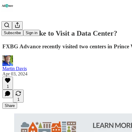
What's It Like to Visit a Data Center?
Subscribe
Sign in
FXBG Advance recently visited two centers in Prince Wil
Martin Davis
Apr 03, 2024
1
1
Share