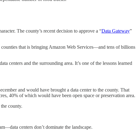
haracter. The county’s recent decision to approve a “
Data Gateway
”
d counties that is bringing Amazon Web Services—and tens of billions
ta centers and the surrounding area. It’s one of the lessons learned
 December and would have brought a data center to the county. That
 acres, 40% of which would have been open space or preservation area.
 the county.
lliam—data centers don’t dominate the landscape.