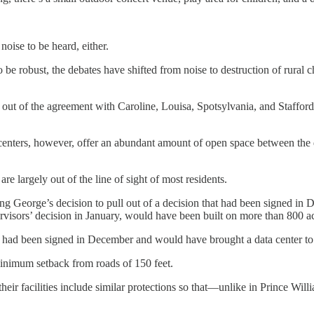
noise to be heard, either.
e robust, the debates have shifted from noise to destruction of rural c
out of the agreement with Caroline, Louisa, Spotsylvania, and Staffor
centers, however, offer an abundant amount of open space between the da
re largely out of the line of sight of most residents.
ing George’s decision to pull out of a decision that had been signed in
pervisors’ decision in January, would have been built on more than 800
 had been signed in December and would have brought a data center to
minimum setback from roads of 150 feet.
heir facilities include similar protections so that—unlike in Prince Wi