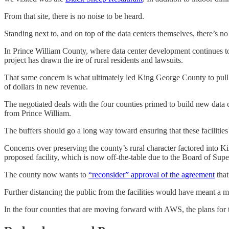
From that site, there is no noise to be heard.
Standing next to, and on top of the data centers themselves, there’s no 
In Prince William County, where data center development continues to b
project has drawn the ire of rural residents and lawsuits.
That same concern is what ultimately led King George County to pull 
of dollars in new revenue.
The negotiated deals with the four counties primed to build new data 
from Prince William.
The buffers should go a long way toward ensuring that these facilities a
Concerns over preserving the county’s rural character factored into K
proposed facility, which is now off-the-table due to the Board of Su
The county now wants to
“reconsider” approval of the agreement
that
Further distancing the public from the facilities would have meant a 
In the four counties that are moving forward with AWS, the plans for t