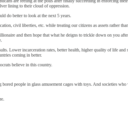
blicans are feeling at the polls after finally succeeding in enforcing the
ver lining to their cloud of oppression.
d do better to look at the next 5 years.
on, civil liberties, etc. while treating our citizens as assets rather than li
a billionaire and then hope that what he deigns to trickle down on you af
e.
ts. Lower incarceration rates, better health, higher quality of life and 
ntries coming in better.
rats believe in this country.
ng bored people in glass amusement cages with toys. And societies who 
re.