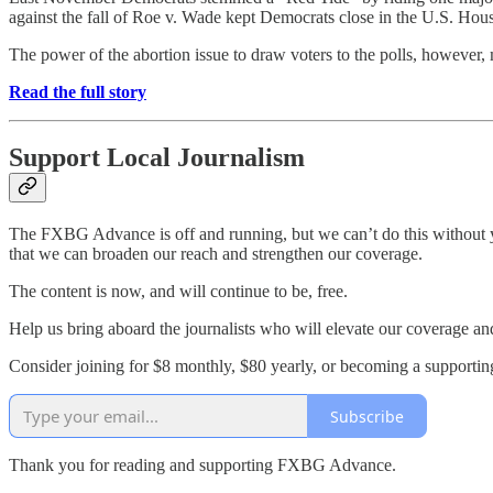
against the fall of Roe v. Wade kept Democrats close in the U.S. Hou
The power of the abortion issue to draw voters to the polls, however,
Read the full story
Support Local Journalism
The FXBG Advance is off and running, but we can’t do this without yo
that we can broaden our reach and strengthen our coverage.
The content is now, and will continue to be, free.
Help us bring aboard the journalists who will elevate our coverage an
Consider joining for $8 monthly, $80 yearly, or becoming a support
Subscribe
Thank you for reading and supporting FXBG Advance.