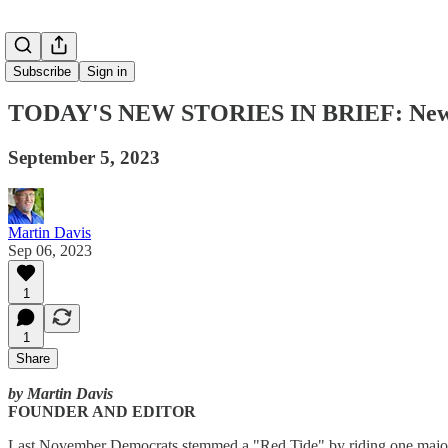
Subscribe
Sign in
TODAY'S NEW STORIES IN BRIEF: New Po
September 5, 2023
Martin Davis
Sep 06, 2023
1
1
Share
by Martin Davis
FOUNDER AND EDITOR
Last November Democrats stemmed a "Red Tide" by riding one major is