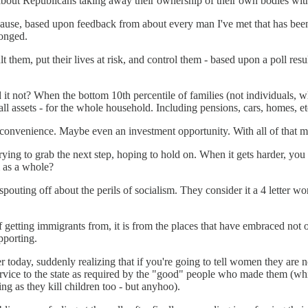
about Republicans taking away their ownership of their own bodies with 
cause, based upon feedback from about every man I've met that has been
onged.
t them, put their lives at risk, and control them - based upon a poll res
uld it not? When the bottom 10th percentile of families (not individu
ll assets - for the whole household. Including pensions, cars, homes, et
n inconvenience. Maybe even an investment opportunity. With all of that mo
trying to grab the next step, hoping to hold on. When it gets harder, yo
m as a whole?
uting off about the perils of socialism. They consider it a 4 letter wor
etting immigrants from, it is from the places that have embraced not only
pporting.
r today, suddenly realizing that if you're going to tell women they are 
n service to the state as required by the "good" people who made them (
g as they kill children too - but anyhoo).