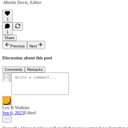
-Martin Davis, Editor
1
1
Share
Previous
Next
Discussion about this post
Comments
Restacks
Leo B Watkins
Sep 6, 2023
Edited