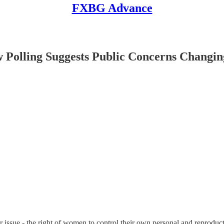
FXBG Advance
lling Suggests Public Concerns Changin
sue - the right of women to control their own personal and reproducti