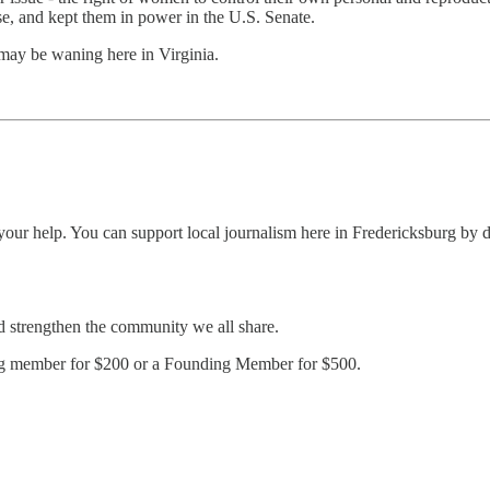
se, and kept them in power in the U.S. Senate.
 may be waning here in Virginia.
ur help. You can support local journalism here in Fredericksburg by do
d strengthen the community we all share.
ing member for $200 or a Founding Member for $500.