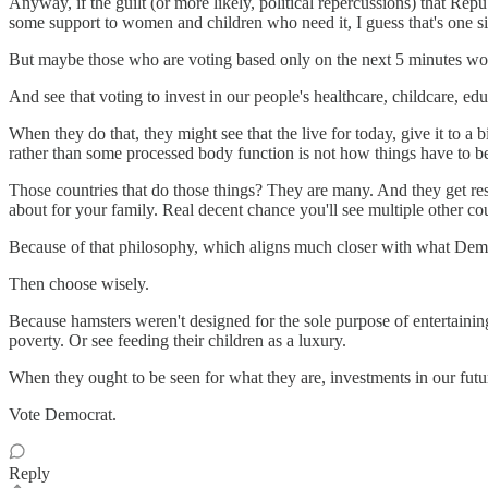
Anyway, if the guilt (or more likely, political repercussions) that Repu
some support to women and children who need it, I guess that's one sil
But maybe those who are voting based only on the next 5 minutes woul
And see that voting to invest in our people's healthcare, childcare, educati
When they do that, they might see that the live for today, give it to 
rather than some processed body function is not how things have to b
Those countries that do those things? They are many. And they get resul
about for your family. Real decent chance you'll see multiple other cou
Because of that philosophy, which aligns much closer with what Democ
Then choose wisely.
Because hamsters weren't designed for the sole purpose of entertaini
poverty. Or see feeding their children as a luxury.
When they ought to be seen for what they are, investments in our futu
Vote Democrat.
Reply