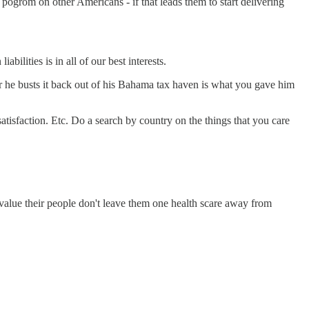
ir pogrom on other Americans - if that leads them to start delivering
abilities is in all of our best interests.
ter he busts it back out of his Bahama tax haven is what you gave him
satisfaction. Etc. Do a search by country on the things that you care
value their people don't leave them one health scare away from