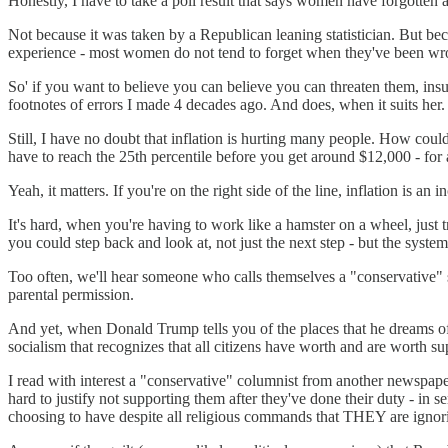
Honestly, I have to take a poll result that says women have forgotten 
Not because it was taken by a Republican leaning statistician. But be
experience - most women do not tend to forget when they've been wr
So' if you want to believe you can believe you can threaten them, insul
footnotes of errors I made 4 decades ago. And does, when it suits her.
Still, I have no doubt that inflation is hurting many people. How co
have to reach the 25th percentile before you get around $12,000 - for a
Yeah, it matters. If you're on the right side of the line, inflation is a
It's hard, when you're having to work like a hamster on a wheel, just 
you could step back and look at, not just the next step - but the syste
Too often, we'll hear someone who calls themselves a "conservative" spo
parental permission.
And yet, when Donald Trump tells you of the places that he dreams of g
socialism that recognizes that all citizens have worth and are worth su
I read with interest a "conservative" columnist from another newspape
hard to justify not supporting them after they've done their duty - i
choosing to have despite all religious commands that THEY are ignorin