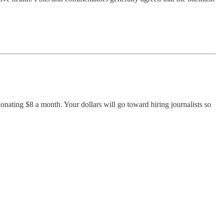
nating $8 a month. Your dollars will go toward hiring journalists so