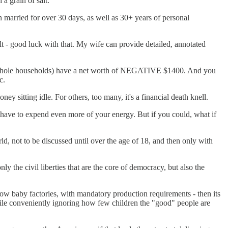
a grain of salt.
 married for over 30 days, as well as 30+ years of personal
ult - good luck with that. My wife can provide detailed, annotated
als, whole households) have a net worth of NEGATIVE $1400. And you
c.
ney sitting idle. For others, too many, it's a financial death knell.
u have to expend even more of your energy. But if you could, what if
ld, not to be discussed until over the age of 18, and then only with
 the civil liberties that are the core of democracy, but also the
now baby factories, with mandatory production requirements - then its
while conveniently ignoring how few children the "good" people are