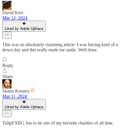
David Kerr
Mar 12, 2024
Liked by Adele Uphaus
This was an absolutely charming article. I was having kind of a
down day and this really made me smile. Well done.
Reply
Share
Shaun Kenney
Mar 11, 2024
Liked by Adele Uphaus
TulipFXBG has to be one of my favorite charities of all time.