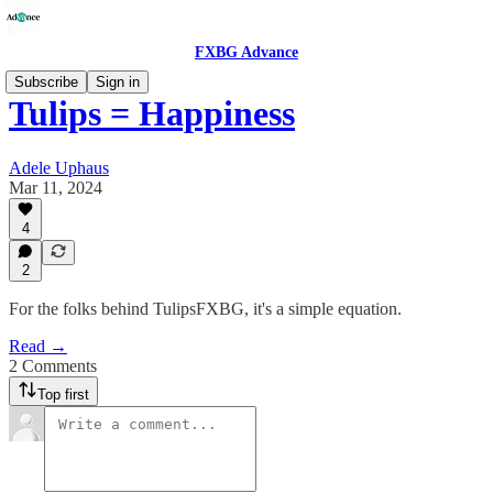
FXBG Advance
Subscribe
Sign in
Tulips = Happiness
Adele Uphaus
Mar 11, 2024
4
2
For the folks behind TulipsFXBG, it's a simple equation.
Read →
2 Comments
Top first