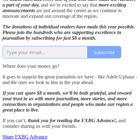
a part of your day,
and we’re excited to say that
more-exciting
announcements
are just around the corner as we continue to
innovate and expand our coverage of the region.
The donations of individual readers have made this year possible.
Please join the hundreds who are supporting excellence in
journalism by subscribing for just $8 a month.
Subscribe
Where does your money go?
It goes to support the great journalists we have - like Adele Uphaus -
and the ones we look to hire in the year ahead.
If you can spare $8 a month, we’ll be both grateful, and reward
your trust in us with more journalism, more stories, and more
connections to organizations and people who make our region a
great place to live.
If you can’t,
thank you for reading the FXBG Advance!,
and
consider sharing us with your friends.
Share FXBG Advance