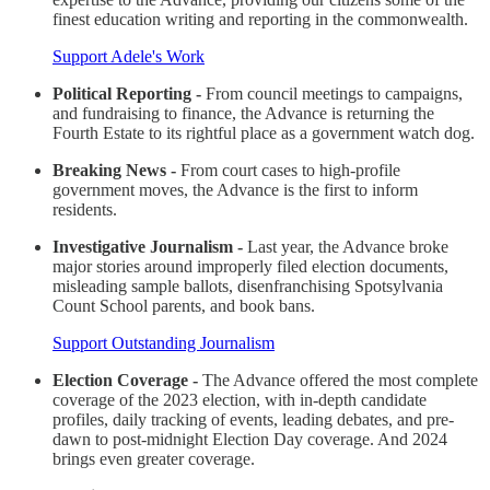
finest education writing and reporting in the commonwealth.
Support Adele's Work
Political Reporting -
From council meetings to campaigns,
and fundraising to finance, the Advance is returning the
Fourth Estate to its rightful place as a government watch dog.
Breaking News -
From court cases to high-profile
government moves, the Advance is the first to inform
residents.
Investigative Journalism -
Last year, the Advance broke
major stories around improperly filed election documents,
misleading sample ballots, disenfranchising Spotsylvania
Count School parents, and book bans.
Support Outstanding Journalism
Election Coverage -
The Advance offered the most complete
coverage of the 2023 election, with in-depth candidate
profiles, daily tracking of events, leading debates, and pre-
dawn to post-midnight Election Day coverage. And 2024
brings even greater coverage.