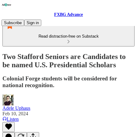
FXBG Advance
Subscribe
Sign in
Read distraction-free on Substack
Two Stafford Seniors are Candidates to
be named U.S. Presidential Scholars
Colonial Forge students will be considered for
national recognition.
Adele Uphaus
Feb 10, 2024
Listen