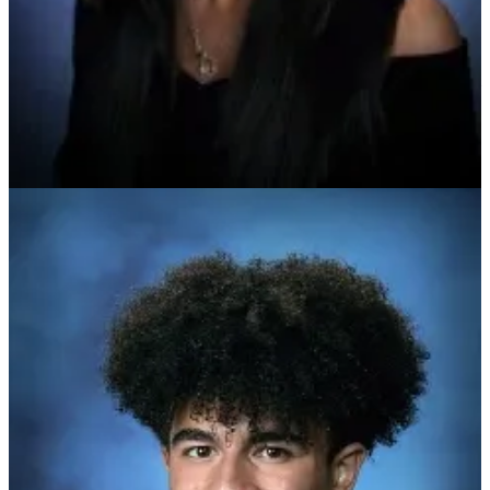
school reports and transcripts, and their leadership and volunteer
service.
Daganzo is a member of the National Honor Society, the Red Cross
Club, and the Asian Heritage Club, and she also volunteers at a local
senior citizen center and library. She has earned recognition from the
U.S. Army Warrant Officers Association, the Secretary of the Army,
and the Daughters of the American Revolution for her current role
as Colonial Forge’s JROTC battalion commander and previous roles
as adjutant, drill team captain, and company first sergeant.
In college, she plans to participate in ROTC and study international
relations before joining the military with the goal of becoming an
intelligence officer.
Ahmed is the senior class president and served last year as class
reporter. He is also the parliamentarian of the Future Business
Leaders of America, is actively involved with church and food
scarcity projects, is a member of the Muslim Student Association,
and volunteers with Habitat for Humanity.
He plays varsity football and lacrosse and plans to attend college
and major in biology.
The two students have now joined a pool of the nation’s top high
school scholars. In late March, a national committee of educators