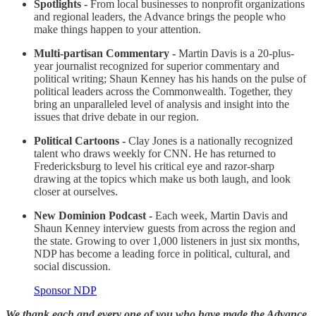
Spotlights -
From local businesses to nonprofit organizations
and regional leaders, the Advance brings the people who
make things happen to your attention.
Multi-partisan Commentary -
Martin Davis is a 20-plus-
year journalist recognized for superior commentary and
political writing; Shaun Kenney has his hands on the pulse of
political leaders across the Commonwealth. Together, they
bring an unparalleled level of analysis and insight into the
issues that drive debate in our region.
Political Cartoons -
Clay Jones is a nationally recognized
talent who draws weekly for CNN. He has returned to
Fredericksburg to level his critical eye and razor-sharp
drawing at the topics which make us both laugh, and look
closer at ourselves.
New Dominion Podcast -
Each week, Martin Davis and
Shaun Kenney interview guests from across the region and
the state. Growing to over 1,000 listeners in just six months,
NDP has become a leading force in political, cultural, and
social discussion.
Sponsor NDP
We thank each and every one of you who have made the Advance