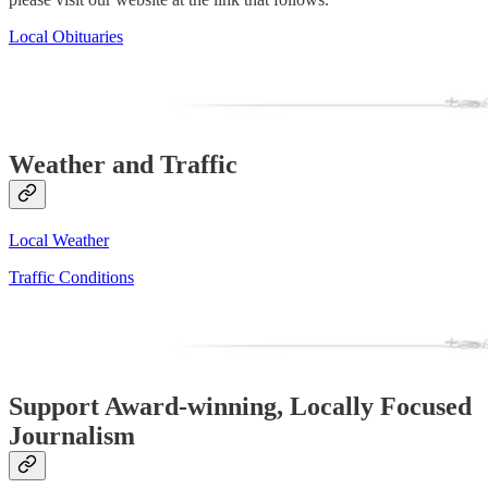
Local Obituaries
Weather and Traffic
Local Weather
Traffic Conditions
Support Award-winning, Locally Focused
Journalism