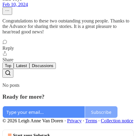
Feb 10, 2024
Congratulations to these two outstanding young people. Thanks to
the Advance for sharing their stories. It is a great pleasure to
hear/read good news!
Reply
Share
Top
Latest
Discussions
No posts
Ready for more?
Subscribe
© 2026 Leigh Anne Van Doren
·
Privacy
∙
Terms
∙
Collection notice
Start your Substack