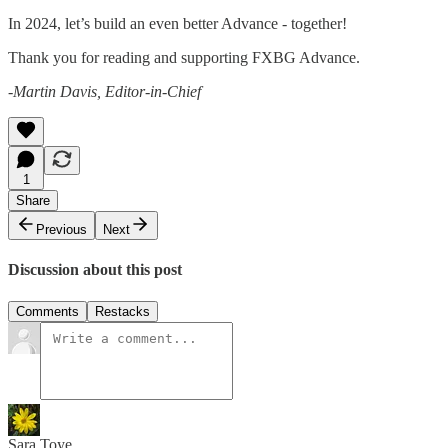
In 2024, let’s build an even better Advance - together!
Thank you for reading and supporting FXBG Advance.
-Martin Davis, Editor-in-Chief
1
Share
Previous
Next
Discussion about this post
Comments
Restacks
Sara Toye