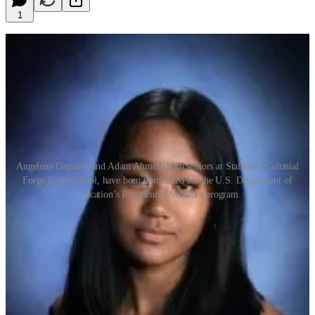
1
Angelene Daganzo and Adam Ahmed, both seniors at Stafford's Colonial
Forge High School, have been nominated for the U.S. Department of
Education’s Presidential Scholars program.
by Adele Uphaus
MANAGING EDITOR AND CORRESPONDENT
Two seniors at Stafford’s Colonial Forge High School are among
the nominees for the 2024 U.S. Presidential Scholar’s Program.
Angelene Daganzo and Adam Ahmed were selected for candidacy
based on their high SAT scores, written essays and self-assessments,