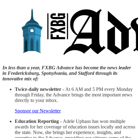
In less than a year, FXBG Advance has become the news leader
in Fredericksburg, Spotsylvania, and Stafford through its
innovative mix of:
Twice-daily newsletter -
At 6 AM and 5 PM every Monday
through Friday, the Advance brings the most important news
directly to your inbox.
Sponsor our Newsletter
Education Reporting -
Adele Uphaus has won multiple
awards for her coverage of education issues locally and across
the state. Now, she brings her experience, insights, and
expertise to the Advance, providing our citizens some of the