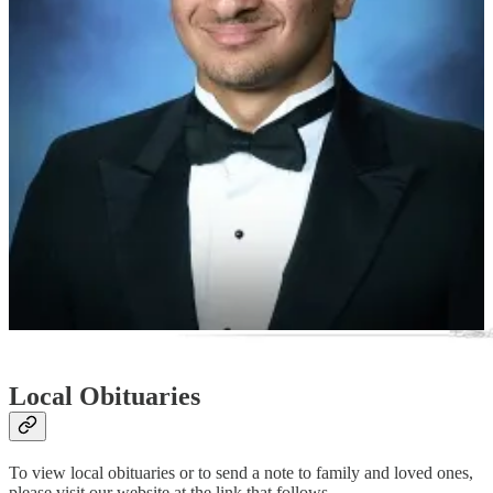
convened by the Commission on Presidential Scholars will select
some 500 semi-finalists—six to 20 from each state—for
consideration to be one of up to 161 U.S. Presidential Scholars.
The 2024 U.S. Presidential Scholars will be identified in early May.
The program was established in 1964, by executive order of the
President, to recognize and honor distinguished graduating high
school seniors.
“In honoring the U.S. Presidential Scholars, the President of the
United States symbolically honors all graduating high school seniors
of high potential,”
Stafford County Public Schools
wrote in a press
release this week announcing the students’ achievement.
Local Obituaries
To view local obituaries or to send a note to family and loved ones,
please visit our website at the link that follows.