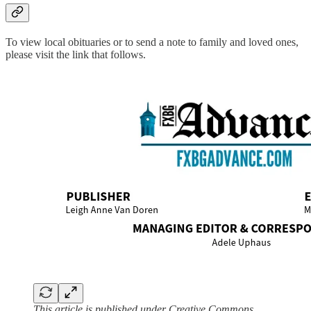
To view local obituaries or to send a note to family and loved ones,
please visit the link that follows.
This article is published under Creative Commons