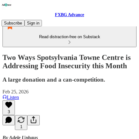
FXBG Advance
Subscribe
Sign in
Read distraction-free on Substack
Two Ways Spotsylvania Towne Centre is
Addressing Food Insecurity this Month
A large donation and a can-competition.
Feb 25, 2026
Listen
3
1
By Adele Uphaus