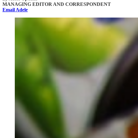
MANAGING EDITOR AND CORRESPONDENT
Email Adele