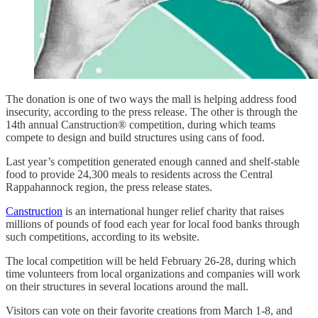
The donation is one of two ways the mall is helping address food
insecurity, according to the press release. The other is through the
14th annual Canstruction® competition, during which teams
compete to design and build structures using cans of food.
Last year’s competition generated enough canned and shelf-stable
food to provide 24,300 meals to residents across the Central
Rappahannock region, the press release states.
Canstruction
is an international hunger relief charity that raises
millions of pounds of food each year for local food banks through
such competitions, according to its website.
The local competition will be held February 26-28, during which
time volunteers from local organizations and companies will work
on their structures in several locations around the mall.
Visitors can vote on their favorite creations from March 1-8, and