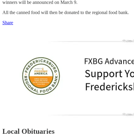
winners will be announced on March 9.
All the canned food will then be donated to the regional food bank.
Share
Local Obituaries