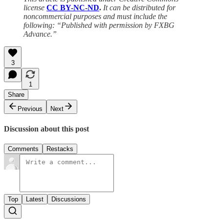
license
CC BY-NC-ND
.
It can be distributed for
noncommercial purposes and must include the
following: “Published with permission by FXBG
Advance.”
3
1
Share
Previous
Next
Discussion about this post
Comments
Restacks
Top
Latest
Discussions