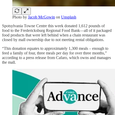
Photo by
Jacob McGowin
on
Unsplash
Spotsylvania Towne Centre this week donated 1,612 pounds of
food to the Fredericksburg Regional Food Bank—all of it packaged
food products that were left behind when a chain restaurant was
closed by mall ownership due to not meeting rental obligations.
“This donation equates to approximately 1,300 meals – enough to
feed a family of four, three meals per day for over three months,”
according to a press release from Cafaro, which owns and manages
the mall.