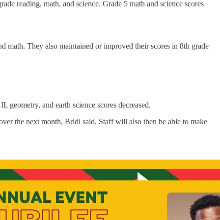
 grade reading, math, and science. Grade 5 math and science scores
nd math. They also maintained or improved their scores in 8th grade
II, geometry, and earth science scores decreased.
ver the next month, Bridi said. Staff will also then be able to make