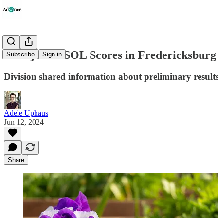
Unadjusted SOL Scores in Fredericksbur
Subscribe
Sign in
Division shared information about preliminary resul
Adele Uphaus
Jun 12, 2024
Share