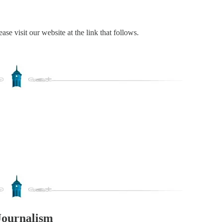
ase visit our website at the link that follows.
Journalism