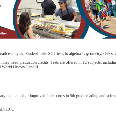
 math each year. Students take SOL tests in algebra 1, geometry, civics,
 they need graduation credits. Tests are offered in 12 subjects, includi
 World History I and II.
ary maintained or improved their scores in 5th grade reading and scienc
than 10%.