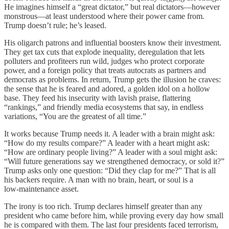
He imagines himself a “great dictator,” but real dictators—however
monstrous—at least understood where their power came from.
Trump doesn’t rule; he’s leased.
His oligarch patrons and influential boosters know their investment.
They get tax cuts that explode inequality, deregulation that lets
polluters and profiteers run wild, judges who protect corporate
power, and a foreign policy that treats autocrats as partners and
democrats as problems. In return, Trump gets the illusion he craves:
the sense that he is feared and adored, a golden idol on a hollow
base. They feed his insecurity with lavish praise, flattering
“rankings,” and friendly media ecosystems that say, in endless
variations, “You are the greatest of all time.”
It works because Trump needs it. A leader with a brain might ask:
“How do my results compare?” A leader with a heart might ask:
“How are ordinary people living?” A leader with a soul might ask:
“Will future generations say we strengthened democracy, or sold it?”
Trump asks only one question: “Did they clap for me?” That is all
his backers require. A man with no brain, heart, or soul is a
low‑maintenance asset.
The irony is too rich. Trump declares himself greater than any
president who came before him, while proving every day how small
he is compared with them. The last four presidents faced terrorism,