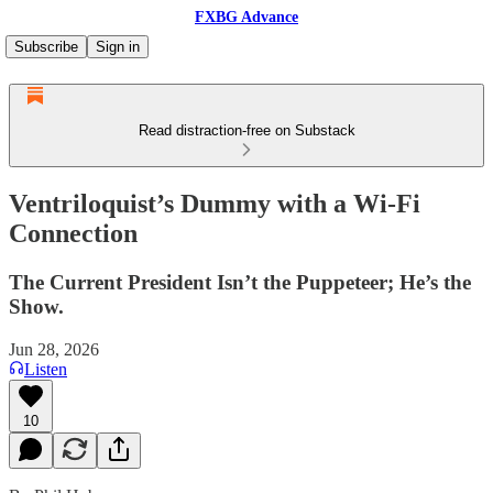
FXBG Advance
Subscribe
Sign in
Read distraction-free on Substack
Ventriloquist’s Dummy with a Wi‑Fi
Connection
The Current President Isn’t the Puppeteer; He’s the
Show.
Jun 28, 2026
Listen
10