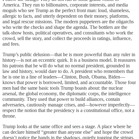
America. They run to billionaires, corporate interests, and media
moguls who see Trump as the perfect front man: loud, shameless,
allergic to facts, and utterly dependent on their money, platforms,
and legal rescue missions. The modern puppeteers are the oligarchs
who write the checks and shape the agenda. The bottlers are the
talk‑show hosts, political operatives, and consultants who work the
crowd, sell the story, and collect the proceeds in ratings, influence,
and fees.
Trump’s public delusion—that he is more powerful than any ruler in
history—is not an eccentric quirk. It is a business model. It reassures
his patrons that he will do what no normal president, grounded in
law and history, would dare to do. A president who remembers that
he is one in a line of leaders—Clinton, Bush, Obama, Biden—
knows that power is borrowed, limited, and accountable. Those four
men had the same basic tools Trump boasts about: the nuclear
arsenal, the global economy, the diplomatic corps, the intelligence
community. They used that power to build alliances, contain
adversaries, cautiously manage crises, and—however imperfectly—
respect the notion that the presidency is a constitutional office, not a
throne.
Trump looks at the same office and sees a stage. A place where he
can declare himself “greater than anyone else” and hope the crowd
doesn’t notice the hands in the shadows, quietly tugging the strings.