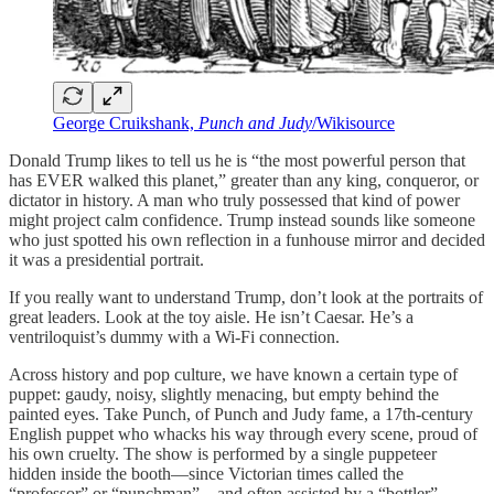
George Cruikshank,
Punch and Judy
/Wikisource
Donald Trump likes to tell us he is “the most powerful person that
has EVER walked this planet,” greater than any king, conqueror, or
dictator in history. A man who truly possessed that kind of power
might project calm confidence. Trump instead sounds like someone
who just spotted his own reflection in a funhouse mirror and decided
it was a presidential portrait.
If you really want to understand Trump, don’t look at the portraits of
great leaders. Look at the toy aisle. He isn’t Caesar. He’s a
ventriloquist’s dummy with a Wi‑Fi connection.
Across history and pop culture, we have known a certain type of
puppet: gaudy, noisy, slightly menacing, but empty behind the
painted eyes. Take Punch, of Punch and Judy fame, a 17th‑century
English puppet who whacks his way through every scene, proud of
his own cruelty. The show is performed by a single puppeteer
hidden inside the booth—since Victorian times called the
“professor” or “punchman”—and often assisted by a “bottler”