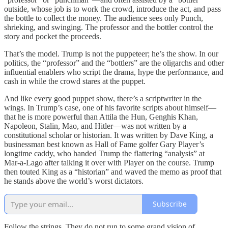
outside, whose job is to work the crowd, introduce the act, and pass
the bottle to collect the money. The audience sees only Punch,
shrieking, and swinging. The professor and the bottler control the
story and pocket the proceeds.
That’s the model. Trump is not the puppeteer; he’s the show. In our
politics, the “professor” and the “bottlers” are the oligarchs and other
influential enablers who script the drama, hype the performance, and
cash in while the crowd stares at the puppet.
And like every good puppet show, there’s a scriptwriter in the
wings. In Trump’s case, one of his favorite scripts about himself—
that he is more powerful than Attila the Hun, Genghis Khan,
Napoleon, Stalin, Mao, and Hitler—was not written by a
constitutional scholar or historian. It was written by Dave King, a
businessman best known as Hall of Fame golfer Gary Player’s
longtime caddy, who handed Trump the flattering “analysis” at
Mar‑a‑Lago after talking it over with Player on the course. Trump
then touted King as a “historian” and waved the memo as proof that
he stands above the world’s worst dictators.
Subscribe
Follow the strings. They do not run to some grand vision of