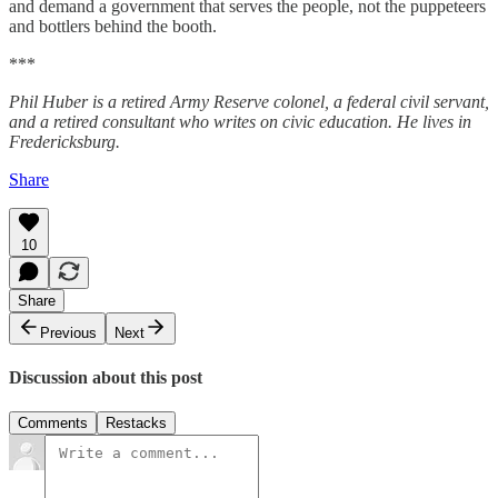
and demand a government that serves the people, not the puppeteers
and bottlers behind the booth.
***
Phil Huber is a retired Army Reserve colonel, a federal civil servant,
and a retired consultant who writes on civic education. He lives in
Fredericksburg.
Share
10
Share
Previous
Next
Discussion about this post
Comments
Restacks