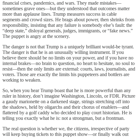
financial crises, pandemics, and wars. They made mistakes—
sometimes grave ones—but they understood that outcomes matter
more than applause lines. Trump measures success in cable
segments and crowd sizes. He brags about power, then shrinks from
responsibility, insisting that any failure is somebody else’s fault: the
“deep state,” disloyal generals, judges, immigrants, or “fake news.”
The puppet is angry at the scenery.
The danger is not that Trump is a uniquely brilliant would‑be tyrant.
The danger is that he is an unusually willing instrument. If you
believe there should be no limits on your power, and if you have no
internal brakes—no brain to question, no heart to hesitate, no soul to
resist—then the only limits are external: courts, laws, journalists, and
voters. Those are exactly the limits his puppeteers and bottlers are
working to weaken.
So, when you hear Trump boast that he is more powerful than any
ruler in history, don’t imagine Washington, Lincoln, or FDR. Picture
a gaudy marionette on a darkened stage, strings stretching off into
the shadows, held by oligarchs and their chorus of enablers—and
flattered by a golf caddy who decided to play court historian. He is
telling you exactly what he is: not a strongman, but a frontman.
The real question is whether we, the citizens, irrespective of party
will keep buying tickets to this puppet show—or finally walk out