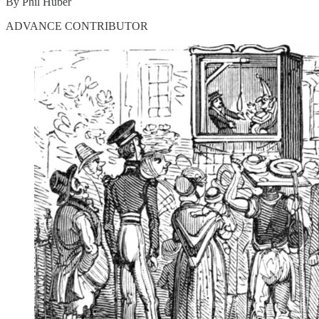
By Phil Huber
ADVANCE CONTRIBUTOR