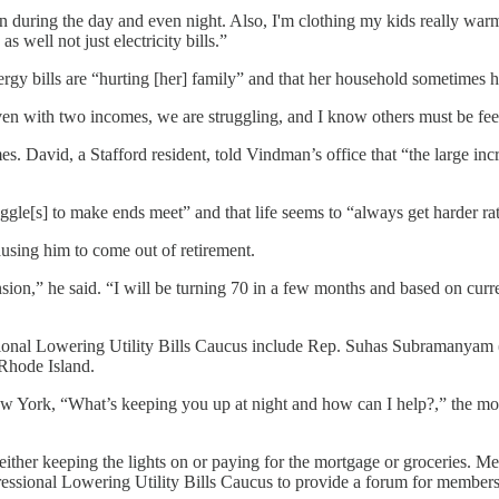
n during the day and even night. Also, I'm clothing my kids really warm 
as well not just electricity bills.”
rgy bills are “hurting [her] family” and that her household sometimes ha
ven with two incomes, we are struggling, and I know others must be feel
omes. David, a Stafford resident, told Vindman’s office that “the large inc
ggle[s] to make ends meet” and that life seems to “always get harder rat
ausing him to come out of retirement.
nsion,” he said. “I will be turning 70 in a few months and based on curr
ssional Lowering Utility Bills Caucus include Rep. Suhas Subramanya
Rhode Island.
New York, “What’s keeping you up at night and how can I help?,” the most
ither keeping the lights on or paying for the mortgage or groceries. Me
ressional Lowering Utility Bills Caucus to provide a forum for members o