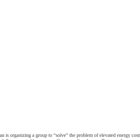
an is organizing a group to “solve” the problem of elevated energy cos