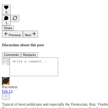
6
1
Share
Previous
Next
Discussion about this post
Comments
Restacks
Raconteur
Feb 13
Typical of most politicians and especially the Democrats, Rep. Vindm