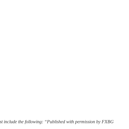
st include the following: “Published with permission by FXBG