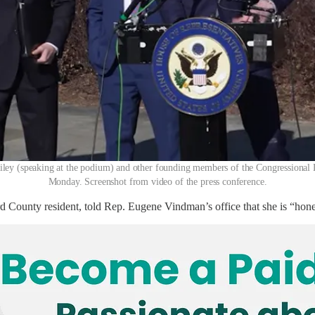
ey (speaking at the podium) and other founding members of the Congressional Lo
Monday. Screenshot from video of the press conference.
County resident, told Rep. Eugene Vindman’s office that she is “honestly