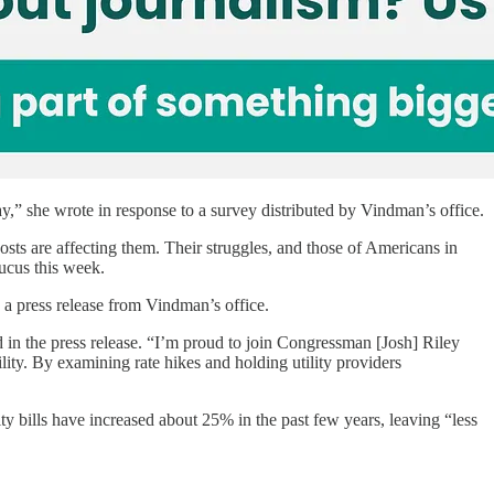
ay,” she wrote in response to a survey distributed by Vindman’s office.
osts are affecting them. Their struggles, and those of Americans in
ucus this week.
o a press release from Vindman’s office.
 in the press release.
“I’m proud to join Congressman [Josh] Riley
ity. By examining rate hikes and holding utility providers
ty bills have increased about 25% in the past few years, leaving “less