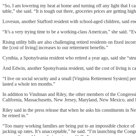
“So, I am lowering my heat at home and turning off any light that I ca
table,” she said. “It is tough out there, groceries prices are getting high 
Lovesun, another Stafford resident with school-aged children, said ene
“It’s a very trying time to be a working-class American,” she said. “E
Rising utility bills are also challenging retired residents on fixed inc
the [cost of living] increases to our retirement benefits.”
Cynthia, a Spotsylvania resident who retired a year ago, said she “stru
And Edwin, another Spotsylvania resident, said the cost of living is c
“I live on social security and a small [Virginia Retirement System] pe
lasted a whole ten months.”
In addition to Vindman and Riley, the other members of the Congre
California, Massachusetts, New Jersey, Maryland, New Mexico, and 
Riley said in the press release that when he asks his constituents in 
be reined in.”
“Too many working families are being put to an impossible choice of e
jacking up rates. It’s unacceptable,” he said. “I’m launching the Cong