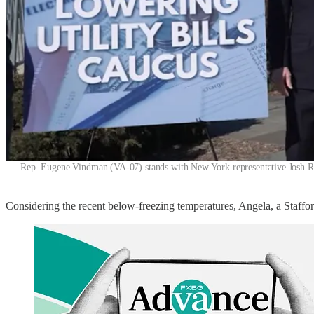
Rep. Eugene Vindman (VA-07) stands with New York representative Josh Ril
Considering the recent below-freezing temperatures, Angela, a Stafford 