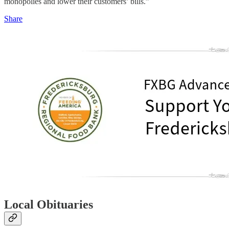
monopolies and lower their customers’ bills.”
Share
Local Obituaries