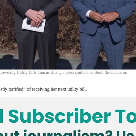
wering Utility Bills Caucus during a press conference about the caucus on
 terrified” of receiving her next utility bill.