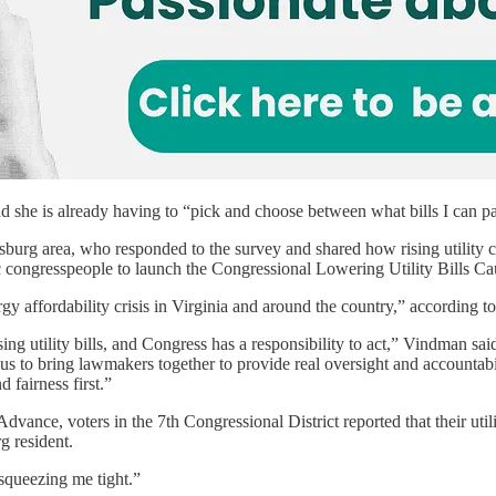
nd she is already having to “pick and choose between what bills I can p
sburg area, who responded to the survey and shared how rising utility c
 congresspeople to launch the Congressional Lowering Utility Bills Ca
gy affordability crisis in Virginia and around the country,” according t
ing utility bills, and Congress has a responsibility to act,” Vindman said
s to bring lawmakers together to provide real oversight and accountabil
 fairness first.”
vance, voters in the 7th Congressional District reported that their utili
g resident.
 “squeezing me tight.”