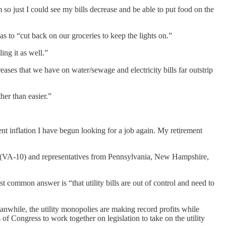
so just I could see my bills decrease and be able to put food on the
s to “cut back on our groceries to keep the lights on.”
ing it as well.”
reases that we have on water/sewage and electricity bills far outstrip
her than easier.”
ent inflation I have begun looking for a job again. My retirement
m (VA-10) and representatives from Pennsylvania, New Hampshire,
 common answer is “that utility bills are out of control and need to
anwhile, the utility monopolies are making record profits while
f Congress to work together on legislation to take on the utility