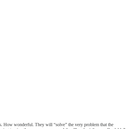
ts. How wonderful. They will “solve” the very problem that the