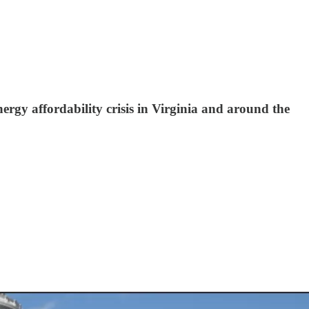
ergy affordability crisis in Virginia and around the