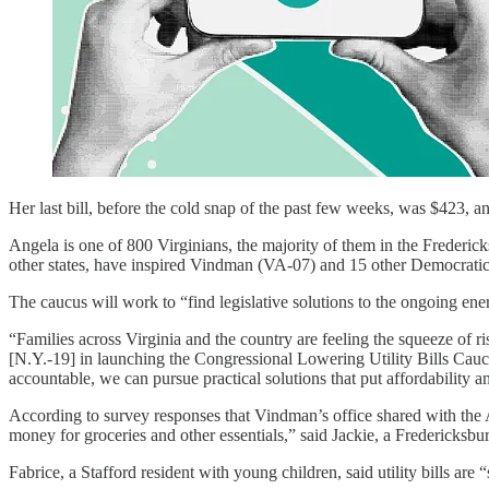
Her last bill, before the cold snap of the past few weeks, was $423, a
Angela is one of 800 Virginians, the majority of them in the Frederick
other states, have inspired Vindman (VA-07) and 15 other Democratic
The caucus will work to “find legislative solutions to the ongoing ener
“Families across Virginia and the country are feeling the squeeze of ris
[N.Y.-19] in launching the Congressional Lowering Utility Bills Caucu
accountable, we can pursue practical solutions that put affordability and
According to survey responses that Vindman’s office shared with the Ad
money for groceries and other essentials,” said Jackie, a Fredericksbur
Fabrice, a Stafford resident with young children, said utility bills are