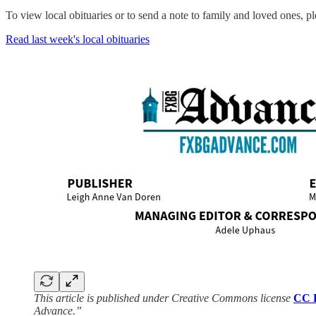
To view local obituaries or to send a note to family and loved ones, ple
Read last week's local obituaries
This article is published under Creative Commons license
CC 
Advance.”