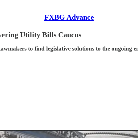
FXBG Advance
ing Utility Bills Caucus
wmakers to find legislative solutions to the ongoing en