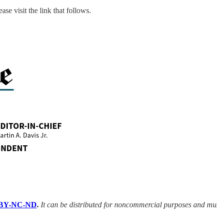
ase visit the link that follows.
BY-NC-ND
.
It can be distributed for noncommercial purposes and mu