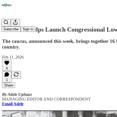
Vindman Helps Launch Congressional Lower
Subscribe
Sign in
The caucus, announced this week, brings together 16 la
country.
Feb 11, 2026
6
1
Share
By Adele Uphaus
MANAGING EDITOR AND CORRESPONDENT
Email Adele