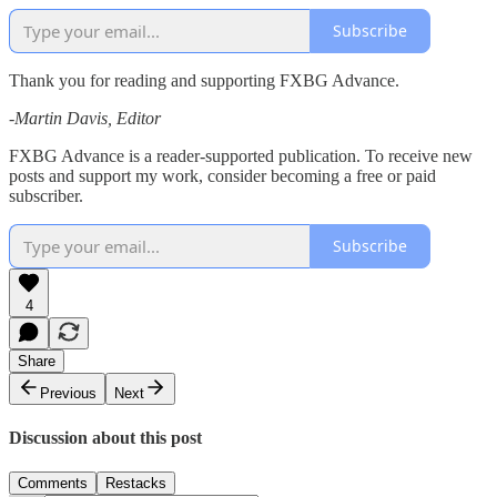
Subscribe
Thank you for reading and supporting FXBG Advance.
-Martin Davis, Editor
FXBG Advance is a reader-supported publication. To receive new
posts and support my work, consider becoming a free or paid
subscriber.
Subscribe
4
Share
Previous
Next
Discussion about this post
Comments
Restacks