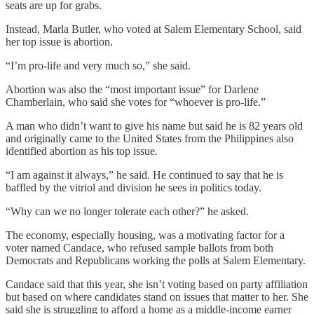
seats are up for grabs.
Instead, Marla Butler, who voted at Salem Elementary School, said
her top issue is abortion.
“I’m pro-life and very much so,” she said.
Abortion was also the “most important issue” for Darlene
Chamberlain, who said she votes for “whoever is pro-life.”
A man who didn’t want to give his name but said he is 82 years old
and originally came to the United States from the Philippines also
identified abortion as his top issue.
“I am against it always,” he said. He continued to say that he is
baffled by the vitriol and division he sees in politics today.
“Why can we no longer tolerate each other?” he asked.
The economy, especially housing, was a motivating factor for a
voter named Candace, who refused sample ballots from both
Democrats and Republicans working the polls at Salem Elementary.
Candace said that this year, she isn’t voting based on party affiliation
but based on where candidates stand on issues that matter to her. She
said she is struggling to afford a home as a middle-income earner