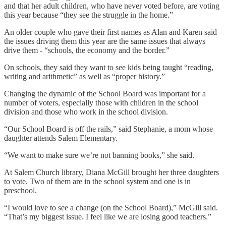
and that her adult children, who have never voted before, are voting
this year because “they see the struggle in the home.”
An older couple who gave their first names as Alan and Karen said
the issues driving them this year are the same issues that always
drive them - “schools, the economy and the border.”
On schools, they said they want to see kids being taught “reading,
writing and arithmetic” as well as “proper history.”
Changing the dynamic of the School Board was important for a
number of voters, especially those with children in the school
division and those who work in the school division.
“Our School Board is off the rails,” said Stephanie, a mom whose
daughter attends Salem Elementary.
“We want to make sure we’re not banning books,” she said.
At Salem Church library, Diana McGill brought her three daughters
to vote. Two of them are in the school system and one is in
preschool.
“I would love to see a change (on the School Board),” McGill said.
“That’s my biggest issue. I feel like we are losing good teachers.”