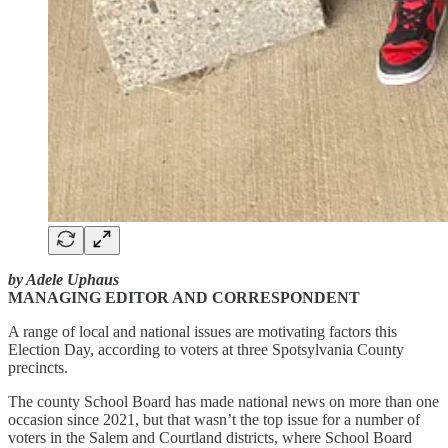
by Adele Uphaus
MANAGING EDITOR AND CORRESPONDENT
A range of local and national issues are motivating factors this
Election Day, according to voters at three Spotsylvania County
precincts.
The county School Board has made national news on more than one
occasion since 2021, but that wasn’t the top issue for a number of
voters in the Salem and Courtland districts, where School Board