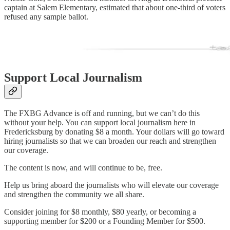
captain at Salem Elementary, estimated that about one-third of voters
refused any sample ballot.
Support Local Journalism
The FXBG Advance is off and running, but we can’t do this
without your help. You can support local journalism here in
Fredericksburg by donating $8 a month. Your dollars will go toward
hiring journalists so that we can broaden our reach and strengthen
our coverage.
The content is now, and will continue to be, free.
Help us bring aboard the journalists who will elevate our coverage
and strengthen the community we all share.
Consider joining for $8 monthly, $80 yearly, or becoming a
supporting member for $200 or a Founding Member for $500.