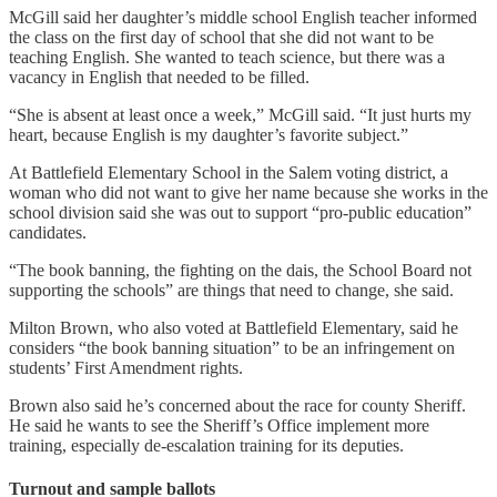
McGill said her daughter’s middle school English teacher informed
the class on the first day of school that she did not want to be
teaching English. She wanted to teach science, but there was a
vacancy in English that needed to be filled.
“She is absent at least once a week,” McGill said. “It just hurts my
heart, because English is my daughter’s favorite subject.”
At Battlefield Elementary School in the Salem voting district, a
woman who did not want to give her name because she works in the
school division said she was out to support “pro-public education”
candidates.
“The book banning, the fighting on the dais, the School Board not
supporting the schools” are things that need to change, she said.
Milton Brown, who also voted at Battlefield Elementary, said he
considers “the book banning situation” to be an infringement on
students’ First Amendment rights.
Brown also said he’s concerned about the race for county Sheriff.
He said he wants to see the Sheriff’s Office implement more
training, especially de-escalation training for its deputies.
Turnout and sample ballots