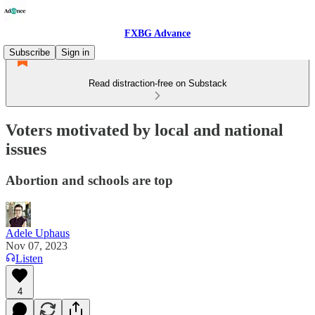
FXBG Advance
Subscribe
Sign in
Read distraction-free on Substack
Voters motivated by local and national
issues
Abortion and schools are top
Adele Uphaus
Nov 07, 2023
Listen
4