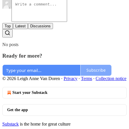
Top
Latest
Discussions
No posts
Ready for more?
Subscribe
© 2026 Leigh Anne Van Doren
·
Privacy
∙
Terms
∙
Collection notice
Start your Substack
Get the app
Substack
is the home for great culture