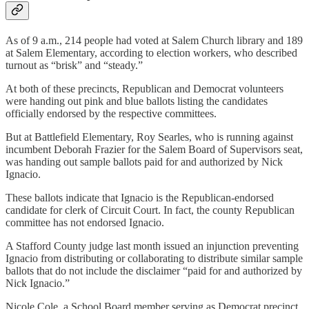
As of 9 a.m., 214 people had voted at Salem Church library and 189
at Salem Elementary, according to election workers, who described
turnout as “brisk” and “steady.”
At both of these precincts, Republican and Democrat volunteers
were handing out pink and blue ballots listing the candidates
officially endorsed by the respective committees.
But at Battlefield Elementary, Roy Searles, who is running against
incumbent Deborah Frazier for the Salem Board of Supervisors seat,
was handing out sample ballots paid for and authorized by Nick
Ignacio.
These ballots indicate that Ignacio is the Republican-endorsed
candidate for clerk of Circuit Court. In fact, the county Republican
committee has not endorsed Ignacio.
A Stafford County judge last month issued an injunction preventing
Ignacio from distributing or collaborating to distribute similar sample
ballots that do not include the disclaimer “paid for and authorized by
Nick Ignacio.”
Nicole Cole, a School Board member serving as Democrat precinct