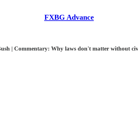
FXBG Advance
ush | Commentary: Why laws don't matter without civi