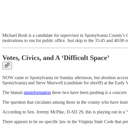
Michael Bush is a candidate for supervisor in Spotsylvania County's C
motivations to run for public office. Just skip to the 35:45 and 40:0
Votes, Civics, and A ‘Difficult Space’
NOW came to Spotsylvania on Sunday afternoon, but abortion access wa
Spotsylvania) and Steve Maxwell (candidate for sheriff) at the Early V
The blatant
misinformation
these two have been pushing is a concern no
The question that circulates among those in the county who have learne
According to Sen. Jeremy McPike, D-SD 29, this is playing out in a “d
There appears to be no specific law in the Virginia State Code that p