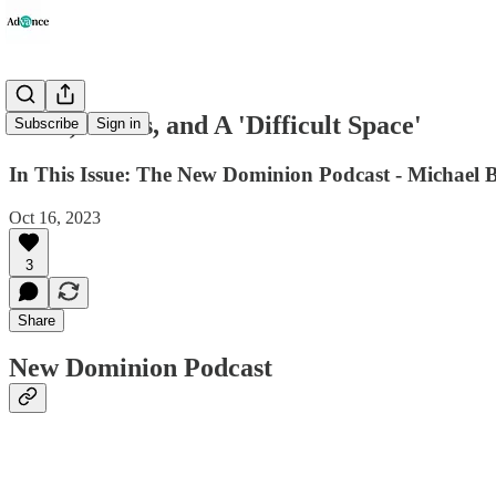
Votes, Civics, and A 'Difficult Space'
Subscribe
Sign in
In This Issue: The New Dominion Podcast - Michael B
Oct 16, 2023
3
Share
New Dominion Podcast