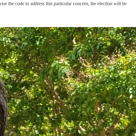
ise the code to address this particular concern, the election will be