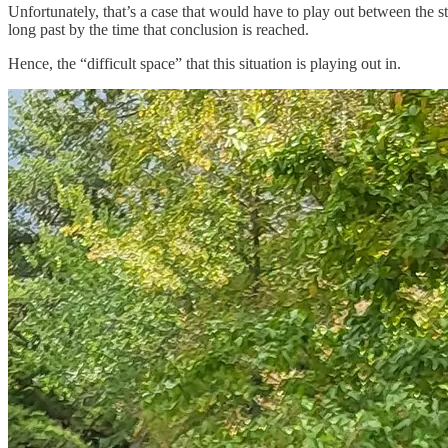
Unfortunately, that’s a case that would have to play out between the sta
long past by the time that conclusion is reached.
Hence, the “difficult space” that this situation is playing out in.