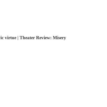
c virtue | Theater Review: Misery