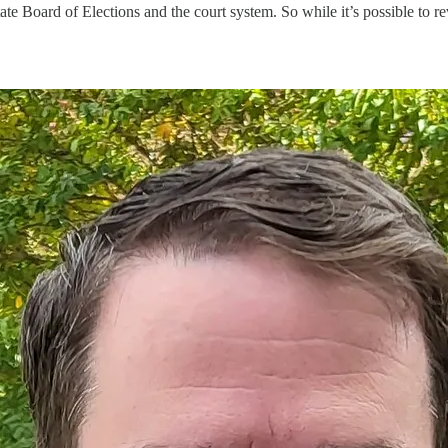
te Board of Elections and the court system. So while it’s possible to rev