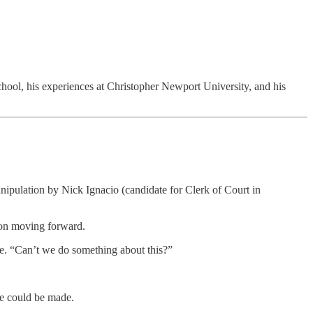
chool, his experiences at Christopher Newport University, and his
ipulation by Nick Ignacio (candidate for Clerk of Court in
gion moving forward.
one. “Can’t we do something about this?”
se could be made.