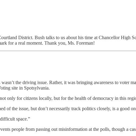
ourtland District. Bush talks to us about his time at Chancellor High S
0 mark for a real moment. Thank you, Ms. Foreman!
sn’t the driving issue. Rather, it was bringing awareness to voter man
oting site in Spotsylvania.
t only for citizens locally, but for the health of democracy in this re
d of the issue, but don’t necessarily track politics closely, is a good 
ifficult space.”
revents people from passing out misinformation at the polls, though a ca