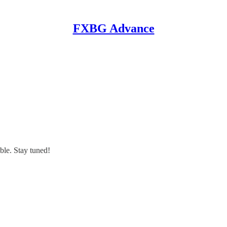
FXBG Advance
ble. Stay tuned!