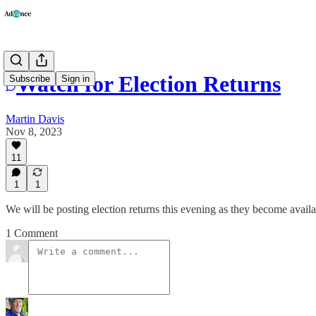
Watch for Election Returns
Subscribe
Sign in
Martin Davis
Nov 8, 2023
11
1
1
We will be posting election returns this evening as they become availa
1 Comment