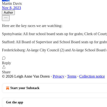
Martin Davis
Nov 8, 2023
Author
Here are the key races we are watching:
Spotsylvania: All four school board seats up for grabs; Clerk of Court;
Stafford: All Board of Supervisor and School Board seats up for gra
Fredericksburg: At-large City Council (2) and At-large School Board 
Reply
Share
© 2026 Leigh Anne Van Doren
·
Privacy
∙
Terms
∙
Collection notice
Start your Substack
Get the app