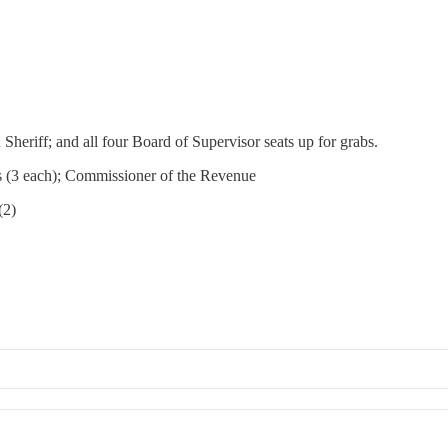
 Sheriff; and all four Board of Supervisor seats up for grabs.
bs (3 each); Commissioner of the Revenue
(2)