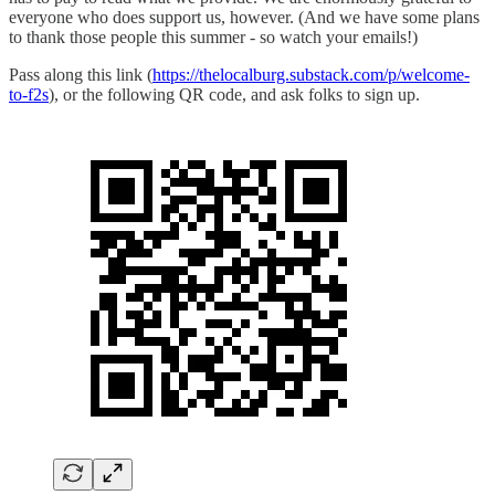
everyone who does support us, however. (And we have some plans
to thank those people this summer - so watch your emails!)
Pass along this link (
https://thelocalburg.substack.com/p/welcome-
to-f2s
), or the following QR code, and ask folks to sign up.