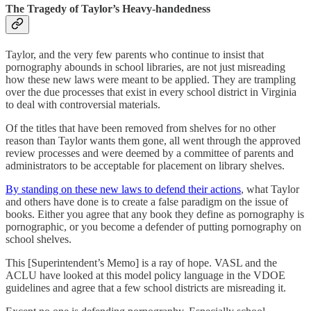
The Tragedy of Taylor’s Heavy-handedness
Taylor, and the very few parents who continue to insist that
pornography abounds in school libraries, are not just misreading
how these new laws were meant to be applied. They are trampling
over the due processes that exist in every school district in Virginia
to deal with controversial materials.
Of the titles that have been removed from shelves for no other
reason than Taylor wants them gone, all went through the approved
review processes and were deemed by a committee of parents and
administrators to be acceptable for placement on library shelves.
By standing on these new laws to defend their actions
, what Taylor
and others have done is to create a false paradigm on the issue of
books. Either you agree that any book they define as pornography is
pornographic, or you become a defender of putting pornography on
school shelves.
This [Superintendent’s Memo] is a ray of hope. VASL and the
ACLU have looked at this model policy language in the VDOE
guidelines and agree that a few school districts are misreading it.