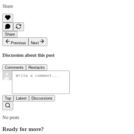
Share
Share
Previous
Next
Discussion about this post
Comments
Restacks
Top
Latest
Discussions
No posts
Ready for more?