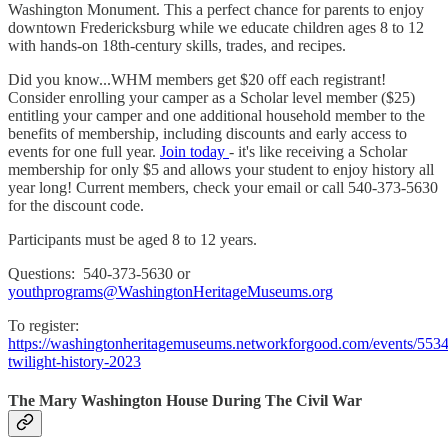
Washington Monument. This a perfect chance for parents to enjoy
downtown Fredericksburg while we educate children ages 8 to 12
with hands-on 18th-century skills, trades, and recipes.
Did you know...WHM members get $20 off each registrant!
Consider enrolling your camper as a Scholar level member ($25)
entitling your camper and one additional household member to the
benefits of membership, including discounts and early access to
events for one full year.
Join today
- it's like receiving a Scholar
membership for only $5 and allows your student to enjoy history all
year long! Current members, check your email or call 540-373-5630
for the discount code.
Participants must be aged 8 to 12 years.
Questions: 540-373-5630 or
youthprograms@WashingtonHeritageMuseums.org
To register:
https://washingtonheritagemuseums.networkforgood.com/events/553
twilight-history-2023
The Mary Washington House During The Civil War