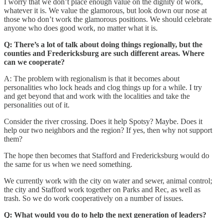
I worry that we don’t place enough value on the dignity of work,
whatever it is. We value the glamorous, but look down our nose at
those who don’t work the glamorous positions. We should celebrate
anyone who does good work, no matter what it is.
Q: There’s a lot of talk about doing things regionally, but the
counties and Fredericksburg are such different areas. Where
can we cooperate?
A: The problem with regionalism is that it becomes about
personalities who lock heads and clog things up for a while. I try
and get beyond that and work with the localities and take the
personalities out of it.
Consider the river crossing. Does it help Spotsy? Maybe. Does it
help our two neighbors and the region? If yes, then why not support
them?
The hope then becomes that Stafford and Fredericksburg would do
the same for us when we need something.
We currently work with the city on water and sewer, animal control;
the city and Stafford work together on Parks and Rec, as well as
trash. So we do work cooperatively on a number of issues.
Q: What would you do to help the next generation of leaders?