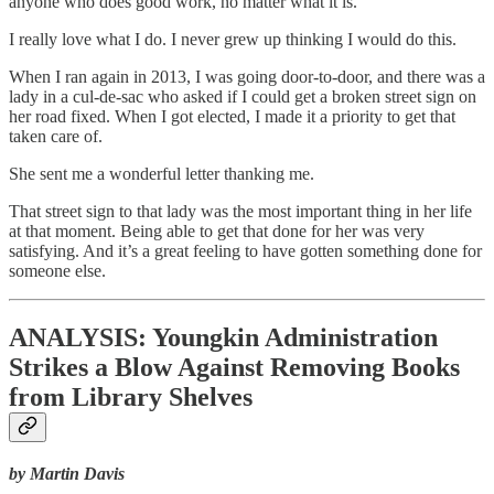
anyone who does good work, no matter what it is.
I really love what I do. I never grew up thinking I would do this.
When I ran again in 2013, I was going door-to-door, and there was a
lady in a cul-de-sac who asked if I could get a broken street sign on
her road fixed. When I got elected, I made it a priority to get that
taken care of.
She sent me a wonderful letter thanking me.
That street sign to that lady was the most important thing in her life
at that moment. Being able to get that done for her was very
satisfying. And it’s a great feeling to have gotten something done for
someone else.
ANALYSIS: Youngkin Administration
Strikes a Blow Against Removing Books
from Library Shelves
by Martin Davis