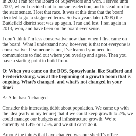
In 2003 I ran for the Board of Supervisors and won. I served until
2007, when I decided not to pursue re-election, and instead run for
the state senate. I lost that race. It was at this time that the board
decided to go to staggered terms. So two years later (2009) the
Battlefield district seat was up again. I ran and lost. I ran again in
2013, won, and have been on the board ever sense.
I don’t think I’m less conservative now than when I first came on
the board. What I understand now, however, is that not everyone is
conservative. If someone is not, I’ve learned you need to
communicate to find out where you overlap and agree. Then you
have a starting point to build from.
Q: When you came on the BOS, Spotsylvania, like Stafford and
Fredericksburg, was at the beginning of a growth boom that is
ongoing. What’s changed, and what’s not changed in your
time?
A: A lot hasn’t changed.
Consider this interesting tidbit about population. We came up with
the idea [early in my tenure] that if we could keep growth to 2%, we
could manage our budgets and infrastructure growth. We’re
currently at 1.4% or 1.5%, and we still can’t do it.
Among the things that have changed was our sheriff’s office