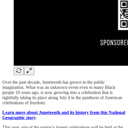
Over the past decade, Juneteenth has grown in the public
imagination. What was an unknown event even to many Black
people 10 years ago, is now growing into a celebration that is
rightfully taking its place along July 4 in the pantheon of American
celebrations of freedom.
Learn more about Juneteenth and its history from this National
Geographic story
.
This year, one of the region’s largest celebrations will be held at the