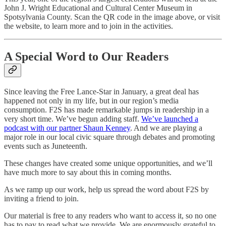
John J. Wright Educational and Cultural Center Museum in
Spotsylvania County. Scan the QR code in the image above, or visit
the website, to learn more and to join in the activities.
A Special Word to Our Readers
Since leaving the Free Lance-Star in January, a great deal has
happened not only in my life, but in our region’s media
consumption. F2S has made remarkable jumps in readership in a
very short time. We’ve begun adding staff.
We’ve launched a
podcast with our partner Shaun Kenney
. And we are playing a
major role in our local civic square through debates and promoting
events such as Juneteenth.
These changes have created some unique opportunities, and we’ll
have much more to say about this in coming months.
As we ramp up our work, help us spread the word about F2S by
inviting a friend to join.
Our material is free to any readers who want to access it, so no one
has to pay to read what we provide. We are enormously grateful to