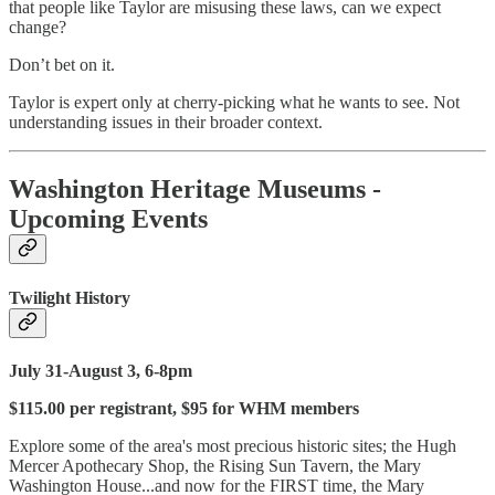
that people like Taylor are misusing these laws, can we expect
change?
Don’t bet on it.
Taylor is expert only at cherry-picking what he wants to see. Not
understanding issues in their broader context.
Washington Heritage Museums -
Upcoming Events
Twilight History
July 31-August 3, 6-8pm
$115.00 per registrant, $95 for WHM members
Explore some of the area's most precious historic sites; the Hugh
Mercer Apothecary Shop, the Rising Sun Tavern, the Mary
Washington House...and now for the FIRST time, the Mary