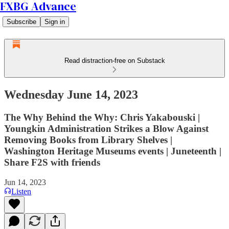
FXBG Advance
Subscribe
Sign in
Read distraction-free on Substack
Wednesday June 14, 2023
The Why Behind the Why: Chris Yakabouski |
Youngkin Administration Strikes a Blow Against
Removing Books from Library Shelves |
Washington Heritage Museums events | Juneteenth |
Share F2S with friends
Jun 14, 2023
Listen