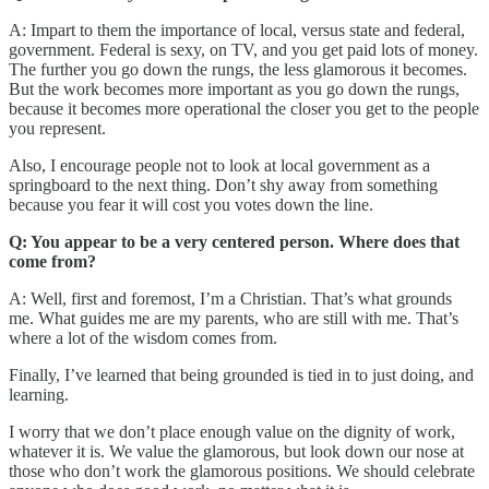
A: Impart to them the importance of local, versus state and federal,
government. Federal is sexy, on TV, and you get paid lots of money.
The further you go down the rungs, the less glamorous it becomes.
But the work becomes more important as you go down the rungs,
because it becomes more operational the closer you get to the people
you represent.
Also, I encourage people not to look at local government as a
springboard to the next thing. Don’t shy away from something
because you fear it will cost you votes down the line.
Q: You appear to be a very centered person. Where does that
come from?
A: Well, first and foremost, I’m a Christian. That’s what grounds
me. What guides me are my parents, who are still with me. That’s
where a lot of the wisdom comes from.
Finally, I’ve learned that being grounded is tied in to just doing, and
learning.
I worry that we don’t place enough value on the dignity of work,
whatever it is. We value the glamorous, but look down our nose at
those who don’t work the glamorous positions. We should celebrate