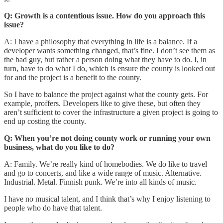
Q: Growth is a contentious issue. How do you approach this
issue?
A: I have a philosophy that everything in life is a balance. If a
developer wants something changed, that’s fine. I don’t see them as
the bad guy, but rather a person doing what they have to do. I, in
turn, have to do what I do, which is ensure the county is looked out
for and the project is a benefit to the county.
So I have to balance the project against what the county gets. For
example, proffers. Developers like to give these, but often they
aren’t sufficient to cover the infrastructure a given project is going to
end up costing the county.
Q: When you’re not doing county work or running your own
business, what do you like to do?
A: Family. We’re really kind of homebodies. We do like to travel
and go to concerts, and like a wide range of music. Alternative.
Industrial. Metal. Finnish punk. We’re into all kinds of music.
I have no musical talent, and I think that’s why I enjoy listening to
people who do have that talent.