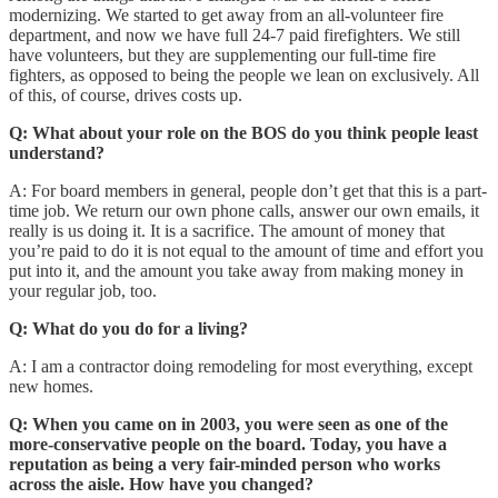
modernizing. We started to get away from an all-volunteer fire
department, and now we have full 24-7 paid firefighters. We still
have volunteers, but they are supplementing our full-time fire
fighters, as opposed to being the people we lean on exclusively. All
of this, of course, drives costs up.
Q: What about your role on the BOS do you think people least
understand?
A: For board members in general, people don’t get that this is a part-
time job. We return our own phone calls, answer our own emails, it
really is us doing it. It is a sacrifice. The amount of money that
you’re paid to do it is not equal to the amount of time and effort you
put into it, and the amount you take away from making money in
your regular job, too.
Q: What do you do for a living?
A: I am a contractor doing remodeling for most everything, except
new homes.
Q: When you came on in 2003, you were seen as one of the
more-conservative people on the board. Today, you have a
reputation as being a very fair-minded person who works
across the aisle. How have you changed?