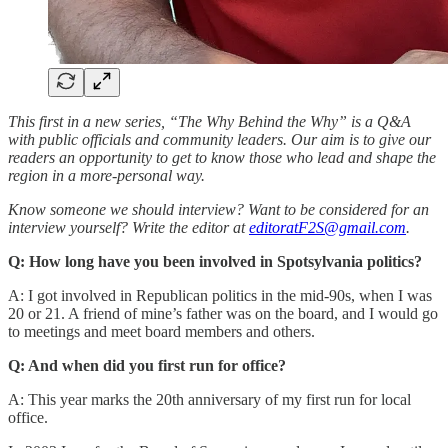
This first in a new series, “The Why Behind the Why” is a Q&A
with public officials and community leaders. Our aim is to give our
readers an opportunity to get to know those who lead and shape the
region in a more-personal way.
Know someone
we should interview? Want to be considered for an
interview yourself? Write the editor at
editoratF2S@gmail.com
.
Q: How long have you been involved in Spotsylvania politics?
A: I got involved in Republican politics in the mid-90s, when I was
20 or 21. A friend of mine’s father was on the board, and I would go
to meetings and meet board members and others.
Q: And when did you first run for office?
A: This year marks the 20th anniversary of my first run for local
office.