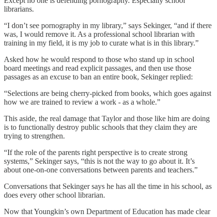
Except no one is defending pornography. Especially school
librarians.
“I don’t see pornography in my library,” says Sekinger, “and if there
was, I would remove it. As a professional school librarian with
training in my field, it is my job to curate what is in this library.”
Asked how he would respond to those who stand up in school
board meetings and read explicit passages, and then use those
passages as an excuse to ban an entire book, Sekinger replied:
“Selections are being cherry-picked from books, which goes against
how we are trained to review a work - as a whole.”
This aside, the real damage that Taylor and those like him are doing
is to functionally destroy public schools that they claim they are
trying to strengthen.
“If the role of the parents right perspective is to create strong
systems,” Sekinger says, “this is not the way to go about it. It’s
about one-on-one conversations between parents and teachers.”
Conversations that Sekinger says he has all the time in his school, as
does every other school librarian.
Now that Youngkin’s own Department of Education has made clear