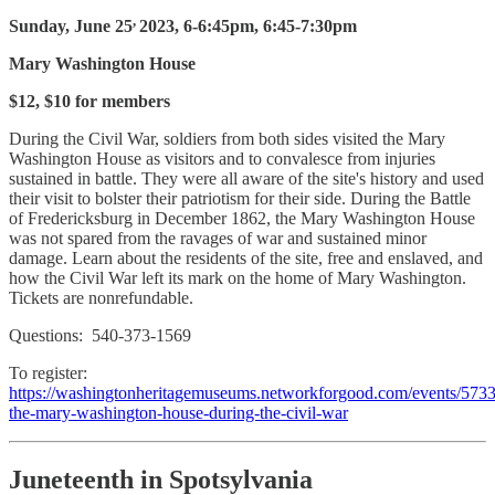
,
Sunday, June 25
2023, 6-6:45pm, 6:45-7:30pm
Mary Washington House
$12, $10 for members
During the Civil War, soldiers from both sides visited the Mary
Washington House as visitors and to convalesce from injuries
sustained in battle. They were all aware of the site's history and used
their visit to bolster their patriotism for their side. During the Battle
of Fredericksburg in December 1862, the Mary Washington House
was not spared from the ravages of war and sustained minor
damage. Learn about the residents of the site, free and enslaved, and
how the Civil War left its mark on the home of Mary Washington.
Tickets are nonrefundable.
Questions: 540-373-1569
To register:
https://washingtonheritagemuseums.networkforgood.com/events/573
the-mary-washington-house-during-the-civil-war
Juneteenth in Spotsylvania