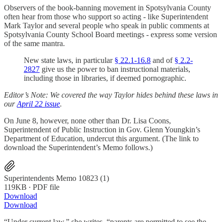
Observers of the book-banning movement in Spotsylvania County
often hear from those who support so acting - like Superintendent
Mark Taylor and several people who speak in public comments at
Spotsylvania County School Board meetings - express some version
of the same mantra.
New state laws, in particular
§ 22.1-16.8
and of
§ 2.2-
2827
give us the power to ban instructional materials,
including those in libraries, if deemed pornographic.
Editor’s Note: We covered the way Taylor hides behind these laws in
our
April 22 issue
.
On June 8, however, none other than Dr. Lisa Coons,
Superintendent of Public Instruction in Gov. Glenn Youngkin’s
Department of Education, undercut this argument. (The link to
download the Superintendent’s Memo follows.)
Superintendents Memo 10823 (1)
119KB ∙ PDF file
Download
Download
“Under current law,” she writes, “parents are permitted to see the