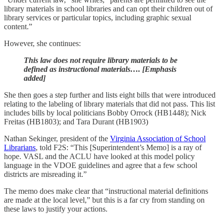
library materials in school libraries and can opt their children out of
library services or particular topics, including graphic sexual
content.”
However, she continues:
This law does not require library materials to be
defined as instructional materials…. [Emphasis
added]
She then goes a step further and lists eight bills that were introduced
relating to the labeling of library materials that did not pass. This list
includes bills by local politicians Bobby Orrock (HB1448); Nick
Freitas (HB1803); and Tara Durant (HB1903)
Nathan Sekinger, president of the
Virginia Association of School
Librarians
, told F2S: “This [Superintendent’s Memo] is a ray of
hope. VASL and the ACLU have looked at this model policy
language in the VDOE guidelines and agree that a few school
districts are misreading it.”
The memo does make clear that “instructional material definitions
are made at the local level,” but this is a far cry from standing on
these laws to justify your actions.