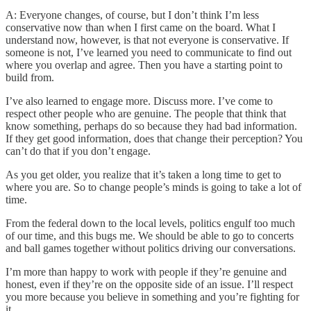
A: Everyone changes, of course, but I don’t think I’m less
conservative now than when I first came on the board. What I
understand now, however, is that not everyone is conservative. If
someone is not, I’ve learned you need to communicate to find out
where you overlap and agree. Then you have a starting point to
build from.
I’ve also learned to engage more. Discuss more. I’ve come to
respect other people who are genuine. The people that think that
know something, perhaps do so because they had bad information.
If they get good information, does that change their perception? You
can’t do that if you don’t engage.
As you get older, you realize that it’s taken a long time to get to
where you are. So to change people’s minds is going to take a lot of
time.
From the federal down to the local levels, politics engulf too much
of our time, and this bugs me. We should be able to go to concerts
and ball games together without politics driving our conversations.
I’m more than happy to work with people if they’re genuine and
honest, even if they’re on the opposite side of an issue. I’ll respect
you more because you believe in something and you’re fighting for
it.