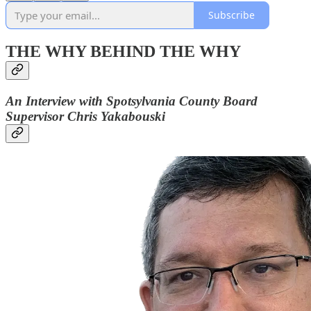
Subscribe
THE WHY BEHIND THE WHY
An Interview with Spotsylvania County Board
Supervisor Chris Yakabouski