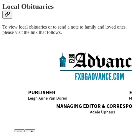
Local Obituaries
To view local obituaries or to send a note to family and loved ones,
please visit the link that follows.