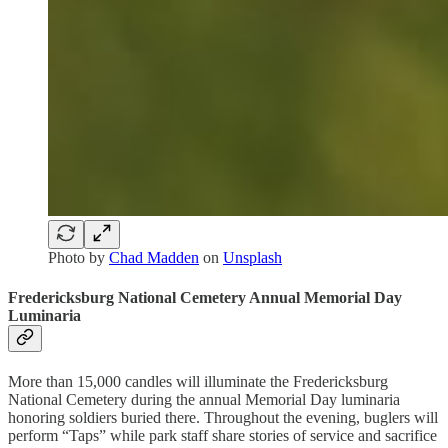
Photo by
Chad Madden
on
Unsplash
Fredericksburg National Cemetery Annual Memorial Day
Luminaria
More than 15,000 candles will illuminate the Fredericksburg
National Cemetery during the annual Memorial Day luminaria
honoring soldiers buried there. Throughout the evening, buglers will
perform “Taps” while park staff share stories of service and sacrifice