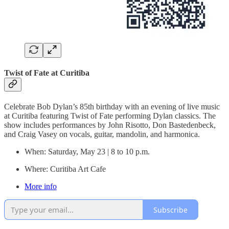
Twist of Fate at Curitiba
Celebrate Bob Dylan’s 85th birthday with an evening of live music
at Curitiba featuring Twist of Fate performing Dylan classics. The
show includes performances by John Risotto, Don Bastedenbeck,
and Craig Vasey on vocals, guitar, mandolin, and harmonica.
When: Saturday, May 23 | 8 to 10 p.m.
Where: Curitiba Art Cafe
More info
Subscribe