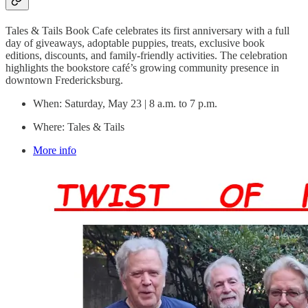
Tales & Tails Book Cafe celebrates its first anniversary with a full
day of giveaways, adoptable puppies, treats, exclusive book
editions, discounts, and family-friendly activities. The celebration
highlights the bookstore café’s growing community presence in
downtown Fredericksburg.
When: Saturday, May 23 | 8 a.m. to 7 p.m.
Where: Tales & Tails
More info