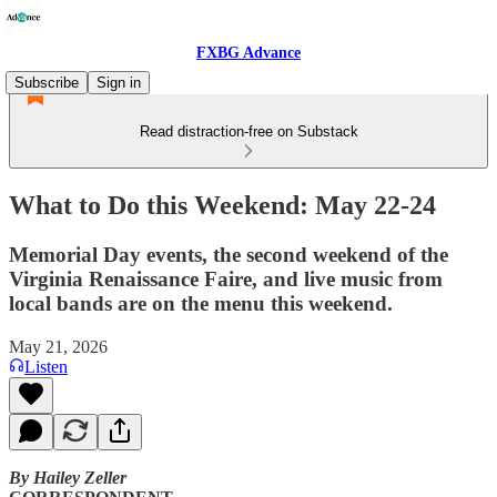
FXBG Advance
Subscribe
Sign in
Read distraction-free on Substack
What to Do this Weekend: May 22-24
Memorial Day events, the second weekend of the
Virginia Renaissance Faire, and live music from
local bands are on the menu this weekend.
May 21, 2026
Listen
By Hailey Zeller