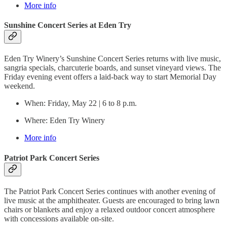
More info
Sunshine Concert Series at Eden Try
Eden Try Winery’s Sunshine Concert Series returns with live music,
sangria specials, charcuterie boards, and sunset vineyard views. The
Friday evening event offers a laid-back way to start Memorial Day
weekend.
When: Friday, May 22 | 6 to 8 p.m.
Where: Eden Try Winery
More info
Patriot Park Concert Series
The Patriot Park Concert Series continues with another evening of
live music at the amphitheater. Guests are encouraged to bring lawn
chairs or blankets and enjoy a relaxed outdoor concert atmosphere
with concessions available on-site.