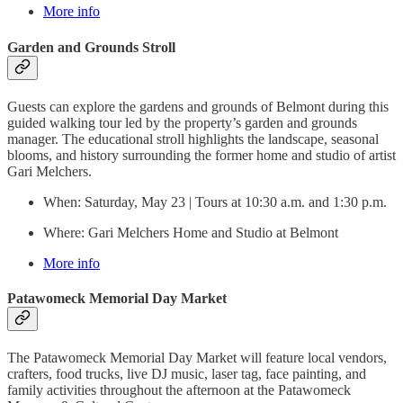
More info
Garden and Grounds Stroll
Guests can explore the gardens and grounds of Belmont during this
guided walking tour led by the property’s garden and grounds
manager. The educational stroll highlights the landscape, seasonal
blooms, and history surrounding the former home and studio of artist
Gari Melchers.
When: Saturday, May 23 | Tours at 10:30 a.m. and 1:30 p.m.
Where: Gari Melchers Home and Studio at Belmont
More info
Patawomeck Memorial Day Market
The Patawomeck Memorial Day Market will feature local vendors,
crafters, food trucks, live DJ music, laser tag, face painting, and
family activities throughout the afternoon at the Patawomeck