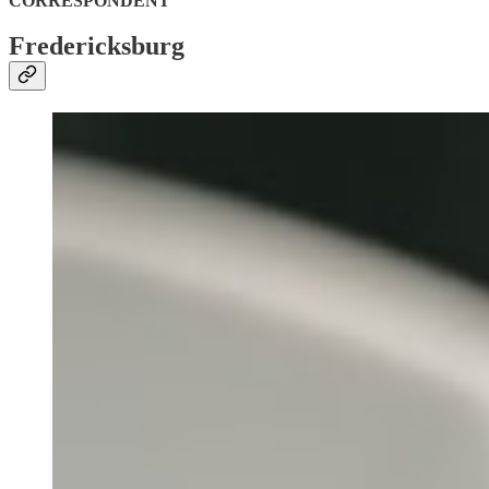
CORRESPONDENT
Fredericksburg