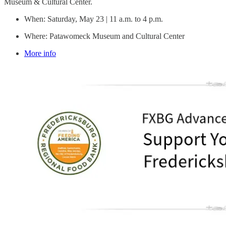
Museum & Cultural Center.
When: Saturday, May 23 | 11 a.m. to 4 p.m.
Where: Patawomeck Museum and Cultural Center
More info