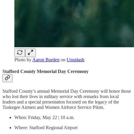
Photo by
Aaron Burden
on
Unsplash
Stafford County Memorial Day Ceremony
Stafford County’s annual Memorial Day Ceremony will honor those
who lost their lives in military service with remarks from local
leaders and a special presentation focused on the legacy of the
Tuskegee Airmen and Women Airforce Service Pilots.
When: Friday, May 22 | 10 a.m.
Where: Stafford Regional Airport