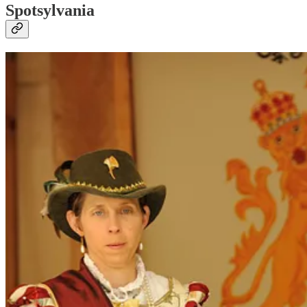
Spotsylvania