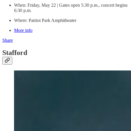
When: Friday, May 22 | Gates open 5:30 p.m., concert begins
6:30 p.m.
Where: Patriot Park Amphitheater
More info
Share
Stafford