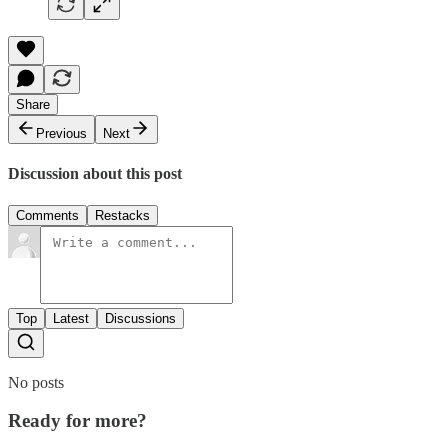
Share
Previous
Next
Discussion about this post
Comments
Restacks
Top
Latest
Discussions
No posts
Ready for more?