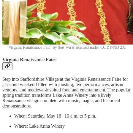
"Virginia Renaissance Fair" by llee_wu is licensed under CC BY-ND 2.0.
Virginia Renaissance Faire
Step into Staffordshire Village at the Virginia Renaissance Faire for
a second weekend filled with jousting, live performances, artisan
vendors, and medieval-inspired food and entertainment. The popular
spring tradition transforms Lake Anna Winery into a lively
Renaissance village complete with music, magic, and historical
demonstrations.
When: Saturday, May 16 | 10 a.m. to 5 p.m.
Where: Lake Anna Winery