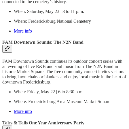
connected to the cemetery’s history.
When: Saturday, May 23 | 8 to 11 p.m.
Where: Fredericksburg National Cemetery
More info
FAM Downtown Sounds: The N2N Band
FAM Downtown Sounds continues its outdoor concert series with
an evening of live R&B and soul music from The N2N Band in
historic Market Square. The free community concert invites visitors
to bring lawn chairs or blankets and enjoy local music in the heart of
downtown Fredericksburg.
When: Friday, May 22 | 6 to 8:30 p.m.
Where: Fredericksburg Area Museum Market Square
More info
Tales & Tails One Year Anniversary Party