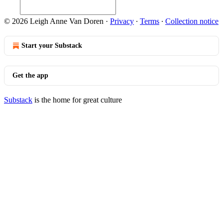
© 2026 Leigh Anne Van Doren
·
Privacy
∙
Terms
∙
Collection notice
Start your Substack
Get the app
Substack
is the home for great culture