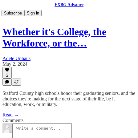
FXBG Advance
Subscribe
Sign in
Whether it's College, the
Workforce, or the…
Adele Uphaus
May 2, 2024
2
Stafford County high schools honor their graduating seniors, and the
choices they're making for the next stage of their life, be it
education, work, or military.
Read →
Comments