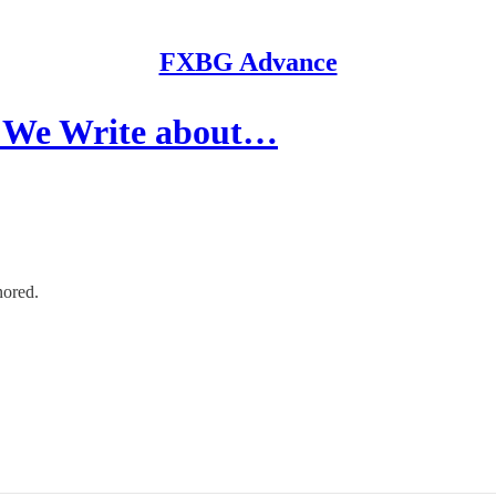
FXBG Advance
We Write about…
nored.