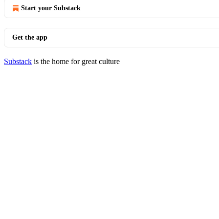
Start your Substack
Get the app
Substack
is the home for great culture