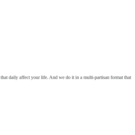
hat daily affect your life. And we do it in a multi-partisan format that