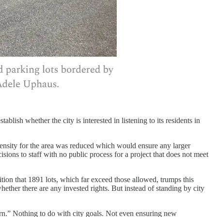
blish whether the city is interested in listening to its residents in
density for the area was reduced which would ensure any larger
ions to staff with no public process for a project that does not meet
tion that 1891 lots, which far exceed those allowed, trumps this
ther there are any invested rights. But instead of standing by city
tern.” Nothing to do with city goals. Not even ensuring new