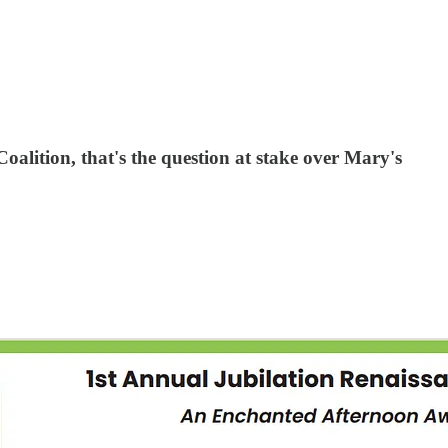
Coalition, that's the question at stake over Mary's