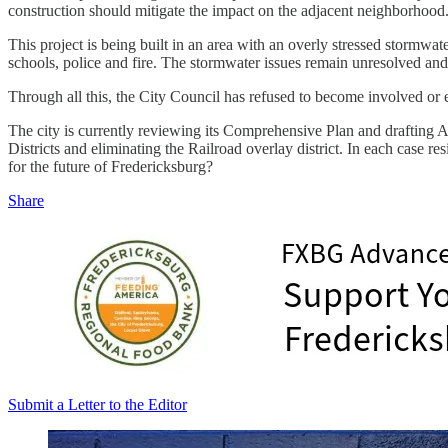
construction should mitigate the impact on the adjacent neighborhood. 
This project is being built in an area with an overly stressed stormwa
schools, police and fire. The stormwater issues remain unresolved and i
Through all this, the City Council has refused to become involved or e
The city is currently reviewing its Comprehensive Plan and drafting A
Districts and eliminating the Railroad overlay district. In each case r
for the future of Fredericksburg?
Share
Submit a Letter to the Editor