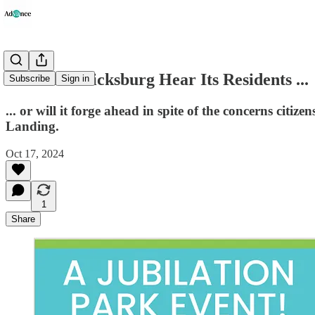
Will Fredericksburg Hear Its Residents ...
Subscribe
Sign in
... or will it forge ahead in spite of the concerns cit
Landing.
Oct 17, 2024
1
Share