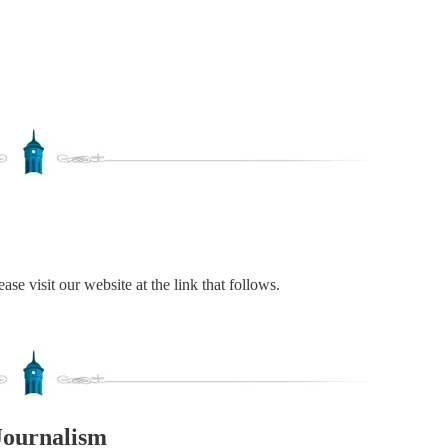
ase visit our website at the link that follows.
Journalism