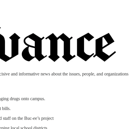
cisive and informative news about the issues, people, and organizations t
inging drugs onto campus.
bills.
 staff on the Buc-ee’s project
ing local school districts.