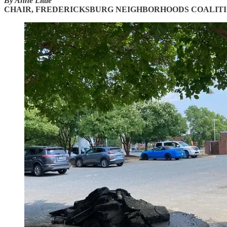
By Anne Little
CHAIR, FREDERICKSBURG NEIGHBORHOODS COALIT