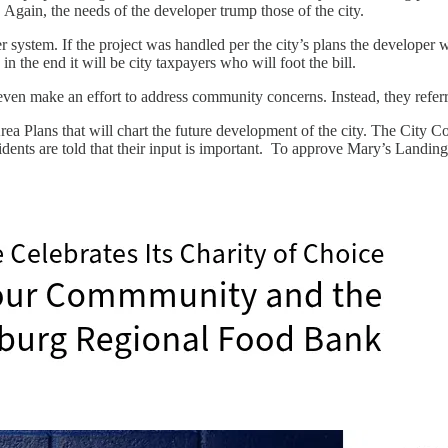
Again, the needs of the developer trump those of the city.
ter system. If the project was handled per the city’s plans the developer
n the end it will be city taxpayers who will foot the bill.
ven make an effort to address community concerns. Instead, they referre
rea Plans that will chart the future development of the city. The City 
esidents are told that their input is important. To approve Mary’s Landing