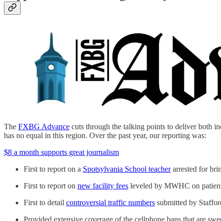
The
FXBG Advance
cuts through the talking points to deliver both in
has no equal in this region. Over the past year, our reporting was:
$8 a month supports great journalism
First to report on a
Spotsylvania School teacher
arrested for br
First to report on
new facility fees
leveled by MWHC on patient 
First to detail
controversial traffic numbers
submitted by Stafford
Provided extensive coverage of the cellphone bans that are sweep