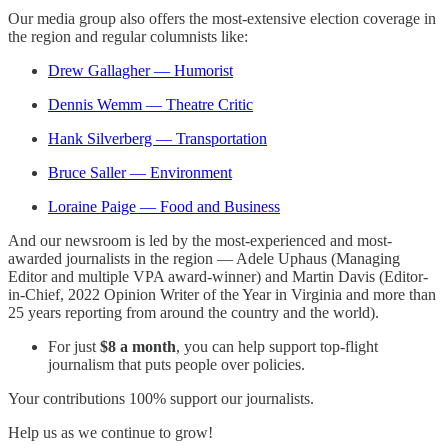
Our media group also offers the most-extensive election coverage in
the region and regular columnists like:
Drew Gallagher — Humorist
Dennis Wemm — Theatre Critic
Hank Silverberg — Transportation
Bruce Saller — Environment
Loraine Paige — Food and Business
And our newsroom is led by the most-experienced and most-
awarded journalists in the region — Adele Uphaus (Managing
Editor and multiple VPA award-winner) and Martin Davis (Editor-
in-Chief, 2022 Opinion Writer of the Year in Virginia and more than
25 years reporting from around the country and the world).
For just
$8 a month
, you can help support top-flight
journalism that puts people over policies.
Your contributions 100% support our journalists.
Help us as we continue to grow!