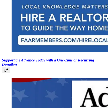
Support the Advance Today with a One-Time or Recurring
Donation