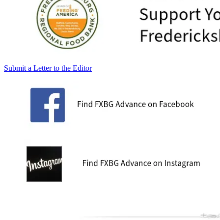
Submit a Letter to the Editor