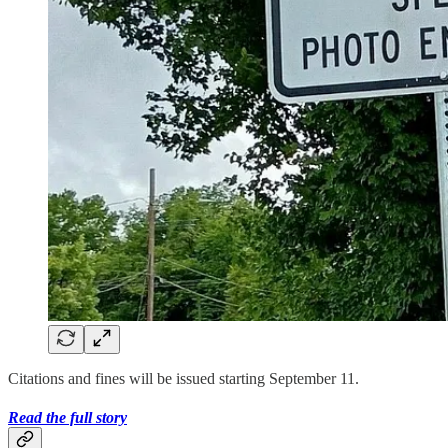
Citations and fines will be issued starting September 11.
Read the full story