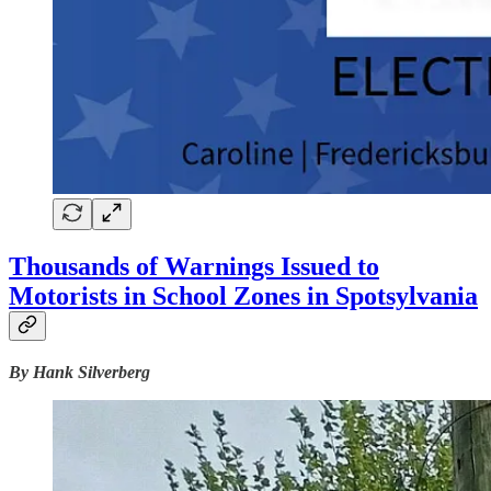
Thousands of Warnings Issued to
Motorists in School Zones in Spotsylvania
By Hank Silverberg