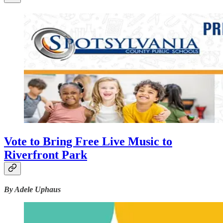
Vote to Bring Free Live Music to
Riverfront Park
By Adele Uphaus