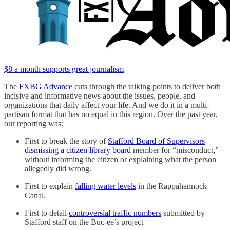
$8 a month supports great journalism
The
FXBG Advance
cuts through the talking points to deliver both
incisive and informative news about the issues, people, and
organizations that daily affect your life. And we do it in a multi-
partisan format that has no equal in this region. Over the past year,
our reporting was:
First to break the story of
Stafford Board of Supervisors
dismissing a citizen library board
member for “misconduct,”
without informing the citizen or explaining what the person
allegedly did wrong.
First to explain
falling water levels
in the Rappahannock
Canal.
First to detail
controversial traffic numbers
submitted by
Stafford staff on the Buc-ee’s project