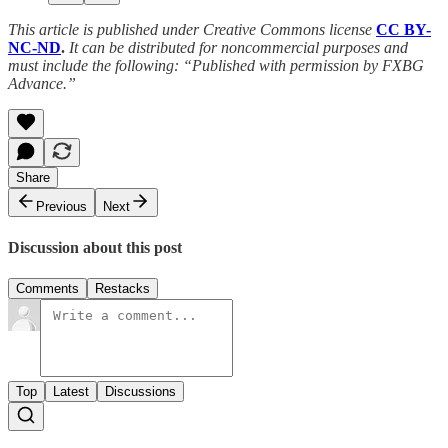
This article is published under Creative Commons license
CC BY-
NC-ND
.
It can be distributed for noncommercial purposes and
must include the following: “Published with permission by FXBG
Advance.”
Share
Previous
Next
Discussion about this post
Comments
Restacks
Top
Latest
Discussions