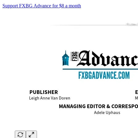
Support FXBG Advance for $8 a month