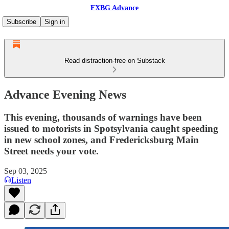
FXBG Advance
Subscribe
Sign in
Read distraction-free on Substack
Advance Evening News
This evening, thousands of warnings have been
issued to motorists in Spotsylvania caught speeding
in new school zones, and Fredericksburg Main
Street needs your vote.
Sep 03, 2025
Listen