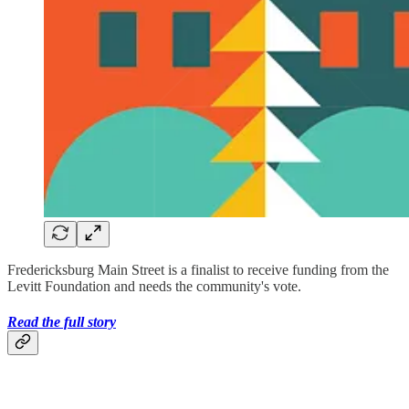
Fredericksburg Main Street is a finalist to receive funding from the
Levitt Foundation and needs the community's vote.
Read the full story