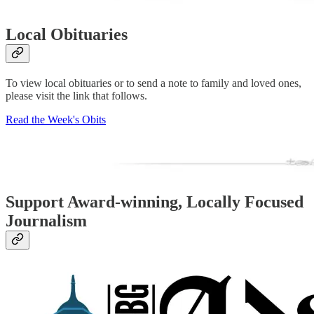
Local Obituaries
To view local obituaries or to send a note to family and loved ones,
please visit the link that follows.
Read the Week's Obits
Support Award-winning, Locally Focused
Journalism