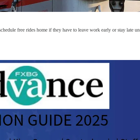
ule free rides home if they have to leave work early or stay late un