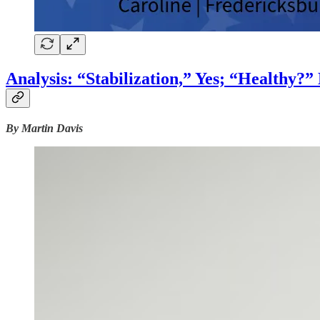
Analysis: “Stabilization,” Yes; “Healthy?
By Martin Davis