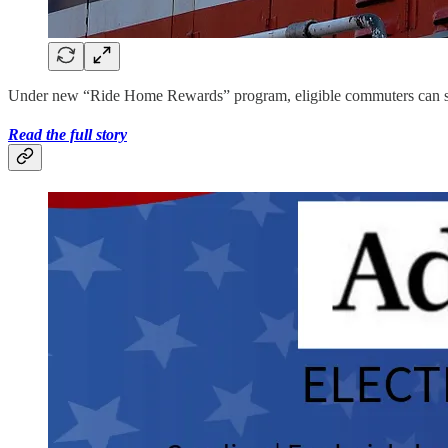
Under new “Ride Home Rewards” program, eligible commuters can sched
Read the full story