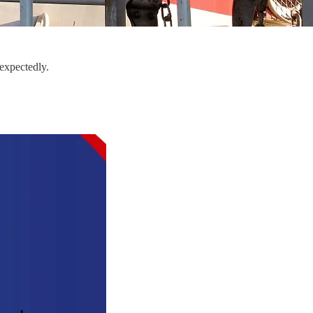
expectedly.