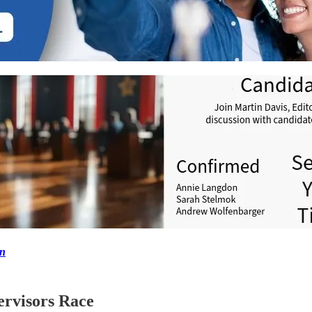
on
ervisors Race