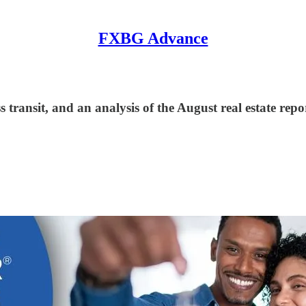
FXBG Advance
 transit, and an analysis of the August real estate repo