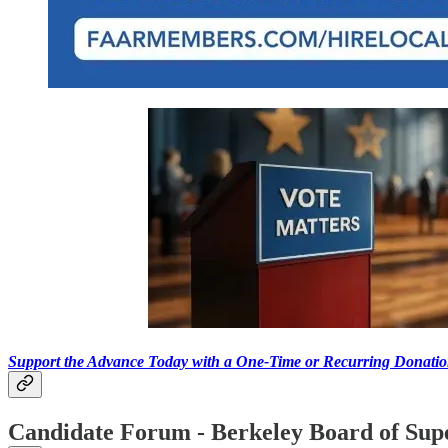
Support the Advance Today with a One-Time or Recurring Donati
Candidate Forum - Berkeley Board of Sup