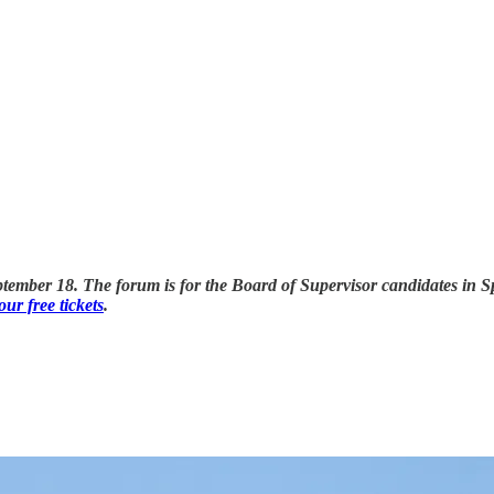
ber 18. The forum is for the Board of Supervisor candidates in Spot
ur free tickets
.