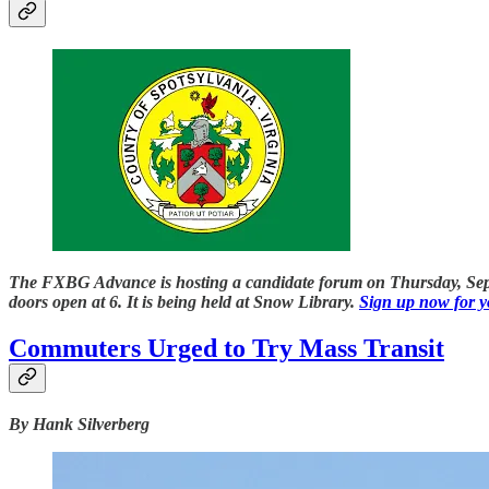
The FXBG Advance is hosting a candidate forum on Thursday, Septem
doors open at 6. It is being held at Snow Library.
Sign up now for yo
Commuters Urged to Try Mass Transit
By Hank Silverberg