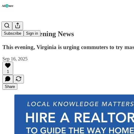
Advance Evening News
Subscribe
Sign in
This evening, Virginia is urging commuters to try mass
Sep 16, 2025
1
Share