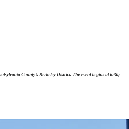
sylvania County’s Berkeley District. The event begins at 6:30;