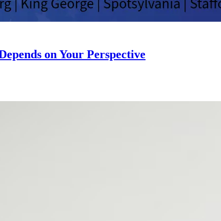
” Depends on Your Perspective