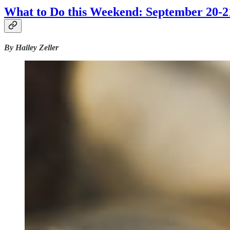
What to Do this Weekend: September 20-2
By Hailey Zeller