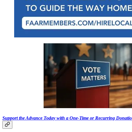
Support the Advance Today with a One-Time or Recurring Donati