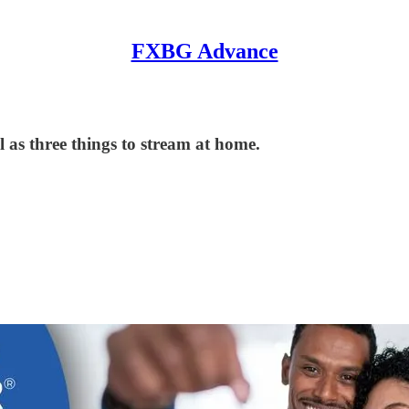
FXBG Advance
 as three things to stream at home.