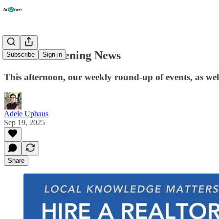
Advance Evening News
Subscribe
Sign in
This afternoon, our weekly round-up of events, as well
Adele Uphaus
Sep 19, 2025
Share