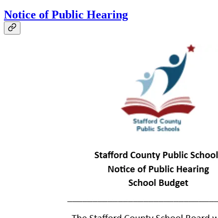
Notice of Public Hearing