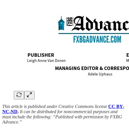
This article is published under Creative Commons license
CC BY-
NC-ND
.
It can be distributed for noncommercial purposes and
must include the following: “Published with permission by FXBG
Advance.”