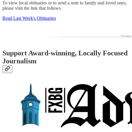
To view local obituaries or to send a note to family and loved ones,
please visit the link that follows.
Read Last Week's Obituaries
Support Award-winning, Locally Focused
Journalism