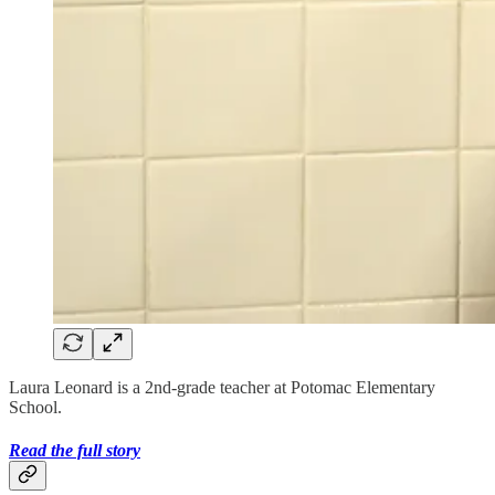
Laura Leonard is a 2nd-grade teacher at Potomac Elementary
School.
Read the full story