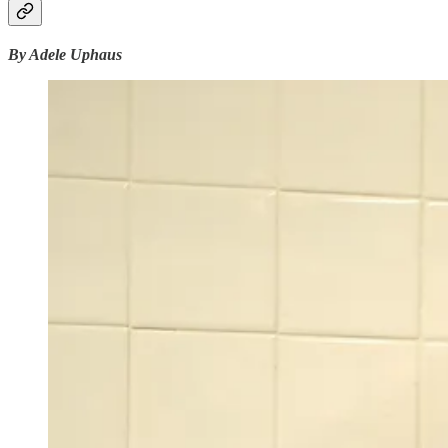
By Adele Uphaus