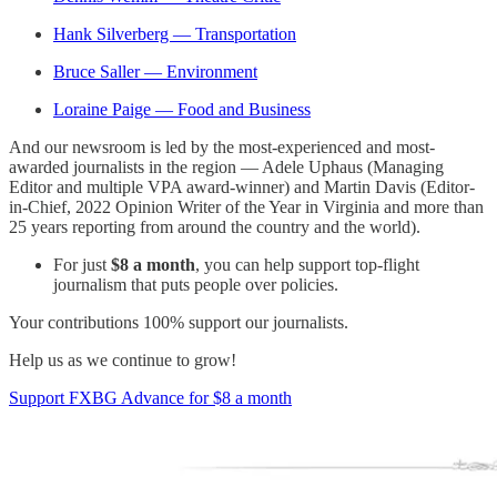
Hank Silverberg — Transportation
Bruce Saller — Environment
Loraine Paige — Food and Business
And our newsroom is led by the most-experienced and most-
awarded journalists in the region — Adele Uphaus (Managing
Editor and multiple VPA award-winner) and Martin Davis (Editor-
in-Chief, 2022 Opinion Writer of the Year in Virginia and more than
25 years reporting from around the country and the world).
For just
$8 a month
, you can help support top-flight
journalism that puts people over policies.
Your contributions 100% support our journalists.
Help us as we continue to grow!
Support FXBG Advance for $8 a month