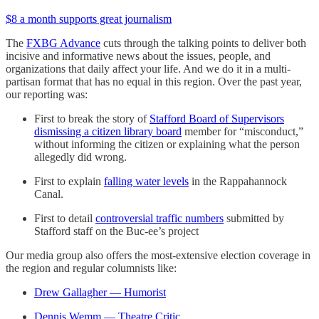
$8 a month supports great journalism
The
FXBG Advance
cuts through the talking points to deliver both
incisive and informative news about the issues, people, and
organizations that daily affect your life. And we do it in a multi-
partisan format that has no equal in this region. Over the past year,
our reporting was:
First to break the story of
Stafford Board of Supervisors
dismissing a citizen library board
member for “misconduct,”
without informing the citizen or explaining what the person
allegedly did wrong.
First to explain
falling water levels
in the Rappahannock
Canal.
First to detail
controversial traffic numbers
submitted by
Stafford staff on the Buc-ee’s project
Our media group also offers the most-extensive election coverage in
the region and regular columnists like:
Drew Gallagher — Humorist
Dennis Wemm — Theatre Critic