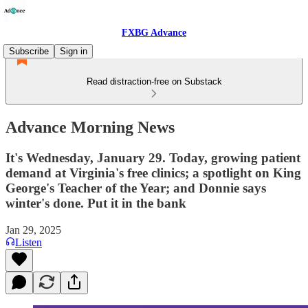
FXBG Advance
Subscribe
Sign in
Read distraction-free on Substack
Advance Morning News
It's Wednesday, January 29. Today, growing patient
demand at Virginia's free clinics; a spotlight on King
George's Teacher of the Year; and Donnie says
winter's done. Put it in the bank
Jan 29, 2025
Listen