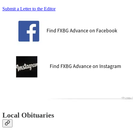
Submit a Letter to the Editor
Local Obituaries