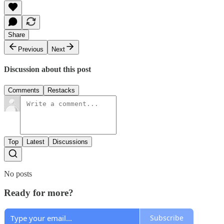
Share
Previous
Next
Discussion about this post
Comments
Restacks
Top
Latest
Discussions
No posts
Ready for more?
Subscribe