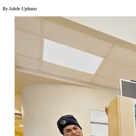
By Adele Uphaus