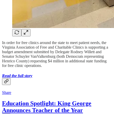
In order for free clinics around the state to meet patient needs, the
Virginia Association of Free and Charitable Clinics is supporting a
budget amendment submitted by Delegate Rodney Willett and
Senator Schuyler VanValkenburg (both Democrats representing
Henrico County) requesting $4 million in additional state funding
for free clinic operations.
Read the full story
Share
Education Spotlight: King George
Announces Teacher of the Year