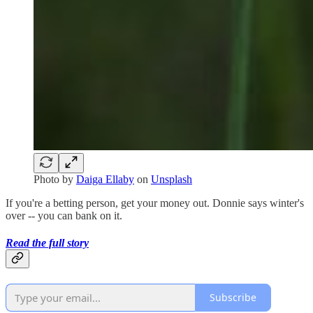
Photo by
Daiga Ellaby
on
Unsplash
If you're a betting person, get your money out. Donnie says winter's
over -- you can bank on it.
Read the full story
Subscribe