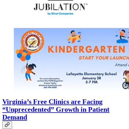
Virginia’s Free Clinics are Facing
“Unprecedented” Growth in Patient
Demand