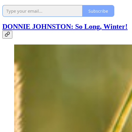
Subscribe
DONNIE JOHNSTON: So Long, Winter!