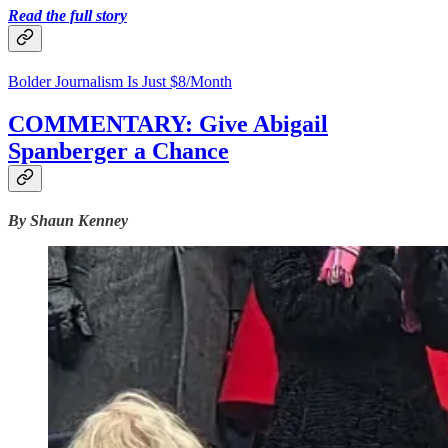
Read the full story
Bolder Journalism Is Just $8/Month
COMMENTARY: Give Abigail
Spanberger a Chance
By Shaun Kenney