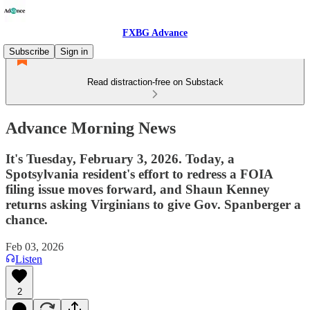
FXBG Advance
Subscribe
Sign in
Read distraction-free on Substack
Advance Morning News
It's Tuesday, February 3, 2026. Today, a
Spotsylvania resident's effort to redress a FOIA
filing issue moves forward, and Shaun Kenney
returns asking Virginians to give Gov. Spanberger a
chance.
Feb 03, 2026
Listen
2