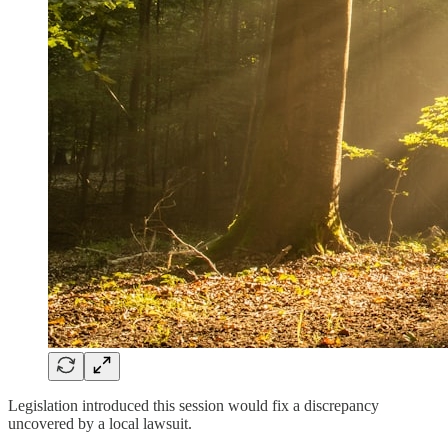
Legislation introduced this session would fix a discrepancy
uncovered by a local lawsuit.