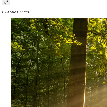
By Adele Uphaus