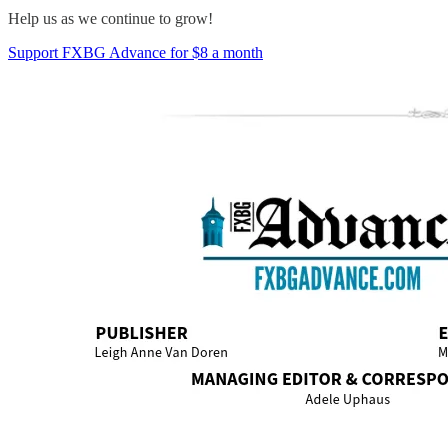
Help us as we continue to grow!
Support FXBG Advance for $8 a month