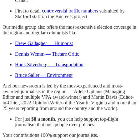
Canal.
First to detail
controversial traffic numbers
submitted by
Stafford staff on the Buc-ee’s project
Our media group also offers the most-extensive election coverage in
the region and regular columnists like:
Drew Gallagher — Humorist
Dennis Wemm — Theatre Critic
Hank Silverberg — Transportation
Bruce Saller — Environment
And our newsroom is led by the most-experienced and most-
awarded journalists in the region — Adele Uphaus (Managing
Editor and multiple VPA award-winner) and Martin Davis (Editor-
in-Chief, 2022 Opinion Writer of the Year in Virginia and more than
25 years reporting from around the country and the world).
For just
$8 a month
, you can help support top-flight
journalism that puts people over policies.
Your contributions 100% support our journalists.