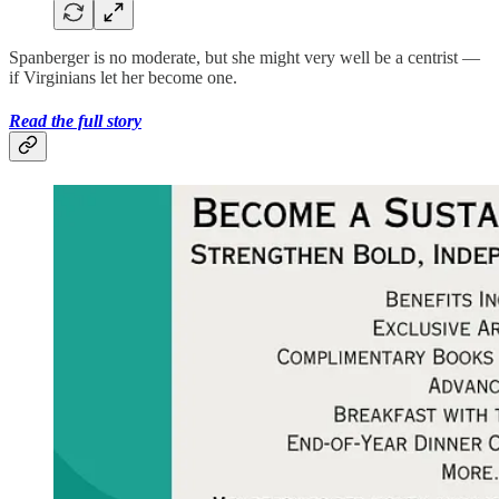
Spanberger is no moderate, but she might very well be a centrist —
if Virginians let her become one.
Read the full story