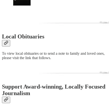
Local Obituaries
To view local obituaries or to send a note to family and loved ones,
please visit the link that follows.
Support Award-winning, Locally Focused
Journalism