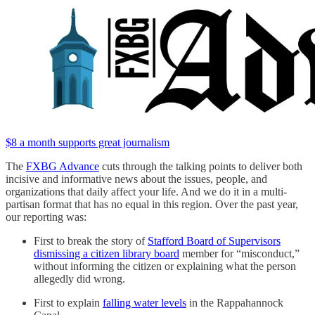
$8 a month supports great journalism
The
FXBG Advance
cuts through the talking points to deliver both
incisive and informative news about the issues, people, and
organizations that daily affect your life. And we do it in a multi-
partisan format that has no equal in this region. Over the past year,
our reporting was:
First to break the story of
Stafford Board of Supervisors
dismissing a citizen library board
member for “misconduct,”
without informing the citizen or explaining what the person
allegedly did wrong.
First to explain
falling water levels
in the Rappahannock