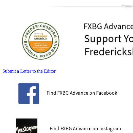
Submit a Letter to the Editor