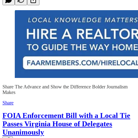
Share The Advance and Show the Difference Bolder Journalism
Makes
Share
FOIA Enforcement Bill with a Local Tie
Passes Virginia House of Delegates
Unanimously