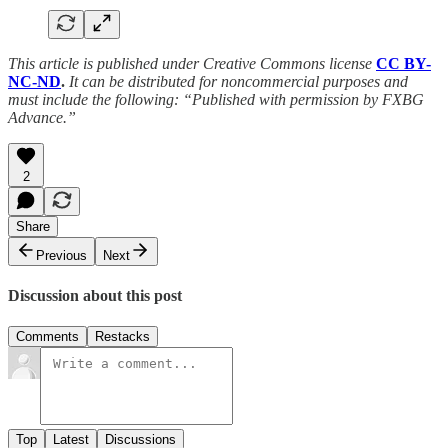
This article is published under Creative Commons license
CC BY-
NC-ND
.
It can be distributed for noncommercial purposes and
must include the following: “Published with permission by FXBG
Advance.”
2
Share
Previous
Next
Discussion about this post
Comments
Restacks
Top
Latest
Discussions