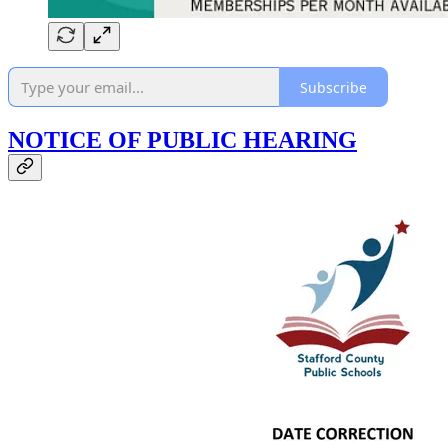
Subscribe
NOTICE OF PUBLIC HEARING