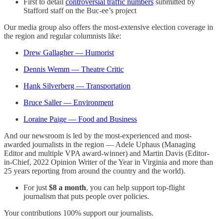
First to detail
controversial traffic numbers
submitted by
Stafford staff on the Buc-ee’s project
Our media group also offers the most-extensive election coverage in
the region and regular columnists like:
Drew Gallagher — Humorist
Dennis Wemm — Theatre Critic
Hank Silverberg — Transportation
Bruce Saller — Environment
Loraine Paige — Food and Business
And our newsroom is led by the most-experienced and most-
awarded journalists in the region — Adele Uphaus (Managing
Editor and multiple VPA award-winner) and Martin Davis (Editor-
in-Chief, 2022 Opinion Writer of the Year in Virginia and more than
25 years reporting from around the country and the world).
For just
$8 a month
, you can help support top-flight
journalism that puts people over policies.
Your contributions 100% support our journalists.