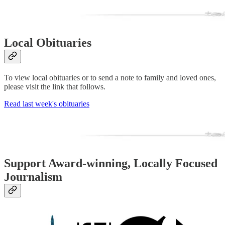
Local Obituaries
To view local obituaries or to send a note to family and loved ones,
please visit the link that follows.
Read last week's obituaries
Support Award-winning, Locally Focused
Journalism