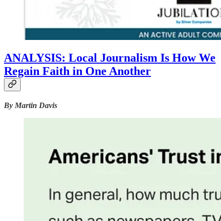
ANALYSIS: Local Journalism Is How We
Regain Faith in One Another
By Martin Davis