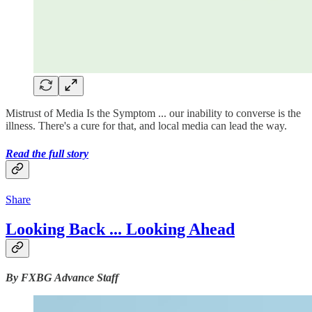
Mistrust of Media Is the Symptom ... our inability to converse is the
illness. There's a cure for that, and local media can lead the way.
Read the full story
Share
Looking Back ... Looking Ahead
By FXBG Advance Staff