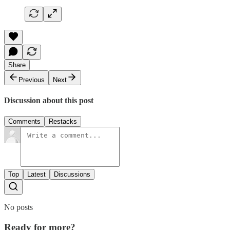
Share
Previous
Next
Discussion about this post
Comments
Restacks
Top
Latest
Discussions
No posts
Ready for more?