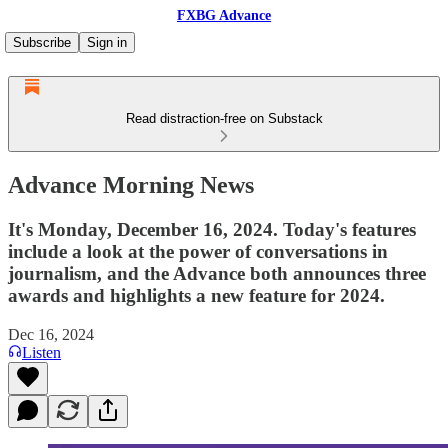
FXBG Advance
Subscribe
Sign in
Read distraction-free on Substack
Advance Morning News
It's Monday, December 16, 2024. Today's features
include a look at the power of conversations in
journalism, and the Advance both announces three
awards and highlights a new feature for 2024.
Dec 16, 2024
Listen