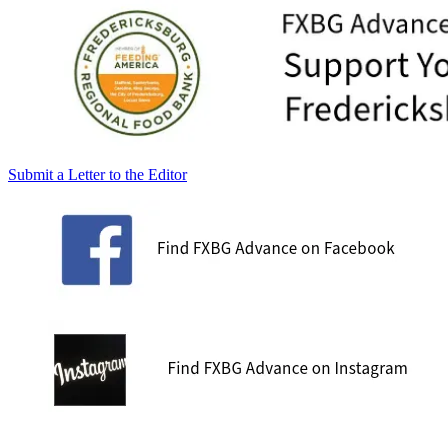
Submit a Letter to the Editor