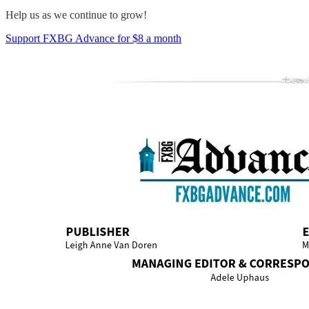
Help us as we continue to grow!
Support FXBG Advance for $8 a month