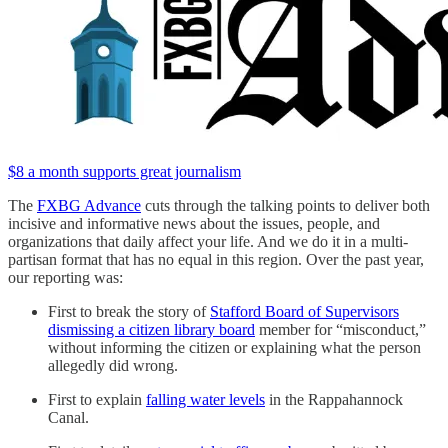
$8 a month supports great journalism
The
FXBG Advance
cuts through the talking points to deliver both
incisive and informative news about the issues, people, and
organizations that daily affect your life. And we do it in a multi-
partisan format that has no equal in this region. Over the past year,
our reporting was:
First to break the story of
Stafford Board of Supervisors
dismissing a citizen library board
member for “misconduct,”
without informing the citizen or explaining what the person
allegedly did wrong.
First to explain
falling water levels
in the Rappahannock
Canal.