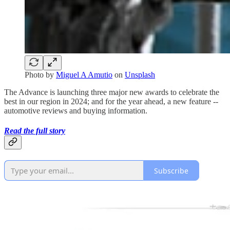
Photo by
Miguel A Amutio
on
Unsplash
The Advance is launching three major new awards to celebrate the
best in our region in 2024; and for the year ahead, a new feature --
automotive reviews and buying information.
Read the full story
Subscribe