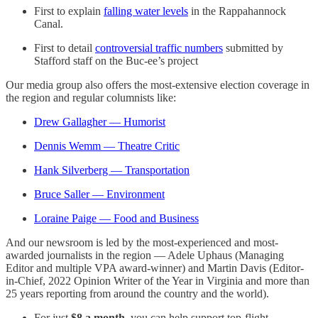
First to explain
falling water levels
in the Rappahannock
Canal.
First to detail
controversial traffic numbers
submitted by
Stafford staff on the Buc-ee’s project
Our media group also offers the most-extensive election coverage in
the region and regular columnists like:
Drew Gallagher — Humorist
Dennis Wemm — Theatre Critic
Hank Silverberg — Transportation
Bruce Saller — Environment
Loraine Paige — Food and Business
And our newsroom is led by the most-experienced and most-
awarded journalists in the region — Adele Uphaus (Managing
Editor and multiple VPA award-winner) and Martin Davis (Editor-
in-Chief, 2022 Opinion Writer of the Year in Virginia and more than
25 years reporting from around the country and the world).
For just
$8 a month
, you can help support top-flight