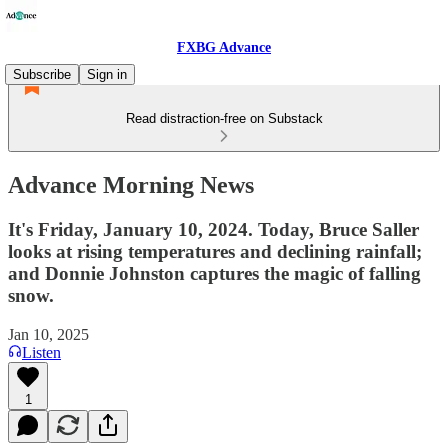
FXBG Advance
Subscribe
Sign in
Read distraction-free on Substack
Advance Morning News
It's Friday, January 10, 2024. Today, Bruce Saller
looks at rising temperatures and declining rainfall;
and Donnie Johnston captures the magic of falling
snow.
Jan 10, 2025
Listen
1