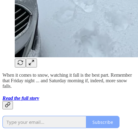
When it comes to snow, watching it fall is the best part. Remember
that Friday night ... and Saturday morning if, indeed, more snow
falls.
Read the full story
Subscribe