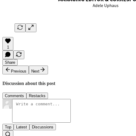
1
Share
Previous
Next
Discussion about this post
Comments
Restacks
Top
Latest
Discussions