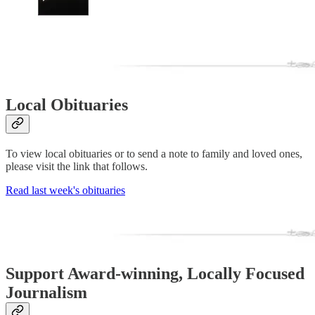
Local Obituaries
To view local obituaries or to send a note to family and loved ones,
please visit the link that follows.
Read last week's obituaries
Support Award-winning, Locally Focused
Journalism