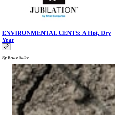
ENVIRONMENTAL CENTS: A Hot, Dry
Year
By Bruce Saller