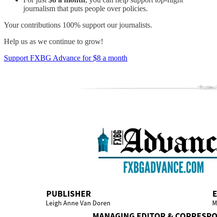
journalism that puts people over policies.
Your contributions 100% support our journalists.
Help us as we continue to grow!
Support FXBG Advance for $8 a month