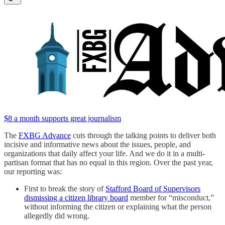
$8 a month supports great journalism
The
FXBG Advance
cuts through the talking points to deliver both
incisive and informative news about the issues, people, and
organizations that daily affect your life. And we do it in a multi-
partisan format that has no equal in this region. Over the past year,
our reporting was:
First to break the story of
Stafford Board of Supervisors
dismissing a citizen library board
member for “misconduct,”
without informing the citizen or explaining what the person
allegedly did wrong.