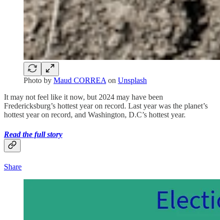
Photo by
Maud CORREA
on
Unsplash
It may not feel like it now, but 2024 may have been
Fredericksburg’s hottest year on record. Last year was the planet’s
hottest year on record, and Washington, D.C’s hottest year.
Read the full story
Share