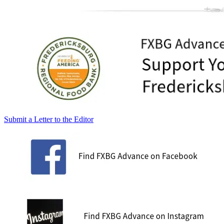
Submit a Letter to the Editor