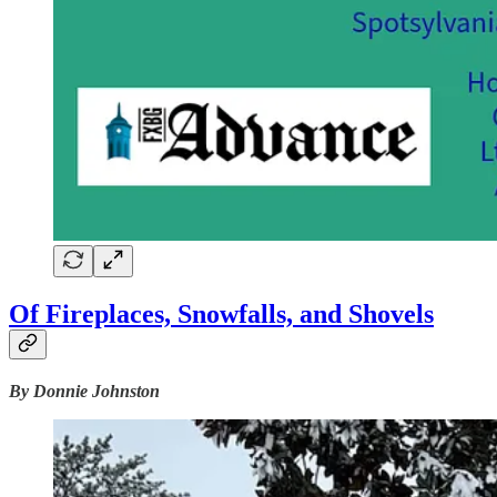
Of Fireplaces, Snowfalls, and Shovels
By Donnie Johnston