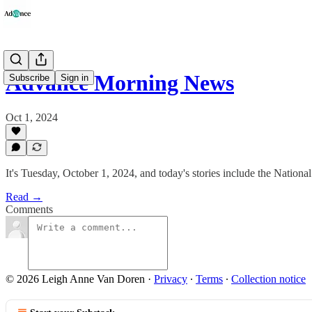
Advance Morning News
Subscribe
Sign in
Oct 1, 2024
It's Tuesday, October 1, 2024, and today's stories include the Natio
Read →
Comments
© 2026 Leigh Anne Van Doren
·
Privacy
∙
Terms
∙
Collection notice