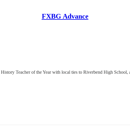
FXBG Advance
nal History Teacher of the Year with local ties to Riverbend High Scho