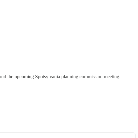
ol, and the upcoming Spotsylvania planning commission meeting.