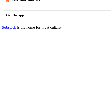
Start your Substack
Get the app
Substack
is the home for great culture