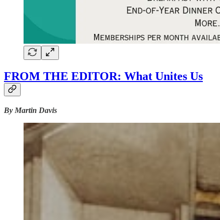
FROM THE EDITOR: What Unites Us
By Martin Davis