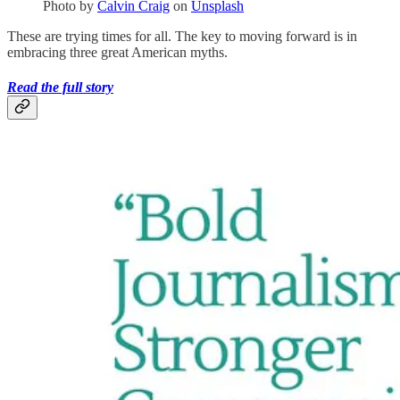
Photo by
Calvin Craig
on
Unsplash
These are trying times for all. The key to moving forward is in
embracing three great American myths.
Read the full story