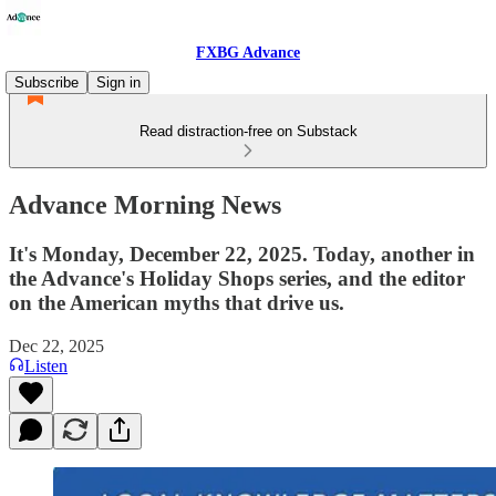
FXBG Advance
Subscribe
Sign in
Read distraction-free on Substack
Advance Morning News
It's Monday, December 22, 2025. Today, another in
the Advance's Holiday Shops series, and the editor
on the American myths that drive us.
Dec 22, 2025
Listen