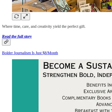
Where time, care, and creativity yield the perfect gift.
Read the full story
Bolder Journalism Is Just $8/Month