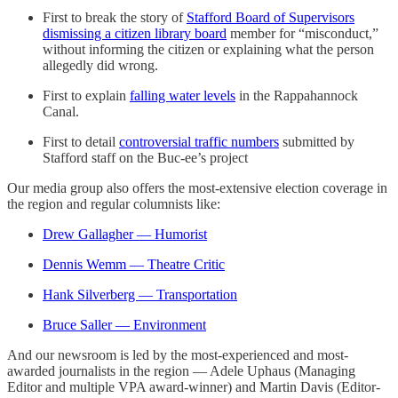
First to break the story of
Stafford Board of Supervisors
dismissing a citizen library board
member for “misconduct,”
without informing the citizen or explaining what the person
allegedly did wrong.
First to explain
falling water levels
in the Rappahannock
Canal.
First to detail
controversial traffic numbers
submitted by
Stafford staff on the Buc-ee’s project
Our media group also offers the most-extensive election coverage in
the region and regular columnists like:
Drew Gallagher — Humorist
Dennis Wemm — Theatre Critic
Hank Silverberg — Transportation
Bruce Saller — Environment
And our newsroom is led by the most-experienced and most-
awarded journalists in the region — Adele Uphaus (Managing
Editor and multiple VPA award-winner) and Martin Davis (Editor-