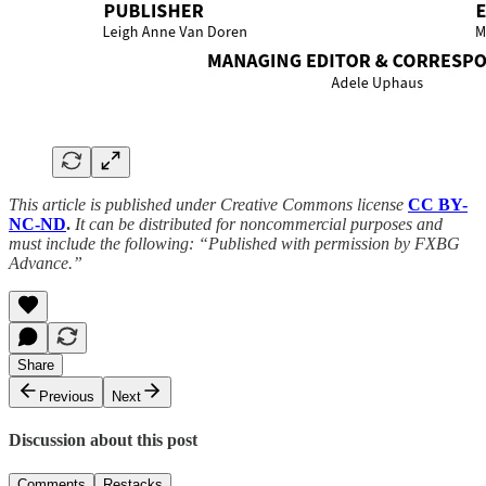
This article is published under Creative Commons license
CC BY-
NC-ND
.
It can be distributed for noncommercial purposes and
must include the following: “Published with permission by FXBG
Advance.”
Share
Previous
Next
Discussion about this post
Comments
Restacks