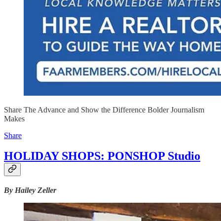
Share The Advance and Show the Difference Bolder Journalism
Makes
Share
HOLIDAY SHOPS: PONSHOP Studio
By Hailey Zeller