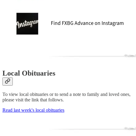
Local Obituaries
To view local obituaries or to send a note to family and loved ones,
please visit the link that follows.
Read last week's local obituaries