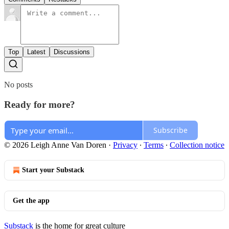
Top
Latest
Discussions
No posts
Ready for more?
Subscribe
© 2026 Leigh Anne Van Doren
·
Privacy
∙
Terms
∙
Collection notice
Start your Substack
Get the app
Substack
is the home for great culture