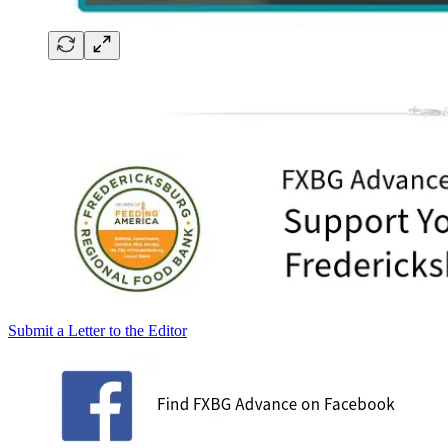
Submit a Letter to the Editor