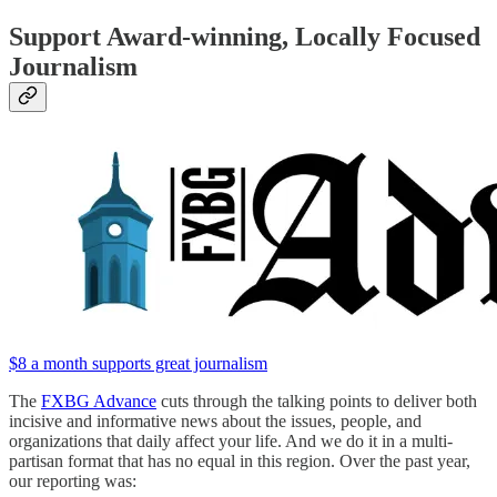
Support Award-winning, Locally Focused
Journalism
$8 a month supports great journalism
The
FXBG Advance
cuts through the talking points to deliver both
incisive and informative news about the issues, people, and
organizations that daily affect your life. And we do it in a multi-
partisan format that has no equal in this region. Over the past year,
our reporting was: