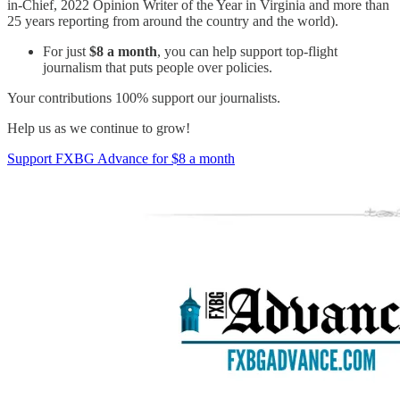
in-Chief, 2022 Opinion Writer of the Year in Virginia and more than
25 years reporting from around the country and the world).
For just
$8 a month
, you can help support top-flight
journalism that puts people over policies.
Your contributions 100% support our journalists.
Help us as we continue to grow!
Support FXBG Advance for $8 a month