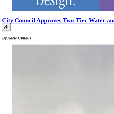
City Council Approves Two-Tier Water an
By Adele Uphaus