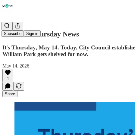
Advance Thursday News
Subscribe
Sign in
It's Thursday, May 14. Today, City Council establishe
William Park gets shelved for now.
May 14, 2026
1
Share