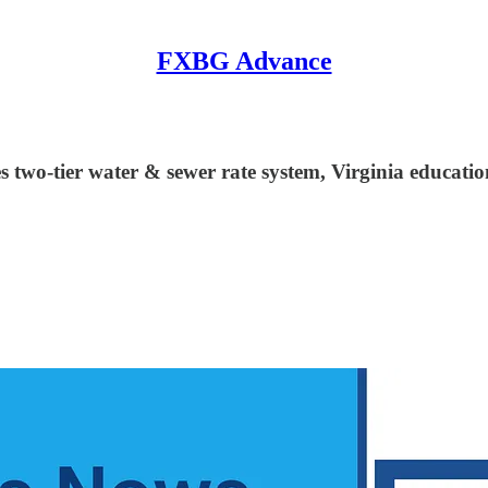
FXBG Advance
s two-tier water & sewer rate system, Virginia educatio