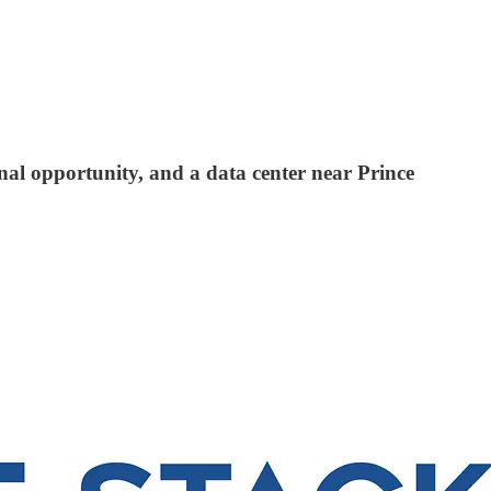
nal opportunity, and a data center near Prince