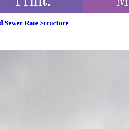
d Sewer Rate Structure