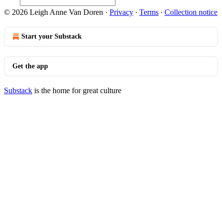
© 2026 Leigh Anne Van Doren
·
Privacy
∙
Terms
∙
Collection notice
Start your Substack
Get the app
Substack
is the home for great culture