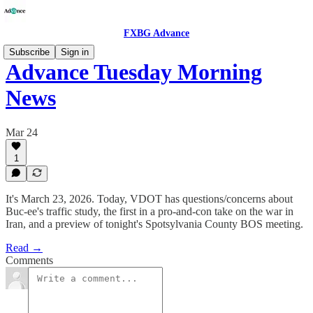
FXBG Advance
Subscribe
Sign in
Advance Tuesday Morning
News
Mar 24
1
It's March 23, 2026. Today, VDOT has questions/concerns about
Buc-ee's traffic study, the first in a pro-and-con take on the war in
Iran, and a preview of tonight's Spotsylvania County BOS meeting.
Read →
Comments