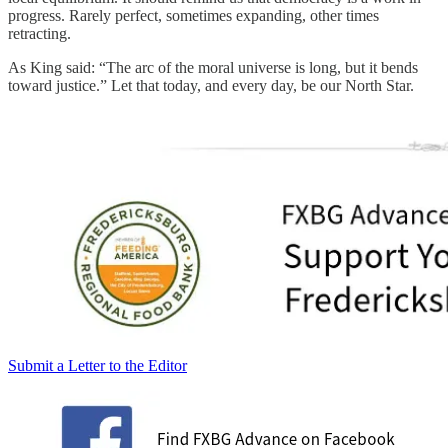
progress. Rarely perfect, sometimes expanding, other times
retracting.
As King said: “The arc of the moral universe is long, but it bends
toward justice.” Let that today, and every day, be our North Star.
Submit a Letter to the Editor