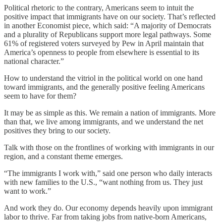
Political rhetoric to the contrary, Americans seem to intuit the
positive impact that immigrants have on our society. That’s reflected
in another Economist piece, which said: “A majority of Democrats
and a plurality of Republicans support more legal pathways. Some
61% of registered voters surveyed by Pew in April maintain that
America’s openness to people from elsewhere is essential to its
national character.”
How to understand the vitriol in the political world on one hand
toward immigrants, and the generally positive feeling Americans
seem to have for them?
It may be as simple as this. We remain a nation of immigrants. More
than that, we live among immigrants, and we understand the net
positives they bring to our society.
Talk with those on the frontlines of working with immigrants in our
region, and a constant theme emerges.
“The immigrants I work with,” said one person who daily interacts
with new families to the U.S., “want nothing from us. They just
want to work.”
And work they do. Our economy depends heavily upon immigrant
labor to thrive. Far from taking jobs from native-born Americans,