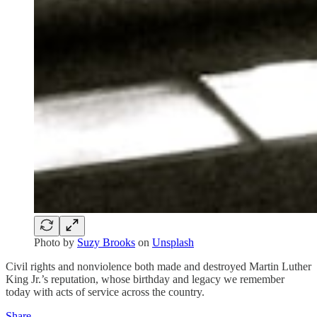
Photo by
Suzy Brooks
on
Unsplash
Civil rights and nonviolence both made and destroyed Martin Luther
King Jr.’s reputation, whose birthday and legacy we remember
today with acts of service across the country.
Share