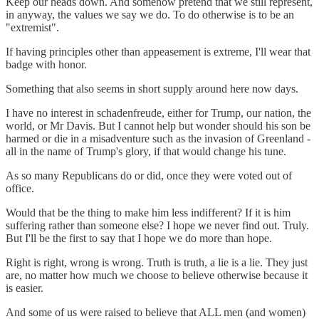
Keep our heads down. And somehow pretend that we still represent,
in anyway, the values we say we do. To do otherwise is to be an
"extremist".
If having principles other than appeasement is extreme, I'll wear that
badge with honor.
Something that also seems in short supply around here now days.
I have no interest in schadenfreude, either for Trump, our nation, the
world, or Mr Davis. But I cannot help but wonder should his son be
harmed or die in a misadventure such as the invasion of Greenland -
all in the name of Trump's glory, if that would change his tune.
As so many Republicans do or did, once they were voted out of
office.
Would that be the thing to make him less indifferent? If it is him
suffering rather than someone else? I hope we never find out. Truly.
But I'll be the first to say that I hope we do more than hope.
Right is right, wrong is wrong. Truth is truth, a lie is a lie. They just
are, no matter how much we choose to believe otherwise because it
is easier.
And some of us were raised to believe that ALL men (and women)