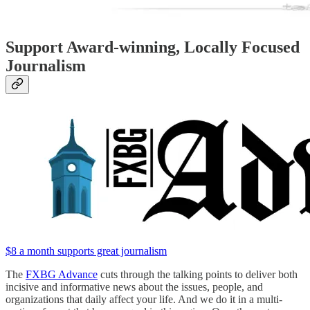
Support Award-winning, Locally Focused
Journalism
$8 a month supports great journalism
The
FXBG Advance
cuts through the talking points to deliver both
incisive and informative news about the issues, people, and
organizations that daily affect your life. And we do it in a multi-