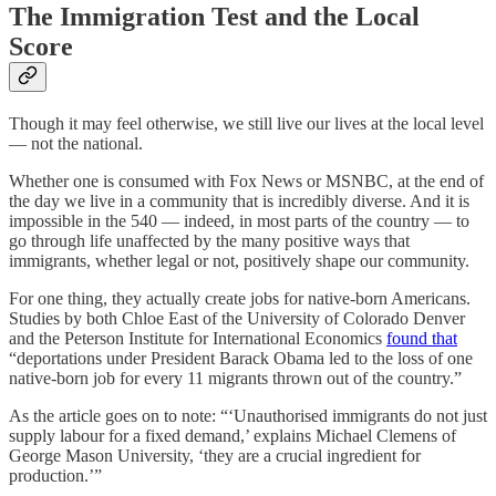
The Immigration Test and the Local
Score
Though it may feel otherwise, we still live our lives at the local level
— not the national.
Whether one is consumed with Fox News or MSNBC, at the end of
the day we live in a community that is incredibly diverse. And it is
impossible in the 540 — indeed, in most parts of the country — to
go through life unaffected by the many positive ways that
immigrants, whether legal or not, positively shape our community.
For one thing, they actually create jobs for native-born Americans.
Studies by both Chloe East of the University of Colorado Denver
and the Peterson Institute for International Economics
found that
“deportations under President Barack Obama led to the loss of one
native-born job for every 11 migrants thrown out of the country.”
As the article goes on to note: “‘Unauthorised immigrants do not just
supply labour for a fixed demand,’ explains Michael Clemens of
George Mason University, ‘they are a crucial ingredient for
production.’”