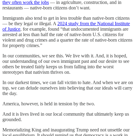
they often work the jobs
— in agriculture, construction, and in
restaurants — native-born citizens don’t want.
Immigrants also tend to get in less trouble than native-born citizens
— be they legal or illegal. A
2024 study from the National Institute
of Justice
, for example, found “that undocumented immigrants are
arrested at less than half the rate of native-born U.S. citizens for
violent and drug crimes and a quarter the rate of native-born citizens
for property crimes.”
In our communities, we see this. We live with it. And, it is hoped,
our understanding of our own immigrant past and our desire to see
others be treated fairly keeps us from falling into the worst
stereotypes that nativism thrives on.
In our darkest times, we can fall victim to hate. And when we are on
top, we can delude ourselves into believing that our ideals will carry
the day.
America, however, is held in tension by the two.
And it is lives lived in our local community that ultimately keep us
grounded.
Memorializing King and inaugurating Trump need not unsettle our
local equilibrium. It should remind us that democracy is a work in