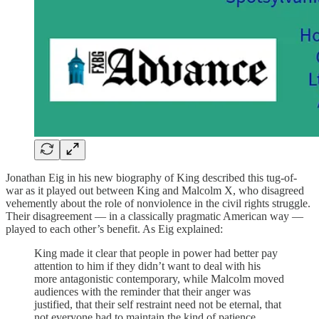
Jonathan Eig in his new biography of King described this tug-of-
war as it played out between King and Malcolm X, who disagreed
vehemently about the role of nonviolence in the civil rights struggle.
Their disagreement — in a classically pragmatic American way —
played to each other’s benefit. As Eig explained:
King made it clear that people in power had better pay
attention to him if they didn’t want to deal with his
more antagonistic contemporary, while Malcolm moved
audiences with the reminder that their anger was
justified, that their self restraint need not be eternal, that
not everyone had to maintain the kind of patience