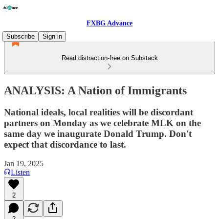
FXBG Advance
Subscribe
Sign in
Read distraction-free on Substack
ANALYSIS: A Nation of Immigrants
National ideals, local realities will be discordant
partners on Monday as we celebrate MLK on the
same day we inaugurate Donald Trump. Don't
expect that discordance to last.
Jan 19, 2025
Listen
2
2