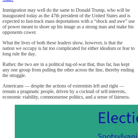
Immigration may well do the same to Donald Trump, who will be
inaugurated today as the 47th president of the United States and is
expected to fast-track mass deportations with a “shock and awe” use
of power meant to shore up his image as a strong man and make his
opponents cower.
What the lives of both these leaders show, however, is that the
nation we occupy is far too complicated for either idealism or fear to
long rule the day.
Rather, the two are in a political tug-of-war that, thus far, has kept
any one group from pulling the other across the line, thereby ending
the struggle.
Americans — despite the actions of extremists left and right —
remain a pragmatic people, driven by a cocktail of self-interests,
economic viability, commonsense politics, and a sense of fairness.