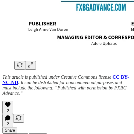
This article is published under Creative Commons license
CC BY-
NC-ND
.
It can be distributed for noncommercial purposes and
must include the following: “Published with permission by FXBG
Advance.”
2
2
Share