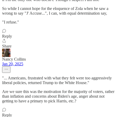
So while I cannot hope for the eloquence of Zola when he saw a
wrong to say "J' Accuse...", I can, with equal determination say,
"I refuse."
Reply
Share
Nancy Collins
Jan 20, 2025
"... Americans, frustrated with what they felt were too aggressively
liberal policies, returned Trump to the White House."
Are we sure this was the motivation for the majority of voters, rather
than inflation and concerns about Biden's age, anger about not
getting to have a primary to pick Harris, etc.?
Reply