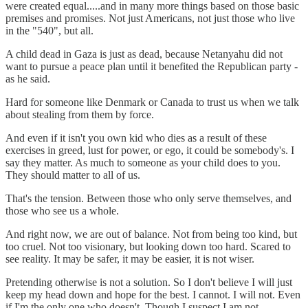
were created equal.....and in many more things based on those basic
premises and promises. Not just Americans, not just those who live
in the "540", but all.
A child dead in Gaza is just as dead, because Netanyahu did not
want to pursue a peace plan until it benefited the Republican party -
as he said.
Hard for someone like Denmark or Canada to trust us when we talk
about stealing from them by force.
And even if it isn't you own kid who dies as a result of these
exercises in greed, lust for power, or ego, it could be somebody's. I
say they matter. As much to someone as your child does to you.
They should matter to all of us.
That's the tension. Between those who only serve themselves, and
those who see us a whole.
And right now, we are out of balance. Not from being too kind, but
too cruel. Not too visionary, but looking down too hard. Scared to
see reality. It may be safer, it may be easier, it is not wiser.
Pretending otherwise is not a solution. So I don't believe I will just
keep my head down and hope for the best. I cannot. I will not. Even
if I'm the only one who doesn't. Though I suspect I am not.