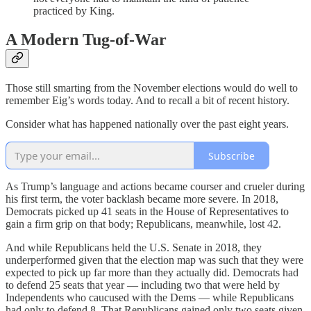
practiced by King.
A Modern Tug-of-War
Those still smarting from the November elections would do well to
remember Eig’s words today. And to recall a bit of recent history.
Consider what has happened nationally over the past eight years.
Subscribe
As Trump’s language and actions became courser and crueler during
his first term, the voter backlash became more severe. In 2018,
Democrats picked up 41 seats in the House of Representatives to
gain a firm grip on that body; Republicans, meanwhile, lost 42.
And while Republicans held the U.S. Senate in 2018, they
underperformed given that the election map was such that they were
expected to pick up far more than they actually did. Democrats had
to defend 25 seats that year — including two that were held by
Independents who caucused with the Dems — while Republicans
had only to defend 8. That Republicans gained only two seats given