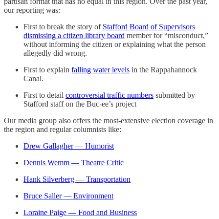
partisan format that has no equal in this region. Over the past year,
our reporting was:
First to break the story of
Stafford Board of Supervisors
dismissing a citizen library board
member for “misconduct,”
without informing the citizen or explaining what the person
allegedly did wrong.
First to explain
falling water levels
in the Rappahannock
Canal.
First to detail
controversial traffic numbers
submitted by
Stafford staff on the Buc-ee’s project
Our media group also offers the most-extensive election coverage in
the region and regular columnists like:
Drew Gallagher — Humorist
Dennis Wemm — Theatre Critic
Hank Silverberg — Transportation
Bruce Saller — Environment
Loraine Paige — Food and Business