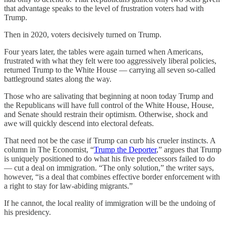
that advantage speaks to the level of frustration voters had with
Trump.
Then in 2020, voters decisively turned on Trump.
Four years later, the tables were again turned when Americans,
frustrated with what they felt were too aggressively liberal policies,
returned Trump to the White House — carrying all seven so-called
battleground states along the way.
Those who are salivating that beginning at noon today Trump and
the Republicans will have full control of the White House, House,
and Senate should restrain their optimism. Otherwise, shock and
awe will quickly descend into electoral defeats.
That need not be the case if Trump can curb his crueler instincts. A
column in The Economist, “
Trump the Deporter
,” argues that Trump
is uniquely positioned to do what his five predecessors failed to do
— cut a deal on immigration. “The only solution,” the writer says,
however, “is a deal that combines effective border enforcement with
a right to stay for law-abiding migrants.”
If he cannot, the local reality of immigration will be the undoing of
his presidency.