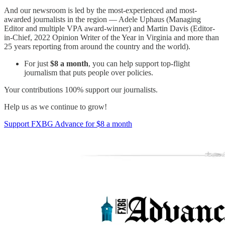
And our newsroom is led by the most-experienced and most-
awarded journalists in the region — Adele Uphaus (Managing
Editor and multiple VPA award-winner) and Martin Davis (Editor-
in-Chief, 2022 Opinion Writer of the Year in Virginia and more than
25 years reporting from around the country and the world).
For just
$8 a month
, you can help support top-flight
journalism that puts people over policies.
Your contributions 100% support our journalists.
Help us as we continue to grow!
Support FXBG Advance for $8 a month