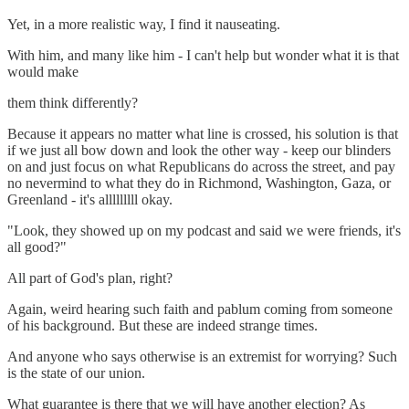
Yet, in a more realistic way, I find it nauseating.
With him, and many like him - I can't help but wonder what it is that
would make
them think differently?
Because it appears no matter what line is crossed, his solution is that
if we just all bow down and look the other way - keep our blinders
on and just focus on what Republicans do across the street, and pay
no nevermind to what they do in Richmond, Washington, Gaza, or
Greenland - it's alllllllll okay.
"Look, they showed up on my podcast and said we were friends, it's
all good?"
All part of God's plan, right?
Again, weird hearing such faith and pablum coming from someone
of his background. But these are indeed strange times.
And anyone who says otherwise is an extremist for worrying? Such
is the state of our union.
What guarantee is there that we will have another election? As