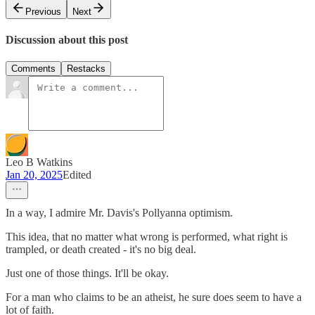
Previous
Next
Discussion about this post
Comments
Restacks
Leo B Watkins
Jan 20, 2025
Edited
In a way, I admire Mr. Davis's Pollyanna optimism.
This idea, that no matter what wrong is performed, what right is
trampled, or death created - it's no big deal.
Just one of those things. It'll be okay.
For a man who claims to be an atheist, he sure does seem to have a
lot of faith.