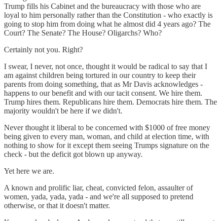
Trump fills his Cabinet and the bureaucracy with those who are
loyal to him personally rather than the Constitution - who exactly is
going to stop him from doing what he almost did 4 years ago? The
Court? The Senate? The House? Oligarchs? Who?
Certainly not you. Right?
I swear, I never, not once, thought it would be radical to say that I
am against children being tortured in our country to keep their
parents from doing something, that as Mr Davis acknowledges -
happens to our benefit and with our tacit consent. We hire them.
Trump hires them. Republicans hire them. Democrats hire them. The
majority wouldn't be here if we didn't.
Never thought it liberal to be concerned with $1000 of free money
being given to every man, woman, and child at election time, with
nothing to show for it except them seeing Trumps signature on the
check - but the deficit got blown up anyway.
Yet here we are.
A known and prolific liar, cheat, convicted felon, assaulter of
women, yada, yada, yada - and we're all supposed to pretend
otherwise, or that it doesn't matter.