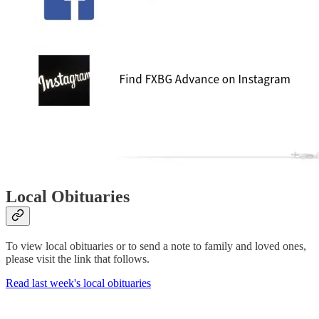
Local Obituaries
To view local obituaries or to send a note to family and loved ones,
please visit the link that follows.
Read last week's local obituaries