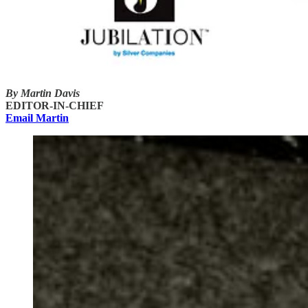
By Martin Davis
EDITOR-IN-CHIEF
Email Martin