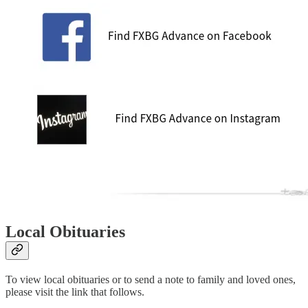
Local Obituaries
To view local obituaries or to send a note to family and loved ones,
please visit the link that follows.