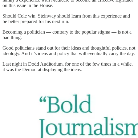
on this issue in the House.
Should Cole win, Steinway should learn from this experience and
be better prepared for his next run.
Becoming a politician — contrary to the popular stigma — is not a
bad thing.
Good politicians stand out for their ideas and thoughtful policies, not
ideology. And it’s ideas and policy that will eventually carry the day.
Last night in Dodd Auditorium, for one of the few times in a while,
it was the Democrat displaying the ideas.