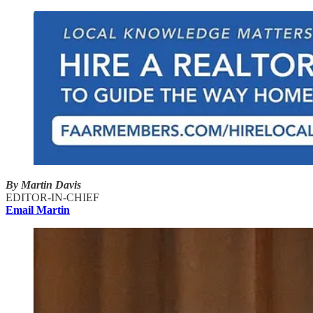
By Martin Davis
EDITOR-IN-CHIEF
Email Martin