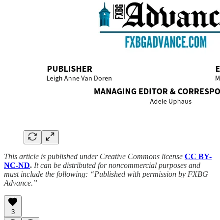
This article is published under Creative Commons license
CC BY-
NC-ND
.
It can be distributed for noncommercial purposes and
must include the following: “Published with permission by FXBG
Advance.”
3