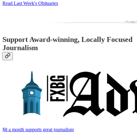
Read Last Week's Obituaries
Support Award-winning, Locally Focused
Journalism
$8 a month supports great journalism