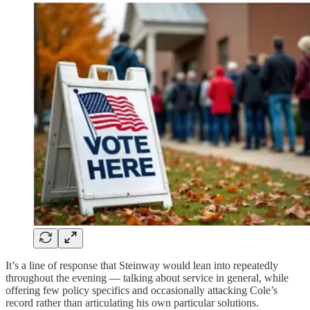
It’s a line of response that Steinway would lean into repeatedly
throughout the evening — talking about service in general, while
offering few policy specifics and occasionally attacking Cole’s
record rather than articulating his own particular solutions.