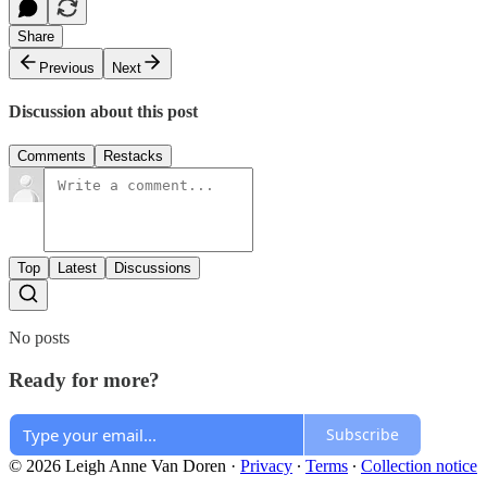
Share
Previous
Next
Discussion about this post
Comments
Restacks
Top
Latest
Discussions
No posts
Ready for more?
Subscribe
© 2026 Leigh Anne Van Doren
·
Privacy
∙
Terms
∙
Collection notice