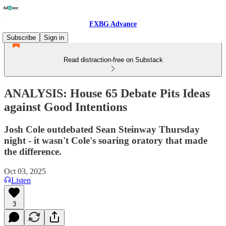
FXBG Advance
Subscribe
Sign in
Read distraction-free on Substack
ANALYSIS: House 65 Debate Pits Ideas
against Good Intentions
Josh Cole outdebated Sean Steinway Thursday
night - it wasn't Cole's soaring oratory that made
the difference.
Oct 03, 2025
Listen
3