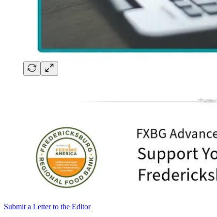
Submit a Letter to the Editor