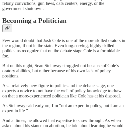
felony convictions, gun laws, data centers, energy, or the
government shutdown.
Becoming a Politician
Few would doubt that Josh Cole is one of the more skilled orators in
the region, if not in the state. Even long-serving, highly skilled
politicians recognize that on the debate stage Cole is a formidable
foe.
But on this night, Sean Steinway struggled not because of Cole’s
oratory abilities, but rather because of his own lack of policy
positions.
As a relatively new figure to politics and the debate stage, one
expects a novice to not have the well of policy knowledge to draw
on that a more-experienced politician like Cole has at his disposal.
As Steinway said early on, I’m “not an expert in policy, but I am an
expert in life.”
And at times, he allowed that expertise to show through. As when
asked about his stance on abortion, he told about learning he would