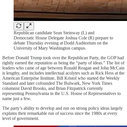
Republican candidate Sean Steinway (L) and
Democratic House Delegate Joshua Cole (R) prepare to
debate Thursday evening at Dodd Auditorium on the
University of Mary Washington campus.
Before Donald Trump took over the Republican Party, the GOP had
rightly earned the reputation as being the “party of ideas.” The list of
leaders who came of age between Ronald Reagan and John McCain
is lengthy, and includes intellectual acolytes such as Rick Hess at the
American Enterprise Institute, Bill Kristol who started the Weekly
Standard and later cofounded The Bulwark, New York Times
columnist David Brooks, and Brian Fitzpatrick currently
representing Pennsylvania in the U.S. House of Representatives to
name just a few.
The party’s ability to develop and run on strong policy ideas largely
explains their remarkable run of success since the 1980s at every
level of government.