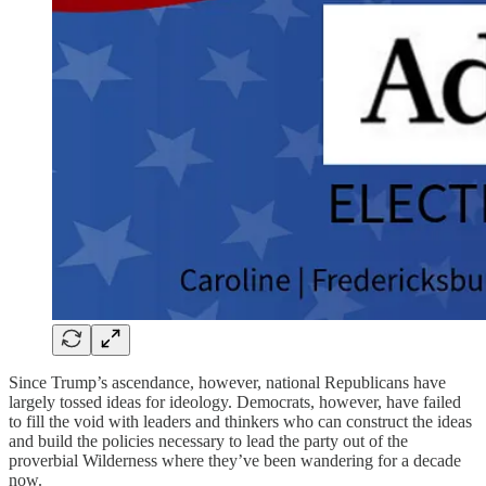
Since Trump’s ascendance, however, national Republicans have
largely tossed ideas for ideology. Democrats, however, have failed
to fill the void with leaders and thinkers who can construct the ideas
and build the policies necessary to lead the party out of the
proverbial Wilderness where they’ve been wandering for a decade
now.