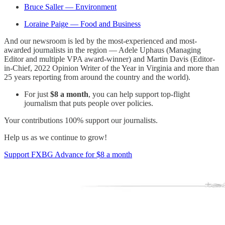
Bruce Saller — Environment
Loraine Paige — Food and Business
And our newsroom is led by the most-experienced and most-
awarded journalists in the region — Adele Uphaus (Managing
Editor and multiple VPA award-winner) and Martin Davis (Editor-
in-Chief, 2022 Opinion Writer of the Year in Virginia and more than
25 years reporting from around the country and the world).
For just
$8 a month
, you can help support top-flight
journalism that puts people over policies.
Your contributions 100% support our journalists.
Help us as we continue to grow!
Support FXBG Advance for $8 a month