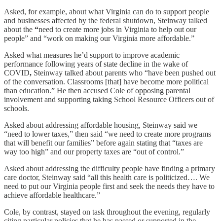
Asked, for example, about what Virginia can do to support people
and businesses affected by the federal shutdown, Steinway talked
about the
“
need to create more jobs in Virginia to help out our
people” and “work on making our Virginia more affordable.”
Asked what measures he’d support to improve academic
performance following years of state decline in the wake of
COVID
,
Steinway talked about parents who “have been pushed out
of the conversation. Classrooms [that] have become more political
than education.” He then accused Cole of opposing parental
involvement and supporting taking School Resource Officers out of
schools.
Asked about addressing affordable housing, Steinway said we
“need to lower taxes,” then said “we need to create more programs
that will benefit our families” before again stating that “taxes are
way too high” and our property taxes are “out of control.”
Asked about addressing the difficulty people have finding a primary
care doctor, Steinway said “all this health care is politicized…. We
need to put our Virginia people first and seek the needs they have to
achieve affordable healthcare.”
Cole, by contrast, stayed on task throughout the evening, regularly
citing particular policies that he has passed or supported in the