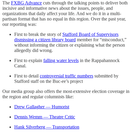
The
FXBG Advance
cuts through the talking points to deliver both
incisive and informative news about the issues, people, and
organizations that daily affect your life. And we do it in a multi-
partisan format that has no equal in this region. Over the past year,
our reporting was:
First to break the story of
Stafford Board of Supervisors
dismissing a citizen library board
member for “misconduct,”
without informing the citizen or explaining what the person
allegedly did wrong.
First to explain
falling water levels
in the Rappahannock
Canal.
First to detail
controversial traffic numbers
submitted by
Stafford staff on the Buc-ee’s project
Our media group also offers the most-extensive election coverage in
the region and regular columnists like:
Drew Gallagher — Humorist
Dennis Wemm — Theatre Critic
Hank Silverberg — Transportation