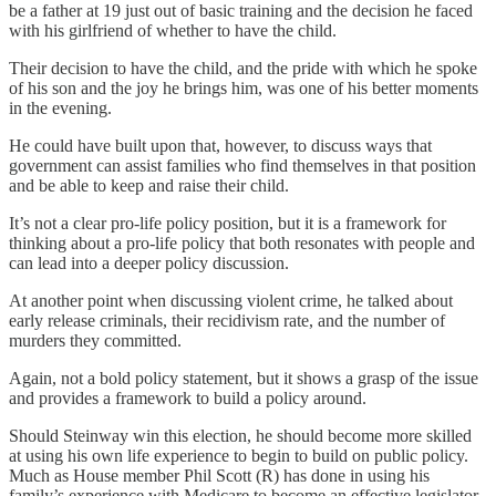
be a father at 19 just out of basic training and the decision he faced
with his girlfriend of whether to have the child.
Their decision to have the child, and the pride with which he spoke
of his son and the joy he brings him, was one of his better moments
in the evening.
He could have built upon that, however, to discuss ways that
government can assist families who find themselves in that position
and be able to keep and raise their child.
It’s not a clear pro-life policy position, but it is a framework for
thinking about a pro-life policy that both resonates with people and
can lead into a deeper policy discussion.
At another point when discussing violent crime, he talked about
early release criminals, their recidivism rate, and the number of
murders they committed.
Again, not a bold policy statement, but it shows a grasp of the issue
and provides a framework to build a policy around.
Should Steinway win this election, he should become more skilled
at using his own life experience to begin to build on public policy.
Much as House member Phil Scott (R) has done in using his
family’s experience with Medicare to become an effective legislator