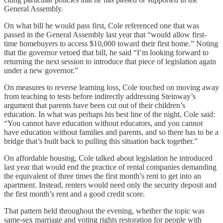
General Assembly.
On what bill he would pass first, Cole referenced one that was
passed in the General Assembly last year that “would allow first-
time homebuyers to access $10,000 toward their first home.” Noting
that the governor vetoed that bill, he said “I’m looking forward to
returning the next session to introduce that piece of legislation again
under a new governor.”
On measures to reverse learning loss, Cole touched on moving away
from teaching to tests before indirectly addressing Steinway’s
argument that parents have been cut out of their children’s
education. In what was perhaps his best line of the night, Cole said:
“You cannot have education without educators, and you cannot
have education without families and parents, and so there has to be a
bridge that’s built back to pulling this situation back together.”
On affordable housing, Cole talked about legislation he introduced
last year that would end the practice of rental companies demanding
the equivalent of three times the first month’s rent to get into an
apartment. Instead, renters would need only the security deposit and
the first month’s rent and a good credit score.
That pattern held throughout the evening, whether the topic was
same-sex marriage and voting rights restoration for people with