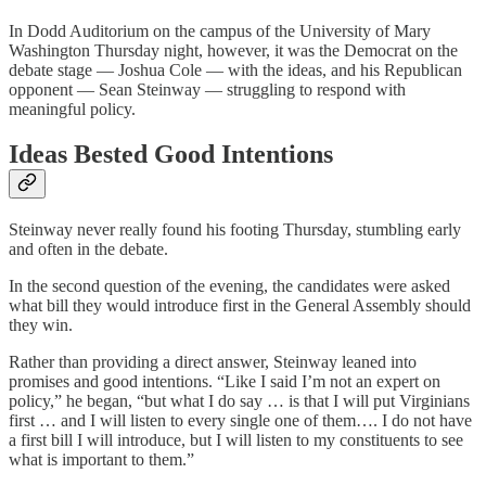
In Dodd Auditorium on the campus of the University of Mary
Washington Thursday night, however, it was the Democrat on the
debate stage — Joshua Cole — with the ideas, and his Republican
opponent — Sean Steinway — struggling to respond with
meaningful policy.
Ideas Bested Good Intentions
Steinway never really found his footing Thursday, stumbling early
and often in the debate.
In the second question of the evening, the candidates were asked
what bill they would introduce first in the General Assembly should
they win.
Rather than providing a direct answer, Steinway leaned into
promises and good intentions. “Like I said I’m not an expert on
policy,” he began, “but what I do say … is that I will put Virginians
first … and I will listen to every single one of them…. I do not have
a first bill I will introduce, but I will listen to my constituents to see
what is important to them.”