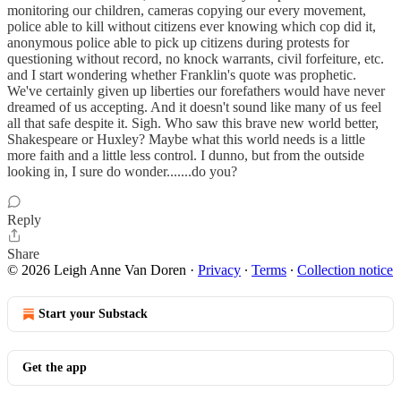
monitoring our children, cameras copying our every movement,
police able to kill without citizens ever knowing which cop did it,
anonymous police able to pick up citizens during protests for
questioning without record, no knock warrants, civil forfeiture, etc.
and I start wondering whether Franklin's quote was prophetic.
We've certainly given up liberties our forefathers would have never
dreamed of us accepting. And it doesn't sound like many of us feel
all that safe despite it. Sigh. Who saw this brave new world better,
Shakespeare or Huxley? Maybe what this world needs is a little
more faith and a little less control. I dunno, but from the outside
looking in, I sure do wonder.......do you?
Reply
Share
© 2026 Leigh Anne Van Doren
·
Privacy
∙
Terms
∙
Collection notice
Start your Substack
Get the app