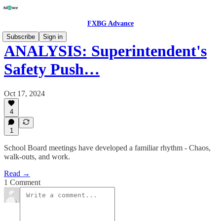
FXBG Advance
Subscribe
Sign in
ANALYSIS: Superintendent's
Safety Push…
Oct 17, 2024
4
1
School Board meetings have developed a familiar rhythm - Chaos,
walk-outs, and work.
Read →
1 Comment