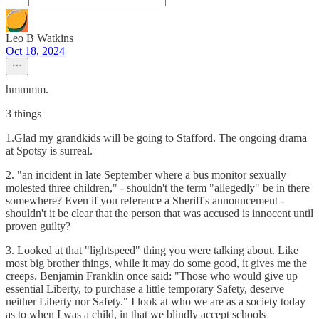
Leo B Watkins
Oct 18, 2024
hmmmm.
3 things
1.Glad my grandkids will be going to Stafford. The ongoing drama
at Spotsy is surreal.
2. "an incident in late September where a bus monitor sexually
molested three children," - shouldn't the term "allegedly" be in there
somewhere? Even if you reference a Sheriff's announcement -
shouldn't it be clear that the person that was accused is innocent until
proven guilty?
3. Looked at that "lightspeed" thing you were talking about. Like
most big brother things, while it may do some good, it gives me the
creeps. Benjamin Franklin once said: "Those who would give up
essential Liberty, to purchase a little temporary Safety, deserve
neither Liberty nor Safety." I look at who we are as a society today
as to when I was a child, in that we blindly accept schools