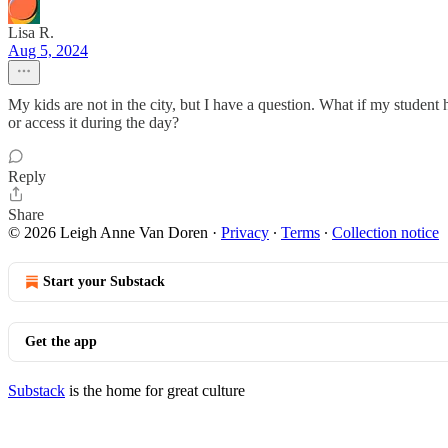
Lisa R.
Aug 5, 2024
My kids are not in the city, but I have a question. What if my student 
or access it during the day?
Reply
Share
© 2026 Leigh Anne Van Doren
·
Privacy
∙
Terms
∙
Collection notice
Start your Substack
Get the app
Substack
is the home for great culture