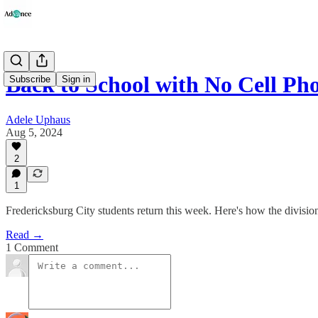
Back to School with No Cell Ph
Subscribe
Sign in
Adele Uphaus
Aug 5, 2024
2
1
Fredericksburg City students return this week. Here's how the divisio
Read →
1 Comment