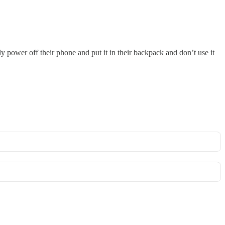
ly power off their phone and put it in their backpack and don’t use it