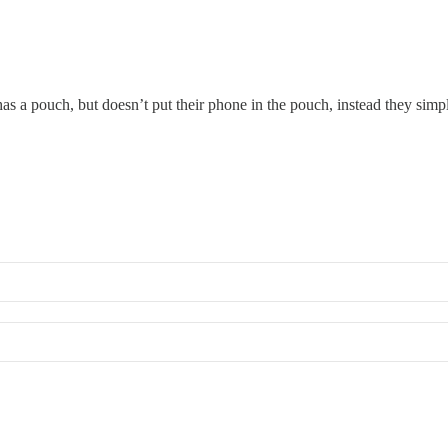
has a pouch, but doesn’t put their phone in the pouch, instead they simp