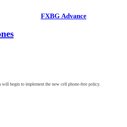
FXBG Advance
ones
n will begin to implement the new cell phone-free policy.