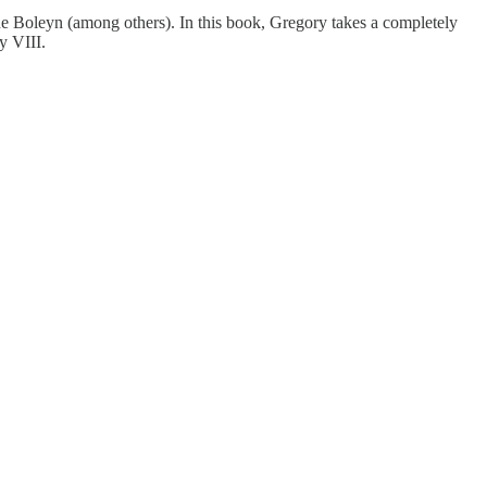
nne Boleyn (among others). In this book, Gregory takes a completely
y VIII.