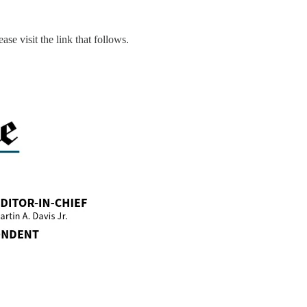
ase visit the link that follows.