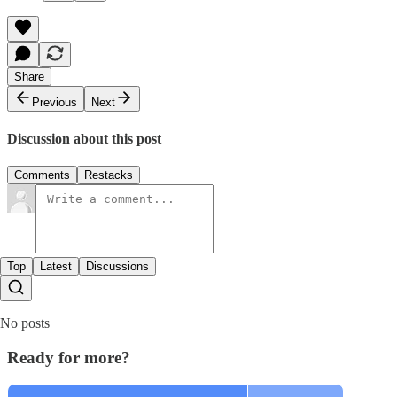
Share
Previous
Next
Discussion about this post
Comments
Restacks
Top
Latest
Discussions
No posts
Ready for more?