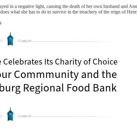
rtrayed in a negative light, causing the death of her own husband and A
es what she has to do to survive in the treachery of the reign of Henr
s
.