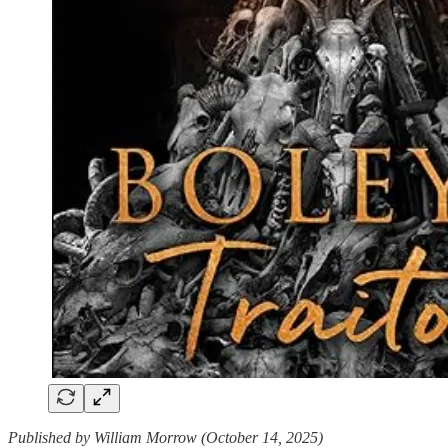
Published by William Morrow (October 14, 2025)