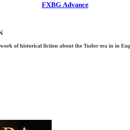
FXBG Advance
N
work of historical fiction about the Tudor era in in En