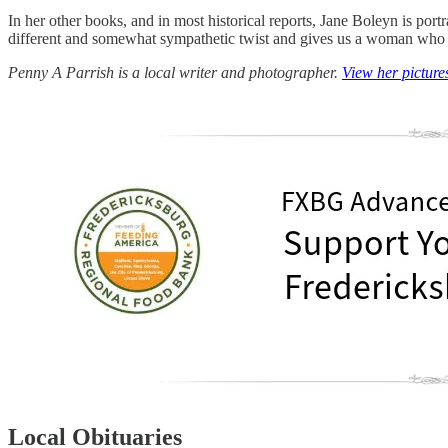
In her other books, and in most historical reports, Jane Boleyn is po
different and somewhat sympathetic twist and gives us a woman who do
Penny A Parrish is a local writer and photographer.
View her picture
Local Obituaries