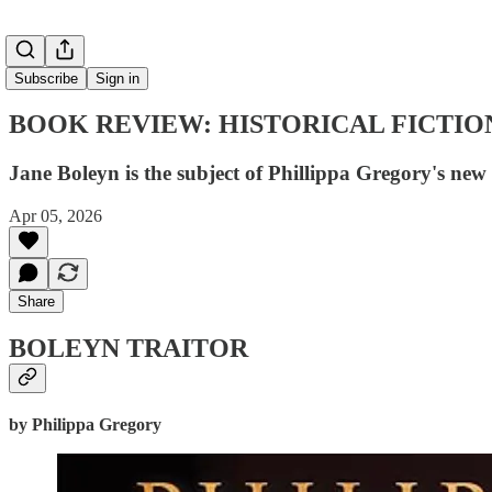
Subscribe
Sign in
BOOK REVIEW: HISTORICAL FICTIO
Jane Boleyn is the subject of Phillippa Gregory's new 
Apr 05, 2026
Share
BOLEYN TRAITOR
by Philippa Gregory