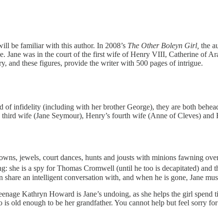
will be familiar with this author. In 2008’s
The Other Boleyn Girl,
the a
. Jane was in the court of the first wife of Henry VIII, Catherine of 
, and these figures, provide the writer with 500 pages of intrigue.
sed of infidelity (including with her brother George), they are both behe
s third wife (Jane Seymour), Henry’s fourth wife (Anne of Cleves) and
s, gowns, jewels, court dances, hunts and jousts with minions fawning ov
g: she is a spy for Thomas Cromwell (until he too is decapitated) and t
n share an intelligent conversation with, and when he is gone, Jane mus
e teenage Kathryn Howard is Jane’s undoing, as she helps the girl spen
o is old enough to be her grandfather. You cannot help but feel sorry for 