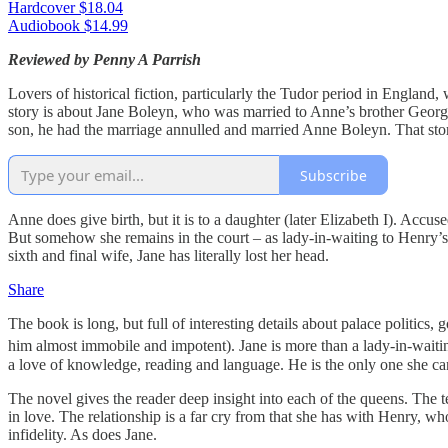
Hardcover $18.04
Audiobook $14.99
Reviewed by Penny A Parrish
Lovers of historical fiction, particularly the Tudor period in England, 
story is about Jane Boleyn, who was married to Anne’s brother George
son, he had the marriage annulled and married Anne Boleyn. That story
Subscribe
Anne does give birth, but it is to a daughter (later Elizabeth I). Accu
But somehow she remains in the court – as lady-in-waiting to Henry’
sixth and final wife, Jane has literally lost her head.
Share
The book is long, but full of interesting details about palace politic
him almost immobile and impotent). Jane is more than a lady-in-waitin
a love of knowledge, reading and language. He is the only one she ca
The novel gives the reader deep insight into each of the queens. Th
in love. The relationship is a far cry from that she has with Henry, wh
infidelity. As does Jane.