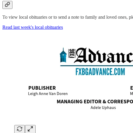
To view local obituaries or to send a note to family and loved ones, ple
Read last week's local obituaries