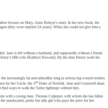
uthor focuses on Mary, Anne Boleyn’s sister. In her new book, the
Aragon (they were married 24 years). When she could not give him a
aded. Jane is left without a husband, and supposedly without a friend.
 Henry’s fifth wife (Kathryn Howard). By the time Henry weds his
er the increasingly fat and unhealthy king (a serious leg wound renders
rd
hen for her Uncle, the 3
Duke of Norfolk. Jane and Cromwell share
t find ways to walk the Tudor tightrope without him.
d time with a young man, Thomas Culpeper, with whom she has fallen
the uneducated, pretty but silly girl who pays the price for her