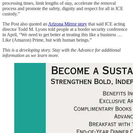
processing times, limit lengths of stay, accelerate the removal
process and promote the safety, dignity and respect for all in ICE
custody.”
The Post also quoted an
Arizona Mirror story
that said ICE acting
director Todd M. Lyons told people at a border security conference
in April, “We need to get better at treating this like a business …
Like (Amazon) Prime, but with human beings.”
This is a developing story. Stay with the Advance for additional
information as we learn more.