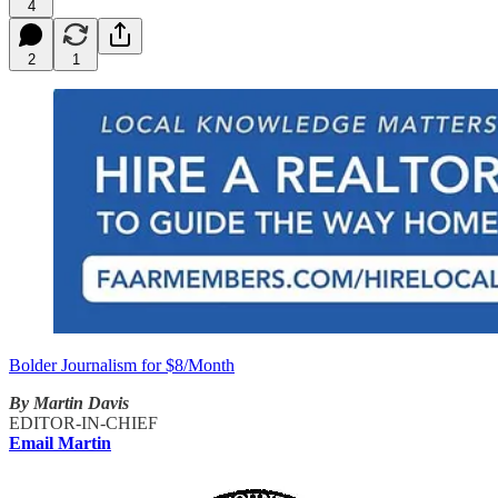
4
2
1
Bolder Journalism for $8/Month
By Martin Davis
EDITOR-IN-CHIEF
Email Martin