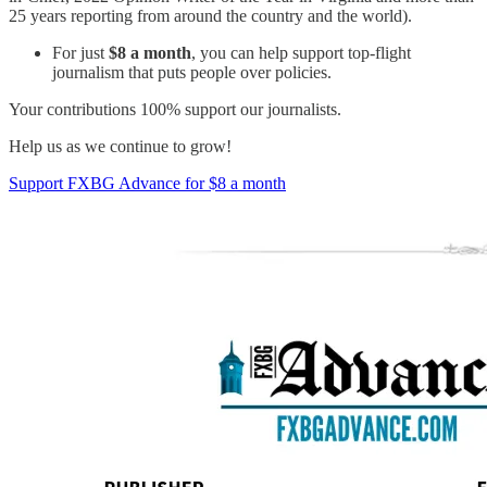
25 years reporting from around the country and the world).
For just
$8 a month
, you can help support top-flight
journalism that puts people over policies.
Your contributions 100% support our journalists.
Help us as we continue to grow!
Support FXBG Advance for $8 a month