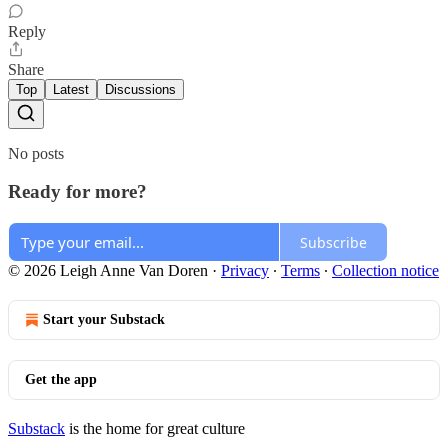
Reply
Share
Top
Latest
Discussions
No posts
Ready for more?
Subscribe
© 2026 Leigh Anne Van Doren
·
Privacy
∙
Terms
∙
Collection notice
Start your Substack
Get the app
Substack
is the home for great culture