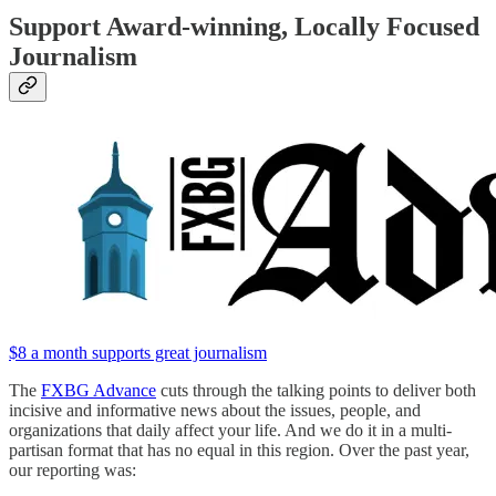
Support Award-winning, Locally Focused
Journalism
$8 a month supports great journalism
The
FXBG Advance
cuts through the talking points to deliver both
incisive and informative news about the issues, people, and
organizations that daily affect your life. And we do it in a multi-
partisan format that has no equal in this region. Over the past year,
our reporting was: