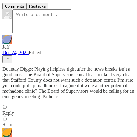
Comments
Restacks
Jeff
Dec 24, 2025
Edited
Deuntay Diggs: Playing helpless right after the news breaks isn’t a
good look. The Board of Supervisors can at least make it very clear
that Stafford County does not want such a detention center. I’m sure
you could put up roadblocks. Imagine if it were another potential
methadone clinic? The Board of Supervisors would be calling for an
emergency meeting. Pathetic.
Reply
Share