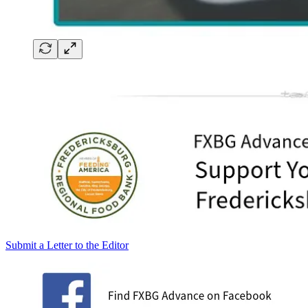
Submit a Letter to the Editor