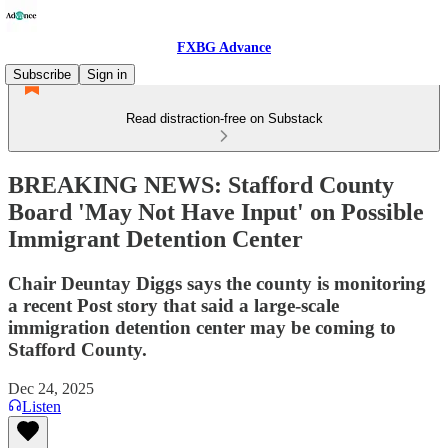
FXBG Advance
Subscribe
Sign in
Read distraction-free on Substack
BREAKING NEWS: Stafford County
Board 'May Not Have Input' on Possible
Immigrant Detention Center
Chair Deuntay Diggs says the county is monitoring
a recent Post story that said a large-scale
immigration detention center may be coming to
Stafford County.
Dec 24, 2025
Listen