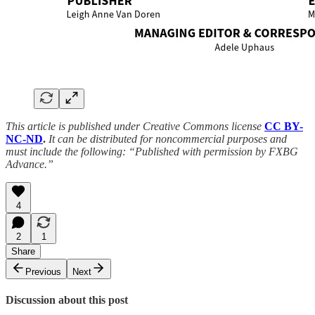
This article is published under Creative Commons license
CC BY-
NC-ND
.
It can be distributed for noncommercial purposes and
must include the following: “Published with permission by FXBG
Advance.”
4
2
1
Share
Previous
Next
Discussion about this post