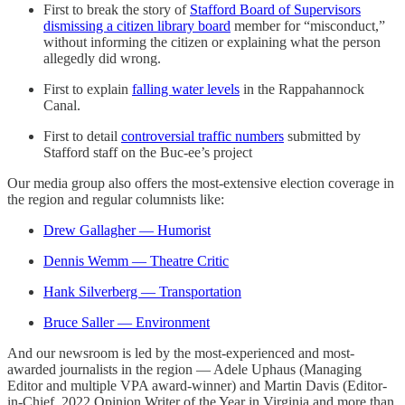
First to break the story of
Stafford Board of Supervisors
dismissing a citizen library board
member for “misconduct,”
without informing the citizen or explaining what the person
allegedly did wrong.
First to explain
falling water levels
in the Rappahannock
Canal.
First to detail
controversial traffic numbers
submitted by
Stafford staff on the Buc-ee’s project
Our media group also offers the most-extensive election coverage in
the region and regular columnists like:
Drew Gallagher — Humorist
Dennis Wemm — Theatre Critic
Hank Silverberg — Transportation
Bruce Saller — Environment
And our newsroom is led by the most-experienced and most-
awarded journalists in the region — Adele Uphaus (Managing
Editor and multiple VPA award-winner) and Martin Davis (Editor-
in-Chief, 2022 Opinion Writer of the Year in Virginia and more than