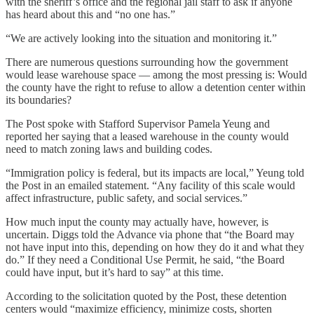
with the sheriff’s office and the regional jail staff to ask if anyone
has heard about this and “no one has.”
“We are actively looking into the situation and monitoring it.”
There are numerous questions surrounding how the government
would lease warehouse space — among the most pressing is: Would
the county have the right to refuse to allow a detention center within
its boundaries?
The Post spoke with Stafford Supervisor Pamela Yeung and
reported her saying that a leased warehouse in the county would
need to match zoning laws and building codes.
“Immigration policy is federal, but its impacts are local,” Yeung told
the Post in an emailed statement. “Any facility of this scale would
affect infrastructure, public safety, and social services.”
How much input the county may actually have, however, is
uncertain. Diggs told the Advance via phone that “the Board may
not have input into this, depending on how they do it and what they
do.” If they need a Conditional Use Permit, he said, “the Board
could have input, but it’s hard to say” at this time.
According to the solicitation quoted by the Post, these detention
centers would “maximize efficiency, minimize costs, shorten