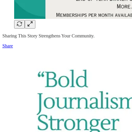
Sharing This Story Strengthens Your Community.
Share