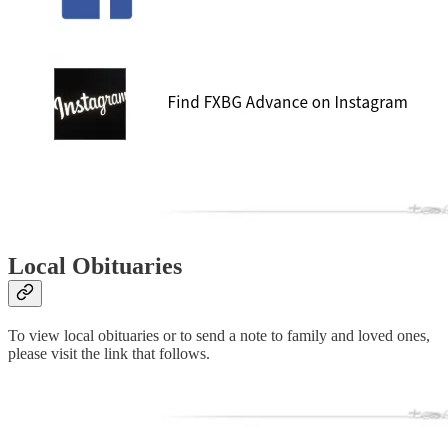
Local Obituaries
To view local obituaries or to send a note to family and loved ones,
please visit the link that follows.