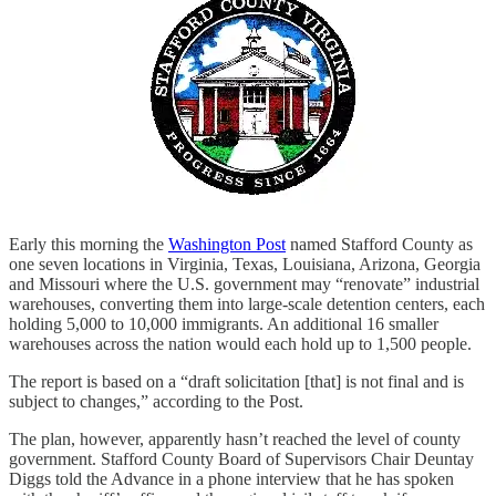
Early this morning the
Washington Post
named Stafford County as
one seven locations in Virginia, Texas, Louisiana, Arizona, Georgia
and Missouri where the U.S. government may “renovate” industrial
warehouses, converting them into large-scale detention centers, each
holding 5,000 to 10,000 immigrants. An additional 16 smaller
warehouses across the nation would each hold up to 1,500 people.
The report is based on a “draft solicitation [that] is not final and is
subject to changes,” according to the Post.
The plan, however, apparently hasn’t reached the level of county
government. Stafford County Board of Supervisors Chair Deuntay
Diggs told the Advance in a phone interview that he has spoken