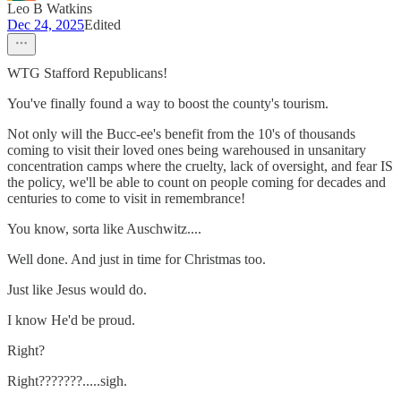
Leo B Watkins
Dec 24, 2025
Edited
WTG Stafford Republicans!
You've finally found a way to boost the county's tourism.
Not only will the Bucc-ee's benefit from the 10's of thousands
coming to visit their loved ones being warehoused in unsanitary
concentration camps where the cruelty, lack of oversight, and fear IS
the policy, we'll be able to count on people coming for decades and
centuries to come to visit in remembrance!
You know, sorta like Auschwitz....
Well done. And just in time for Christmas too.
Just like Jesus would do.
I know He'd be proud.
Right?
Right???????.....sigh.