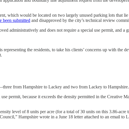
n application and boundary line adjustment request from the developers 
t, which would be located on two largely unused parking lots that lie 
e been submitted
and disapproved by the city’s technical review commit
roved administratively and does not require a special use permit, and a 
representing the residents, to take his clients’ concerns up with the 
t.
t—three from Hampshire to Lackey and two from Lackey to Hampshire.
l use permit, because it exceeds the density permitted in the Creative M
ensity level of 8 units per acre (for a total of 30 units on this 3.86-acre
Council,” Hampshire wrote in a June 18 letter attached to an email to