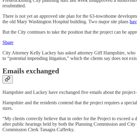
Fredericksburg City planning staff last week disapproved a subdivisio
resubmitted.
There is not yet an approved site plan for the 63-townhome developmen
the old Mary Washington Hospital building. Two major site plans
hav
But the City continues to take the position that the project can be app
Share
City Attorney Kelly Lackey has asked attorney Giff Hampshire, who is 
to “potential impending litigation,” which the clients say does not exis
Emails exchanged
Hampshire and Lackey have exchanged five emails about the projec
Hampshire and the residents contend that the project requires a specia
sizes.
“My clients correctly believe that in order for the Project to exceed a d
after public hearings held by both the Planning Commission and City 
Commission Clerk Tanagra Cafferky.