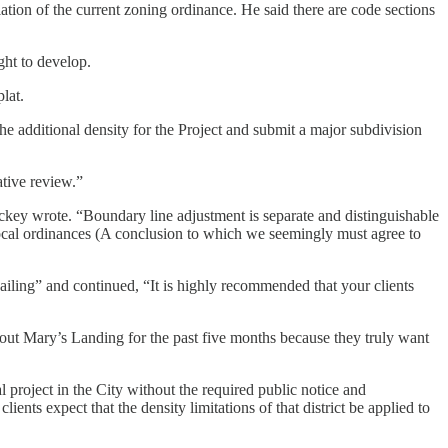
ation of the current zoning ordinance. He said there are code sections
ght to develop.
lat.
 the additional density for the Project and submit a major subdivision
tive review.”
ackey wrote. “Boundary line adjustment is separate and distinguishable
 local ordinances (A conclusion to which we seemingly must agree to
ling” and continued, “It is highly recommended that your clients
out Mary’s Landing for the past five months because they truly want
 project in the City without the required public notice and
ents expect that the density limitations of that district be applied to