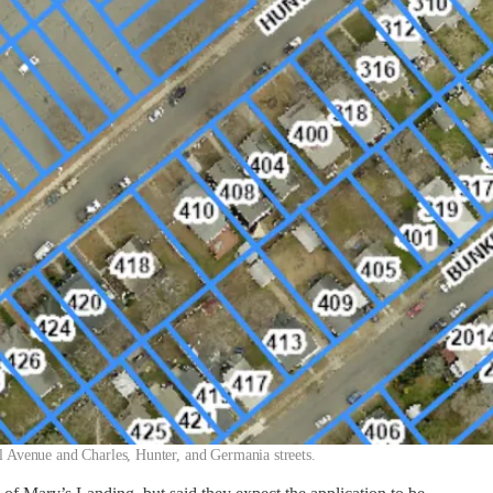
 Avenue and Charles, Hunter, and Germania streets.