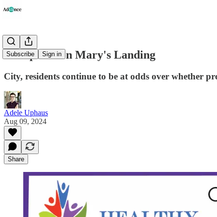
An Update on Mary's Landing
Subscribe
Sign in
City, residents continue to be at odds over whether pro
Adele Uphaus
Aug 09, 2024
Share