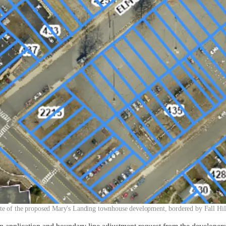
te of the proposed Mary's Landing townhouse development, bordered by Fall Hill