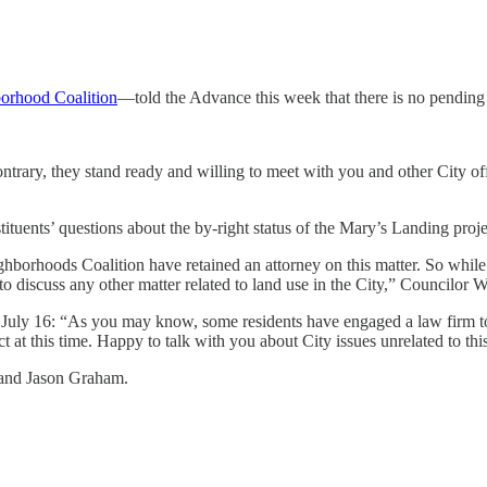
orhood Coalition
—told the Advance this week that there is no pending l
ontrary, they stand ready and willing to meet with you and other City of
uents’ questions about the by-right status of the Mary’s Landing proje
orhoods Coalition have retained an attorney on this matter. So while I 
to discuss any other matter related to land use in the City,” Councilor W
July 16: “As you may know, some residents have engaged a law firm to r
at this time. Happy to talk with you about City issues unrelated to this
 and Jason Graham.