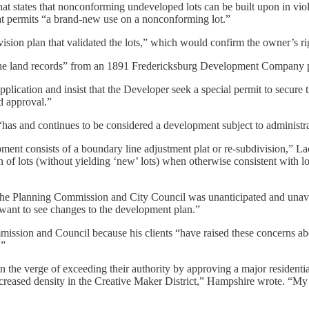
at states that nonconforming undeveloped lots can be built upon in viol
at permits “a brand-new use on a nonconforming lot.”
ision plan that validated the lots,” which would confirm the owner’s ri
 in the land records” from an 1891 Fredericksburg Development Company p
application and insist that the Developer seek a special permit to secure
d approval.”
“has and continues to be considered a development subject to administra
opment consists of a boundary line adjustment plat or re-subdivision,” L
ion of lots (without yielding ‘new’ lots) when otherwise consistent with
he Planning Commission and City Council was unanticipated and unavai
y want to see changes to the development plan.”
mission and Council because his clients “have raised these concerns ab
.”
n the verge of exceeding their authority by approving a major residential
creased density in the Creative Maker District,” Hampshire wrote. “My cli