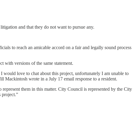
itigation and that they do not want to pursue any.
ficials to reach an amicable accord on a fair and legally sound process
ct with versions of the same statement.
would love to chat about this project, unfortunately I am unable to
ill Mackintosh wrote in a July 17 email response to a resident.
epresent them in this matter. City Council is represented by the City
 project.”