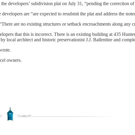
 developers’ subdivision plat on July 31, “pending the correction of 
developers are “are expected to resubmit the plat and address the noted
t “There are no existing structures or setback encroachments along any cr
velopers that this is incorrect. There is an existing building at 435 H
 by local architect and historic preservationist J.J. Ballentine and compl
wrote.
rcel owners.