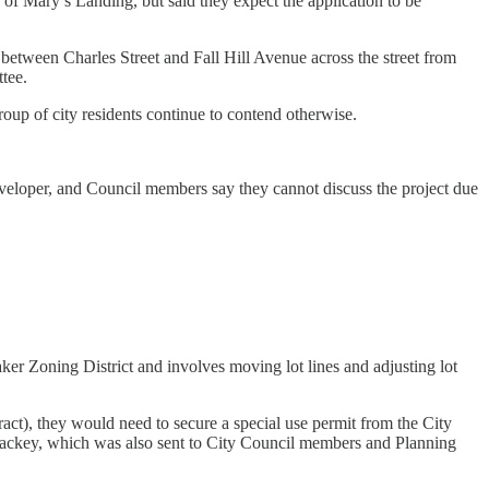
of Mary’s Landing, but said they expect the application to be
between Charles Street and Fall Hill Avenue across the street from
tee.
group of city residents continue to contend otherwise.
developer, and Council members say they cannot discuss the project due
aker Zoning District and involves moving lot lines and adjusting lot
 tract), they would need to secure a special use permit from the City
 Lackey, which was also sent to City Council members and Planning