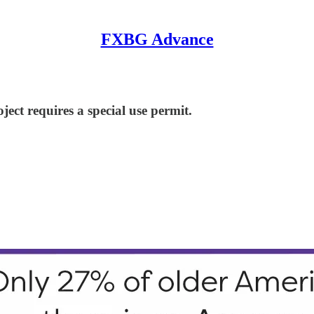
FXBG Advance
ject requires a special use permit.