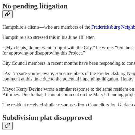
No pending litigation
Hampshire’s clients—who are members of the
Fredericksburg Neighb
Hampshire also stressed this in his June 18 letter.
“[My clients] do not want to fight with the City,” he wrote. “On the c
for approving or disapproving this Project.”
City Council members in recent months have been responding to constit
“As I’m sure you’re aware, some members of the Fredericksburg Neighb
comment at this time due to the potential impending litigation. Happy 
Mayor Kerry Devine wrote a similar response to the same resident on 
Attorney. Due to that, I cannot comment on the Mary’s Landing project 
The resident received similar responses from Councilors Jon Gerlach
Subdivision plat disapproved