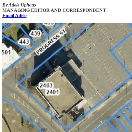
By Adele Uphaus
MANAGING EDITOR AND CORRESPONDENT
Email Adele