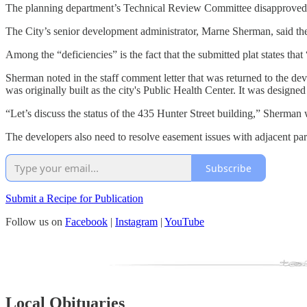
The planning department’s Technical Review Committee disapproved the
The City’s senior development administrator, Marne Sherman, said the 
Among the “deficiencies” is the fact that the submitted plat states tha
Sherman noted in the staff comment letter that was returned to the de
was originally built as the city's Public Health Center. It was designed
“Let’s discuss the status of the 435 Hunter Street building,” Sherman 
The developers also need to resolve easement issues with adjacent pa
Subscribe
Submit a Recipe for Publication
Follow us on
Facebook
|
Instagram
|
YouTube
Local Obituaries