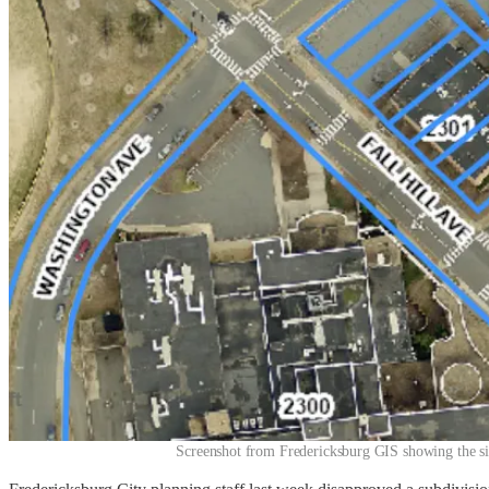
Screenshot from Fredericksburg GIS showing the si