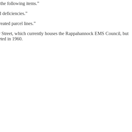
the following items.”
 deficiencies.”
eated parcel lines.”
unter Street, which currently houses the Rappahannock EMS Council, but
eted in 1960.