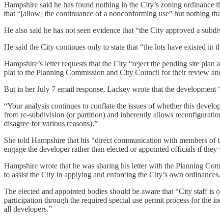
Hampshire said he has found nothing in the City’s zoning ordinance th
that “[allow] the continuance of a nonconforming use” but nothing th
He also said he has not seen evidence that “the City approved a subdiv
He said the City continues only to state that “the lots have existed
Hampshire’s letter requests that the City “reject the pending site plan 
plat to the Planning Commission and City Council for their review an
But in her July 7 email response, Lackey wrote that the development 
“Your analysis continues to conflate the issues of whether this devel
from re-subdivision (or partition) and inherently allows reconfigurat
disagree for various reasons).”
She told Hampshire that his “direct communication with members of t
engage the developer rather than elected or appointed officials if the
Hampshire wrote that he was sharing his letter with the Planning Com
to assist the City in applying and enforcing the City’s own ordinances
The elected and appointed bodies should be aware that “City staff is o
participation through the required special use permit process for the in
all developers.”