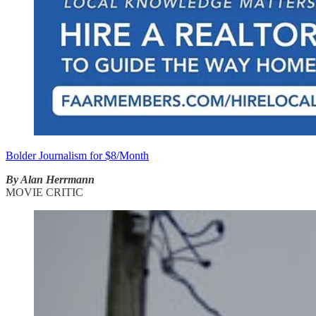
Bolder Journalism for $8/Month
By Alan Herrmann
MOVIE CRITIC