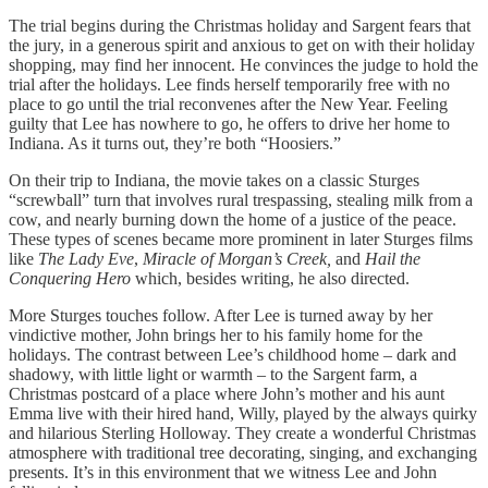
The trial begins during the Christmas holiday and Sargent fears that
the jury, in a generous spirit and anxious to get on with their holiday
shopping, may find her innocent. He convinces the judge to hold the
trial after the holidays. Lee finds herself temporarily free with no
place to go until the trial reconvenes after the New Year. Feeling
guilty that Lee has nowhere to go, he offers to drive her home to
Indiana. As it turns out, they’re both “Hoosiers.”
On their trip to Indiana, the movie takes on a classic Sturges
“screwball” turn that involves rural trespassing, stealing milk from a
cow, and nearly burning down the home of a justice of the peace.
These types of scenes became more prominent in later Sturges films
like
The Lady Eve
,
Miracle of Morgan’s Creek,
and
Hail the
Conquering Hero
which, besides writing, he also directed.
More Sturges touches follow. After Lee is turned away by her
vindictive mother, John brings her to his family home for the
holidays. The contrast between Lee’s childhood home – dark and
shadowy, with little light or warmth – to the Sargent farm, a
Christmas postcard of a place where John’s mother and his aunt
Emma live with their hired hand, Willy, played by the always quirky
and hilarious Sterling Holloway. They create a wonderful Christmas
atmosphere with traditional tree decorating, singing, and exchanging
presents. It’s in this environment that we witness Lee and John