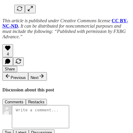
This article is published under Creative Commons license
CC BY-
NC-ND
.
It can be distributed for noncommercial purposes and
must include the following: “Published with permission by FXBG
Advance.”
4
Share
Previous
Next
Discussion about this post
Comments
Restacks
Top
Latest
Discussions