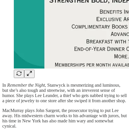
In
Remember the Night
, Stanwyck is mesmerizing and luminous,
but she’s also tough and streetwise, with an irreverent sense of
humor. She plays Lee Leander, a thief who gets nabbed trying to sell
a piece of jewelry to one store after she swiped it from another shop.
MacMurray plays John Sargent, the prosecutor trying to put Lee
away. His midwestern charm works to his advantage with jurors, but
his time in New York has also made him wary and somewhat
cynical.