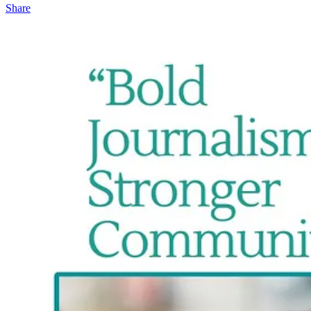
Share