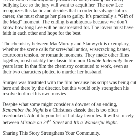
bullying Lee so the jury will want to acquit her. The
new
Lee
recognizes this tactic and decides that in order to salvage John’s
career, she must change her plea to guilty. It’s practically a “Gift of
the Magi” moment. The ending is ambiguous because we don’t
know how long Lee will be incarcerated for. The lovers must have
faith in each other and hope for the best.
The chemistry between MacMurray and Stanwyck is exemplary,
whether the scene calls for screwball antics, wisecracking banter,
courtroom tension, or romantic moments. They made other films
together, most notably the classic film noir
Double Indemnity
three
years later. In that film the chemistry continued to work, even as
their two characters plotted to murder her husband.
Sturges was frustrated with the film because his script was being cut
here and there by the director, but this would only strengthen his
resolve to direct his own movies.
Despite what some might consider a downer of an ending,
Remember the Night
is a Christmas classic that is too often
overlooked. Add it to your list of holiday favorites. It will sit nicely
th
between
Miracle on 34
Street
and
It’s a Wonderful Night.
Sharing This Story Strengthens Your Community.