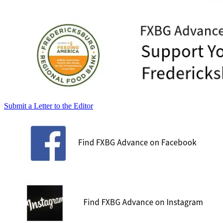
Submit a Letter to the Editor