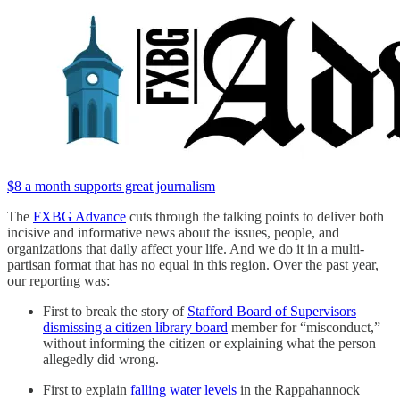
$8 a month supports great journalism
The
FXBG Advance
cuts through the talking points to deliver both
incisive and informative news about the issues, people, and
organizations that daily affect your life. And we do it in a multi-
partisan format that has no equal in this region. Over the past year,
our reporting was:
First to break the story of
Stafford Board of Supervisors
dismissing a citizen library board
member for “misconduct,”
without informing the citizen or explaining what the person
allegedly did wrong.
First to explain
falling water levels
in the Rappahannock