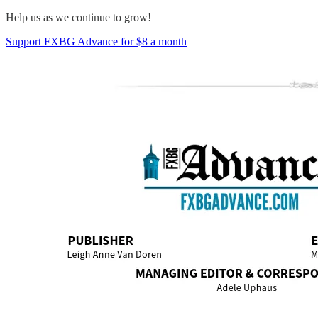
Help us as we continue to grow!
Support FXBG Advance for $8 a month