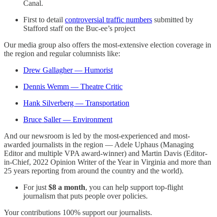
Canal.
First to detail
controversial traffic numbers
submitted by
Stafford staff on the Buc-ee’s project
Our media group also offers the most-extensive election coverage in
the region and regular columnists like:
Drew Gallagher — Humorist
Dennis Wemm — Theatre Critic
Hank Silverberg — Transportation
Bruce Saller — Environment
And our newsroom is led by the most-experienced and most-
awarded journalists in the region — Adele Uphaus (Managing
Editor and multiple VPA award-winner) and Martin Davis (Editor-
in-Chief, 2022 Opinion Writer of the Year in Virginia and more than
25 years reporting from around the country and the world).
For just
$8 a month
, you can help support top-flight
journalism that puts people over policies.
Your contributions 100% support our journalists.