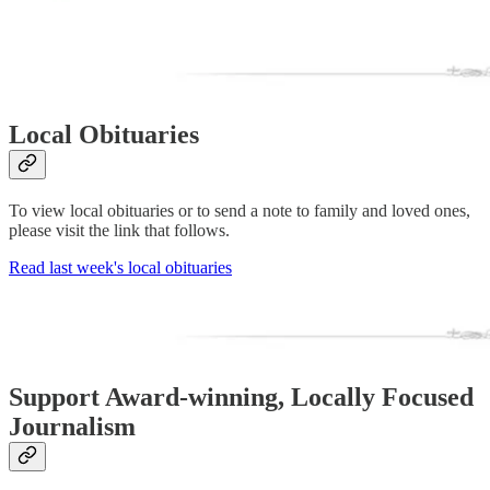
Local Obituaries
To view local obituaries or to send a note to family and loved ones,
please visit the link that follows.
Read last week's local obituaries
Support Award-winning, Locally Focused
Journalism