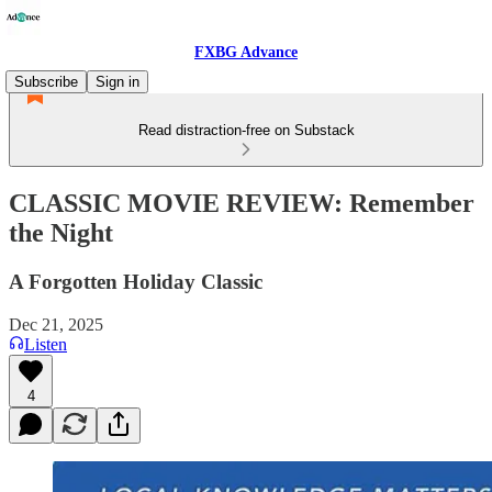
FXBG Advance
Subscribe
Sign in
Read distraction-free on Substack
CLASSIC MOVIE REVIEW: Remember
the Night
A Forgotten Holiday Classic
Dec 21, 2025
Listen
4