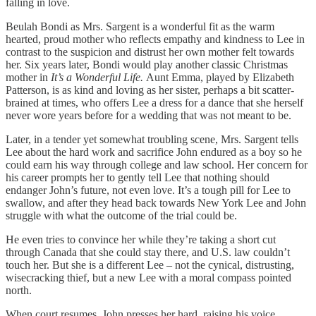
falling in love.
Beulah Bondi as Mrs. Sargent is a wonderful fit as the warm
hearted, proud mother who reflects empathy and kindness to Lee in
contrast to the suspicion and distrust her own mother felt towards
her. Six years later, Bondi would play another classic Christmas
mother in
It’s a Wonderful Life.
Aunt Emma, played by Elizabeth
Patterson, is as kind and loving as her sister, perhaps a bit scatter-
brained at times, who offers Lee a dress for a dance that she herself
never wore years before for a wedding that was not meant to be.
Later, in a tender yet somewhat troubling scene, Mrs. Sargent tells
Lee about the hard work and sacrifice John endured as a boy so he
could earn his way through college and law school. Her concern for
his career prompts her to gently tell Lee that nothing should
endanger John’s future, not even love. It’s a tough pill for Lee to
swallow, and after they head back towards New York Lee and John
struggle with what the outcome of the trial could be.
He even tries to convince her while they’re taking a short cut
through Canada that she could stay there, and U.S. law couldn’t
touch her. But she is a different Lee – not the cynical, distrusting,
wisecracking thief, but a new Lee with a moral compass pointed
north.
When court resumes, John presses her hard, raising his voice,