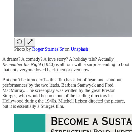
Photo by
Roger Starnes Sr
on
Unsplash
A drama? A comedy? A love story? A holiday tale? Actually,
Remember the Night
(1940) is all four with a surprise ending to boot
that not everyone loved back then or even now.
But don’t be turned off – this film has a lot of heart and standout
performances by the two leads, Barbara Stanwyck and Fred
MacMurray. The screenplay was written by the great Preston
Sturges, who would become one of the leading directors in
Hollywood during the 1940s. Mitchell Leisen directed the picture,
but it is essentially a Sturges film.