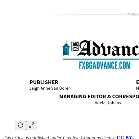
This article is published under Creative Commons license
CC BY-