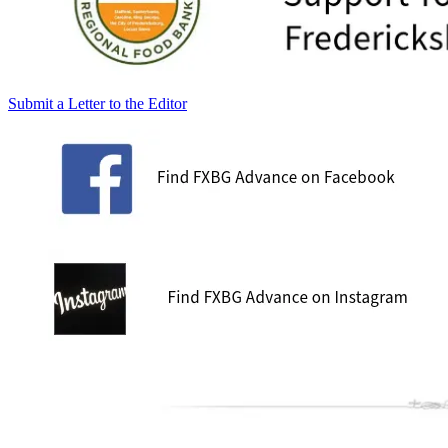
Submit a Letter to the Editor