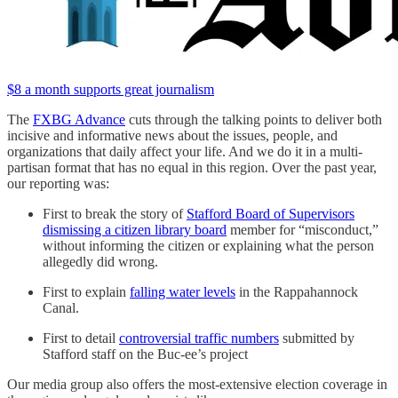
$8 a month supports great journalism
The
FXBG Advance
cuts through the talking points to deliver both
incisive and informative news about the issues, people, and
organizations that daily affect your life. And we do it in a multi-
partisan format that has no equal in this region. Over the past year,
our reporting was:
First to break the story of
Stafford Board of Supervisors
dismissing a citizen library board
member for “misconduct,”
without informing the citizen or explaining what the person
allegedly did wrong.
First to explain
falling water levels
in the Rappahannock
Canal.
First to detail
controversial traffic numbers
submitted by
Stafford staff on the Buc-ee’s project
Our media group also offers the most-extensive election coverage in