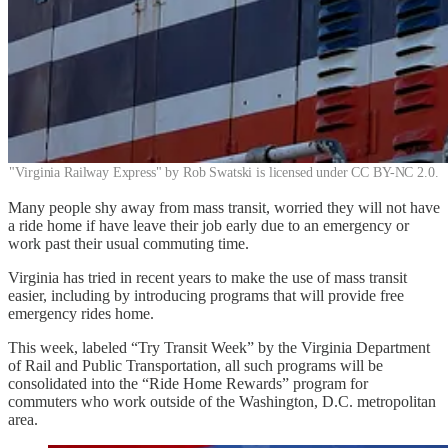
"Virginia Railway Express" by Rob Swatski is licensed under CC BY-NC 2.0.
Many people shy away from mass transit, worried they will not have
a ride home if have leave their job early due to an emergency or
work past their usual commuting time.
Virginia has tried in recent years to make the use of mass transit
easier, including by introducing programs that will provide free
emergency rides home.
This week, labeled “Try Transit Week” by the Virginia Department
of Rail and Public Transportation, all such programs will be
consolidated into the “Ride Home Rewards” program for
commuters who work outside of the Washington, D.C. metropolitan
area.