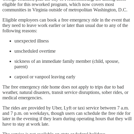
eligible for this reworked program, which now covers most
communities in Virginia outside of metropolitan Washington, D.C.
Eligible employees can book a free emergency ride in the event that
they need to leave work earlier or later than usual due to any of the
following reasons:
unexpected illness
unscheduled overtime
sickness of an immediate family member (child, spouse,
parent)
carpool or vanpool leaving early
The free emergency ride home does not apply to trips due to bad
weather, natural disasters, transit service disruptions, sober rides, or
medical emergencies.
The rides are provided by Uber, Lyft or taxi service between 7 a.m.
and 7 p.m. on weekdays, though users can schedule the free ride for
later in the evening if they learn during operating hours that they will
have to stay at work late.