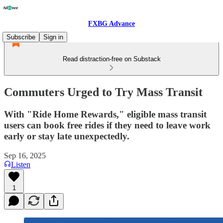
FXBG Advance
Subscribe
Sign in
Read distraction-free on Substack
Commuters Urged to Try Mass Transit
With "Ride Home Rewards," eligible mass transit
users can book free rides if they need to leave work
early or stay late unexpectedly.
Sep 16, 2025
Listen
1