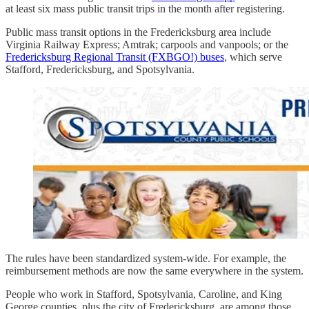
at least six mass public transit trips in the month after registering.
Public mass transit options in the Fredericksburg area include
Virginia Railway Express; Amtrak; carpools and vanpools; or the
Fredericksburg Regional Transit (FXBGO!) buses
, which serve
Stafford, Fredericksburg, and Spotsylvania.
The rules have been standardized system-wide. For example, the
reimbursement methods are now the same everywhere in the system.
People who work in Stafford, Spotsylvania, Caroline, and King
George counties, plus the city of Fredericksburg, are among those