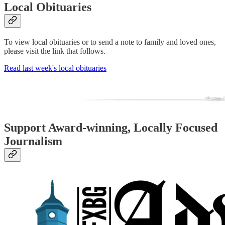
Local Obituaries
To view local obituaries or to send a note to family and loved ones,
please visit the link that follows.
Read last week's local obituaries
Support Award-winning, Locally Focused
Journalism