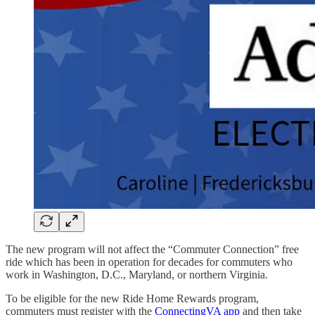
The new program will not affect the “Commuter Connection” free
ride which has been in operation for decades for commuters who
work in Washington, D.C., Maryland, or northern Virginia.
To be eligible for the new Ride Home Rewards program,
commuters must register with the
ConnectingVA app
and then take