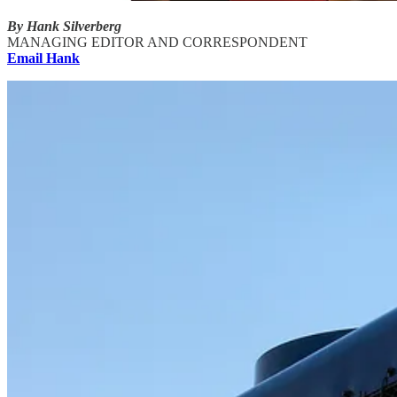
By Hank Silverberg
MANAGING EDITOR AND CORRESPONDENT
Email Hank