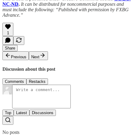
NC-ND
.
It can be distributed for noncommercial purposes and
must include the following: “Published with permission by FXBG
Advance.”
1
Share
Previous
Next
Discussion about this post
Comments
Restacks
Top
Latest
Discussions
No posts