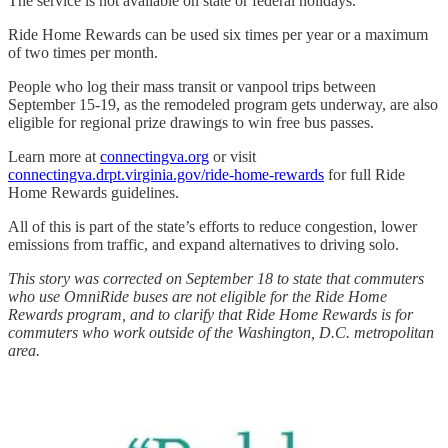
The service is not available on state or federal holidays.
Ride Home Rewards can be used six times per year or a maximum
of two times per month.
People who log their mass transit or vanpool trips between
September 15-19, as the remodeled program gets underway, are also
eligible for regional prize drawings to win free bus passes.
Learn more at
connectingva.org
or visit
connectingva.drpt.virginia.gov/ride-home-rewards
for full Ride
Home Rewards guidelines.
All of this is part of the state’s efforts to reduce congestion, lower
emissions from traffic, and expand alternatives to driving solo.
This story was corrected on September 18 to state that commuters
who use OmniRide buses are not eligible for the Ride Home
Rewards program, and to clarify that Ride Home Rewards is for
commuters who work outside of the Washington, D.C. metropolitan
area.