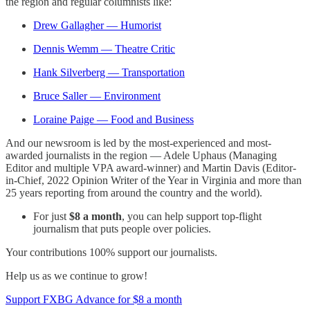
the region and regular columnists like:
Drew Gallagher — Humorist
Dennis Wemm — Theatre Critic
Hank Silverberg — Transportation
Bruce Saller — Environment
Loraine Paige — Food and Business
And our newsroom is led by the most-experienced and most-
awarded journalists in the region — Adele Uphaus (Managing
Editor and multiple VPA award-winner) and Martin Davis (Editor-
in-Chief, 2022 Opinion Writer of the Year in Virginia and more than
25 years reporting from around the country and the world).
For just
$8 a month
, you can help support top-flight
journalism that puts people over policies.
Your contributions 100% support our journalists.
Help us as we continue to grow!
Support FXBG Advance for $8 a month